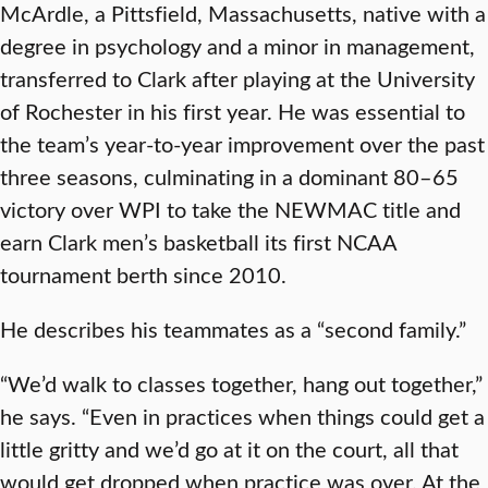
McArdle, a Pittsfield, Massachusetts, native with a
degree in psychology and a minor in management,
transferred to Clark after playing at the University
of Rochester in his first year. He was essential to
the team’s year-to-year improvement over the past
three seasons, culminating in a dominant 80–65
victory over WPI to take the NEWMAC title and
earn Clark men’s basketball its first NCAA
tournament berth since 2010.
He describes his teammates as a “second family.”
“We’d walk to classes together, hang out together,”
he says. “Even in practices when things could get a
little gritty and we’d go at it on the court, all that
would get dropped when practice was over. At the