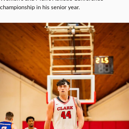
championship in his senior year.