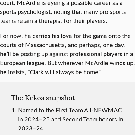
court, McArdle is eyeing a possible career as a
sports psychologist, noting that many pro sports
teams retain a therapist for their players.
For now, he carries his love for the game onto the
courts of Massachusetts, and perhaps, one day,
he’ll be posting up against professional players in a
European league. But wherever McArdle winds up,
he insists, “Clark will always be home.”
The Kekoa snapshot
Named to the First Team All-NEWMAC
in 2024–25 and Second Team honors in
2023–24