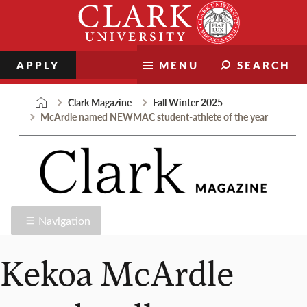
Skip
Clark
to
University
content
APPLY
MENU
SEARCH
Clark Magazine
Fall Winter 2025
McArdle named NEWMAC student-athlete of the year
Navigation
Kekoa McArdle