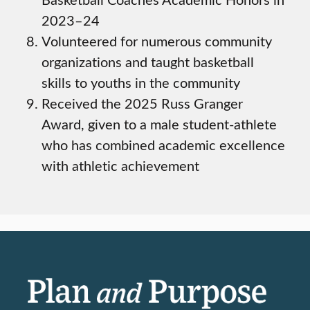
2023–24
Volunteered for numerous community
organizations and taught basketball
skills to youths in the community
Received the 2025 Russ Granger
Award, given to a male student-athlete
who has combined academic excellence
with athletic achievement