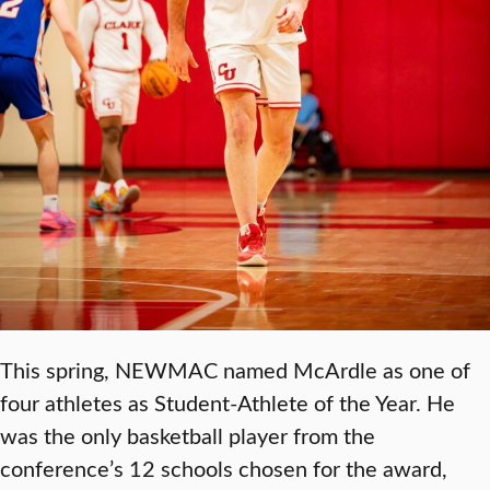
This spring, NEWMAC named McArdle as one of
four athletes as Student-Athlete of the Year. He
was the only basketball player from the
conference’s 12 schools chosen for the award,