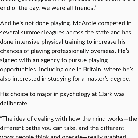
end of the day, we were all friends.”
And he’s not done playing. McArdle competed in
several summer leagues across the state and has
done intensive physical training to increase his
chances of playing professionally overseas. He’s
signed with an agency to pursue playing
opportunities, including one in Britain, where he’s
also interested in studying for a master’s degree.
His choice to major in psychology at Clark was
deliberate.
“The idea of dealing with how the mind works—the
different paths you can take, and the different
ways people think and operate—really grabbed