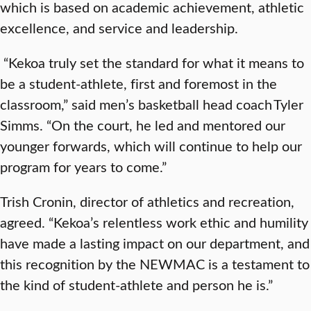
which is based on academic achievement, athletic
excellence, and service and leadership.
“Kekoa truly set the standard for what it means to
be a student-athlete, first and foremost in the
classroom,” said men’s basketball head coach Tyler
Simms. “On the court, he led and mentored our
younger forwards, which will continue to help our
program for years to come.”
Trish Cronin, director of athletics and recreation,
agreed. “Kekoa’s relentless work ethic and humility
have made a lasting impact on our department, and
this recognition by the NEWMAC is a testament to
the kind of student-athlete and person he is.”