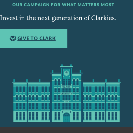
Invest in the next generation of Clarkies.
GIVE TO CLARK