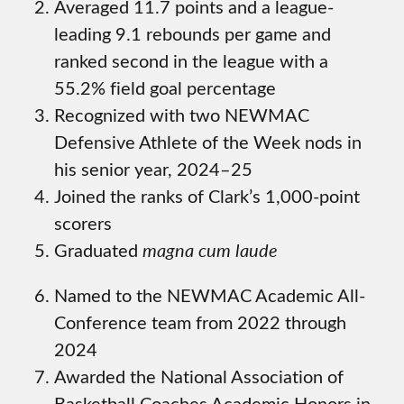
Averaged 11.7 points and a league-
leading 9.1 rebounds per game and
ranked second in the league with a
55.2% field goal percentage
Recognized with two NEWMAC
Defensive Athlete of the Week nods in
his senior year, 2024–25
Joined the ranks of Clark’s 1,000-point
scorers
Graduated
magna cum laude
Named to the NEWMAC Academic All-
Conference team from 2022 through
2024
Awarded the National Association of
Basketball Coaches Academic Honors in