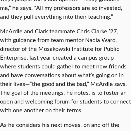
me,” he says. “All my professors are so invested,
and they pull everything into their teaching.”
McArdle and Clark teammate Chris Clarke ’27,
with guidance from team mentor Nadia Ward,
director of the Mosakowski Institute for Public
Enterprise, last year created a campus group
where students could gather to meet new friends
and have conversations about what’s going on in
their lives—“the good and the bad,” McArdle says.
The goal of the meetings, he notes, is to foster an
open and welcoming forum for students to connect
with one another on their terms.
As he considers his next moves, on and off the