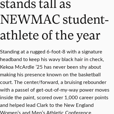
stands tall as
NEWMAC student-
athlete of the year
Standing at a rugged 6-foot-8 with a signature
headband to keep his wavy black hair in check,
Kekoa McArdle ’25 has never been shy about
making his presence known on the basketball
court. The center/forward, a bruising rebounder
with a passel of get-out-of-my-way power moves
inside the paint, scored over 1,000 career points
and helped lead Clark to the New England
Women’s and Men’s Athletic Conference