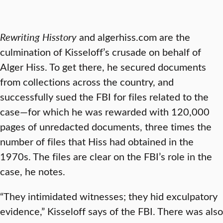
Rewriting Hisstory
and algerhiss.com are the
culmination of Kisseloff’s crusade on behalf of
Alger Hiss. To get there, he secured documents
from collections across the country, and
successfully sued the FBI for files related to the
case—for which he was rewarded with 120,000
pages of unredacted documents, three times the
number of files that Hiss had obtained in the
1970s. The files are clear on the FBI’s role in the
case, he notes.
“They intimidated witnesses; they hid exculpatory
evidence,” Kisseloff says of the FBI. There was also