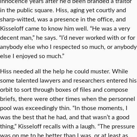
innocence years after he’d been branded a traitor
in the public square. Hiss, aging yet courtly and
sharp-witted, was a presence in the office, and
Kisseloff came to know him well. “He was a very
decent man,” he says. “I’d never worked with or for
anybody else who I respected so much, or anybody
else I enjoyed so much.”
Hiss needed all the help he could muster. While
some talented lawyers and researchers entered his
orbit to sort through boxes of files and compose
briefs, there were other times when the personnel
pool was exceedingly thin. “In those moments, I
was the best that he had, and that wasn’t a good
thing,” Kisseloff recalls with a laugh. “The pressure
was on me to be better than I was, or at least as