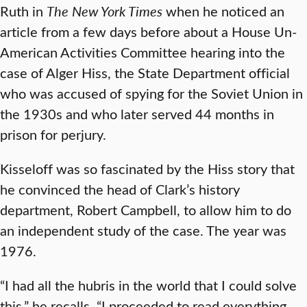
Ruth in
The
New York Times
when he noticed an
article from a few days before about a House Un-
American Activities Committee hearing into the
case of Alger Hiss, the State Department official
who was accused of spying for the Soviet Union in
the 1930s and who later served 44 months in
prison for perjury.
Kisseloff was so fascinated by the Hiss story that
he convinced the head of Clark’s history
department, Robert Campbell, to allow him to do
an independent study of the case. The year was
1976.
“I had all the hubris in the world that I could solve
this,” he recalls. “I proceeded to read everything