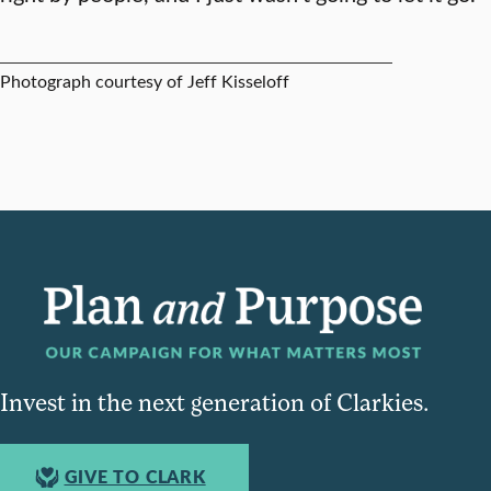
Photograph courtesy of Jeff Kisseloff
Invest in the next generation of Clarkies.
GIVE TO CLARK