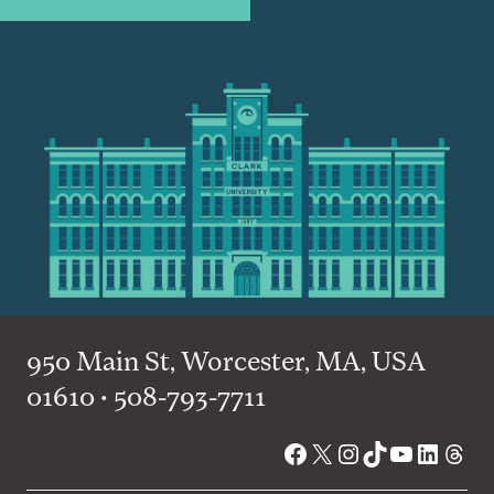
950 Main St, Worcester, MA, USA
01610 • 508-793-7711
Facebook
X
Instagram
TikTok
YouTube
Linked
Thre