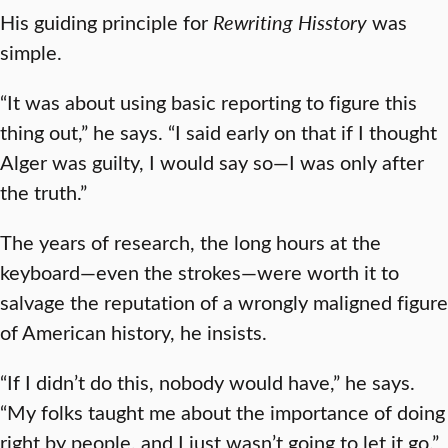
His guiding principle for
Rewriting Hisstory
was
simple.
“It was about using basic reporting to figure this
thing out,” he says. “I said early on that if I thought
Alger was guilty, I would say so—I was only after
the truth.”
The years of research, the long hours at the
keyboard—even the strokes—were worth it to
salvage the reputation of a wrongly maligned figure
of American history, he insists.
“If I didn’t do this, nobody would have,” he says.
“My folks taught me about the importance of doing
right by people, and I just wasn’t going to let it go.”