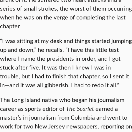
series of small strokes, the worst of them occurring
when he was on the verge of completing the last
chapter.
“I was sitting at my desk and things started jumping
up and down,” he recalls. “I have this little test
where I name the presidents in order, and I got
stuck after five. It was then I knew I was in
trouble, but I had to finish that chapter, so I sent it
in—and it was all gibberish. I had to redo it all.”
The Long Island native who began his journalism
career as sports editor of
The Scarlet
earned a
master’s in journalism from Columbia and went to
work for two New Jersey newspapers, reporting on