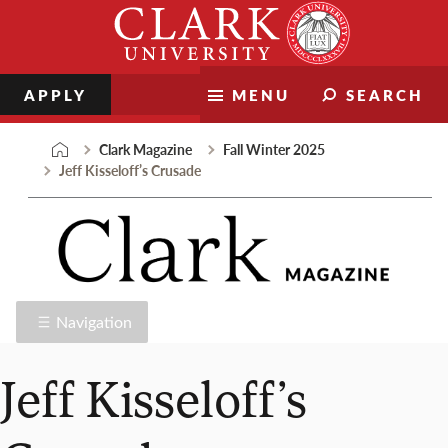
Skip
Clark
to
University
content
APPLY
MENU
SEARCH
Clark Magazine
Fall Winter 2025
Jeff Kisseloff’s Crusade
Navigation
Jeff Kisseloff’s