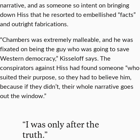
narrative, and as someone so intent on bringing
down Hiss that he resorted to embellished “facts”
and outright fabrications.
“Chambers was extremely malleable, and he was
fixated on being the guy who was going to save
Western democracy,” Kisseloff says. The
conspirators against Hiss had found someone “who
suited their purpose, so they had to believe him,
because if they didn’t, their whole narrative goes
out the window.”
“I was only after the
truth.”