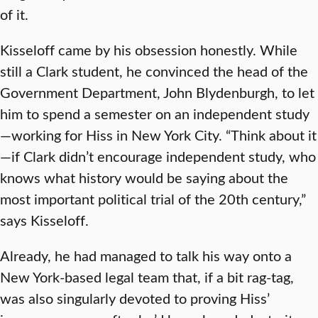
of it.
Kisseloff came by his obsession honestly. While
still a Clark student, he convinced the head of the
Government Department, John Blydenburgh, to let
him to spend a semester on an independent study
—working for Hiss in New York City. “Think about it
—if Clark didn’t encourage independent study, who
knows what history would be saying about the
most important political trial of the 20th century,”
says Kisseloff.
Already, he had managed to talk his way onto a
New York-based legal team that, if a bit rag-tag,
was also singularly devoted to proving Hiss’