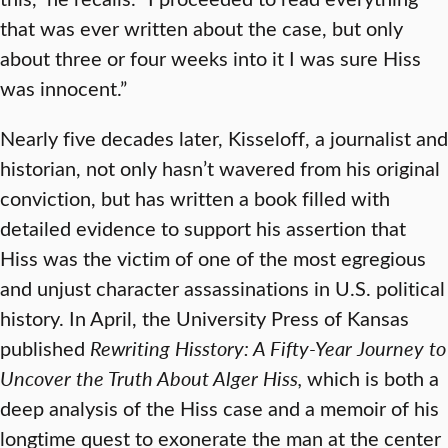
that was ever written about the case, but only
about three or four weeks into it I was sure Hiss
was innocent.”
Nearly five decades later, Kisseloff, a journalist and
historian, not only hasn’t wavered from his original
conviction, but has written a book filled with
detailed evidence to support his assertion that
Hiss was the victim of one of the most egregious
and unjust character assassinations in U.S. political
history. In April, the University Press of Kansas
published
Rewriting Hisstory: A Fifty-Year Journey to
Uncover the Truth About Alger Hiss,
which is both a
deep analysis of the Hiss case and a memoir of his
longtime quest to exonerate the man at the center