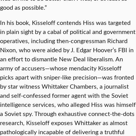
good as possible.”
In his book, Kisseloff contends Hiss was targeted
in plain sight by a cabal of political and government
operatives, including then-congressman Richard
Nixon, who were aided by J. Edgar Hoover’s FBI in
an effort to dismantle New Deal liberalism. An
army of accusers—whose mendacity Kisseloff
picks apart with sniper-like precision—was fronted
by star witness Whittaker Chambers, a journalist
and self-confessed former agent with the Soviet
intelligence services, who alleged Hiss was himself
a Soviet spy. Through exhaustive connect-the-dots
research, Kisseloff exposes Whittaker as almost
pathologically incapable of delivering a truthful