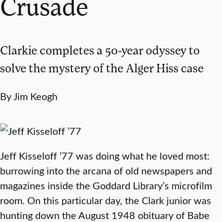
Crusade
Clarkie completes a 50-year odyssey to
solve the mystery of the Alger Hiss case
By Jim Keogh
Jeff Kisseloff ’77 was doing what he loved most:
burrowing into the arcana of old newspapers and
magazines inside the Goddard Library’s microfilm
room. On this particular day, the Clark junior was
hunting down the August 1948 obituary of Babe