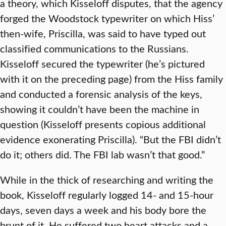
a theory, which Kisseloff disputes, that the agency
forged the Woodstock typewriter on which Hiss’
then-wife, Priscilla, was said to have typed out
classified communications to the Russians.
Kisseloff secured the typewriter (he’s pictured
with it on the preceding page) from the Hiss family
and conducted a forensic analysis of the keys,
showing it couldn’t have been the machine in
question (Kisseloff presents copious additional
evidence exonerating Priscilla). “But the FBI didn’t
do it; others did. The FBI lab wasn’t that good.”
While in the thick of researching and writing the
book, Kisseloff regularly logged 14- and 15-hour
days, seven days a week and his body bore the
brunt of it. He suffered two heart attacks and a