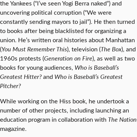
the Yankees (“I’ve seen Yogi Berra naked”) and
uncovering political corruption (“We were
constantly sending mayors to jail”). He then turned
to books after being blacklisted for organizing a
union. He’s written oral histories about Manhattan
(
You Must Remember This
), television (
The Box
), and
1960s protests (
Generation on Fire
), as well as two
books for young audiences,
Who is Baseball’s
Greatest Hitter?
and
Who is Baseball’s Greatest
Pitcher?
While working on the Hiss book, he undertook a
number of other projects, including launching an
education program in collaboration with
The Nation
magazine.