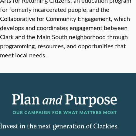
Arts for Returning Citizens, an education program
for formerly incarcerated people; and the
Collaborative for Community Engagement, which
develops and coordinates engagement between
Clark and the Main South neighborhood through
programming, resources, and opportunities that
meet local needs.
Invest in the next generation of Clarkies.