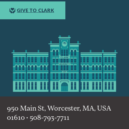
GIVE TO CLARK
950 Main St, Worcester, MA, USA
01610 • 508-793-7711