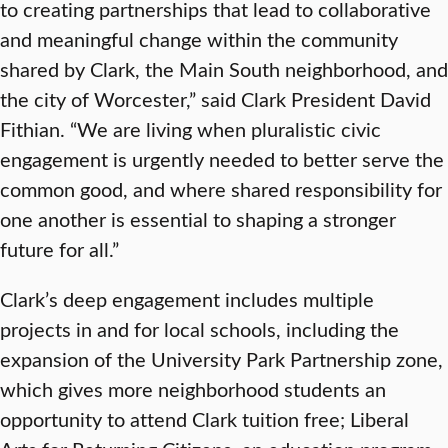
to creating partnerships that lead to collaborative
and meaningful change within the community
shared by Clark, the Main South neighborhood, and
the city of Worcester,” said Clark President David
Fithian. “We are living when pluralistic civic
engagement is urgently needed to better serve the
common good, and where shared responsibility for
one another is essential to shaping a stronger
future for all.”
Clark’s deep engagement includes multiple
projects in and for local schools, including the
expansion of the University Park Partnership zone,
which gives more neighborhood students an
opportunity to attend Clark tuition free; Liberal