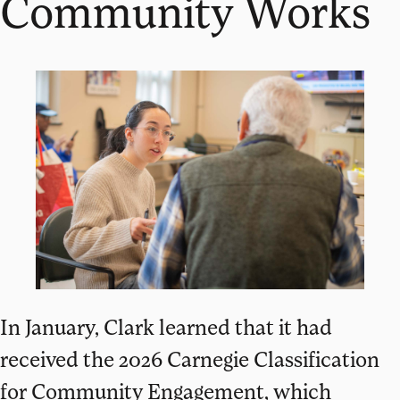
Community Works
In January, Clark learned that it had
received the 2026 Carnegie Classification
for Community Engagement, which