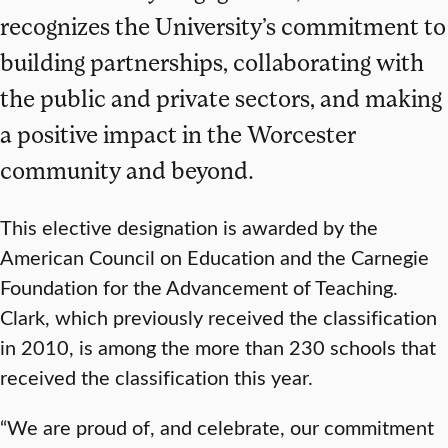
recognizes the University’s commitment to
building partnerships, collaborating with
the public and private sectors, and making
a positive impact in the Worcester
community and beyond.
This elective designation is awarded by the
American Council on Education and the Carnegie
Foundation for the Advancement of Teaching.
Clark, which previously received the classification
in 2010, is among the more than 230 schools that
received the classification this year.
“We are proud of, and celebrate, our commitment