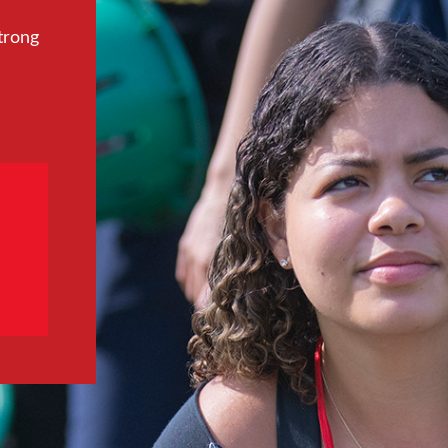
trong