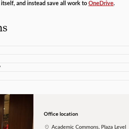
tself, and instead save all work to
OneDrive
.
ns
?
Office location
Academic Commons, Plaza Level