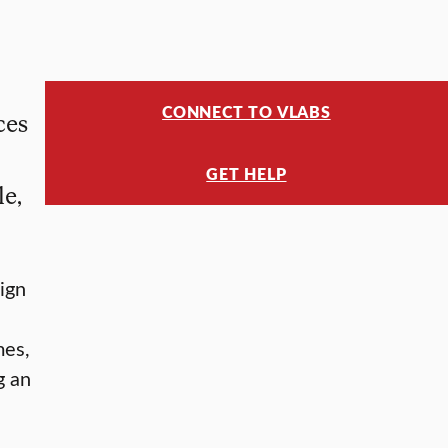
CONNECT TO VLABS
ces
GET HELP
le,
ign
mes,
g an