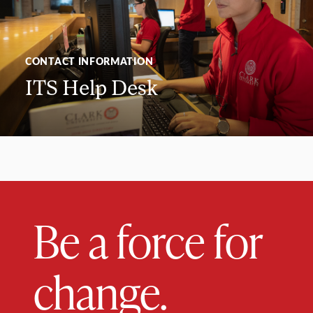
CONTACT INFORMATION
ITS Help Desk
Be a force for
change.