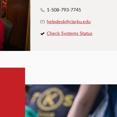
1-508-793-7745
helpdesk@clarku.edu
Check Systems Status