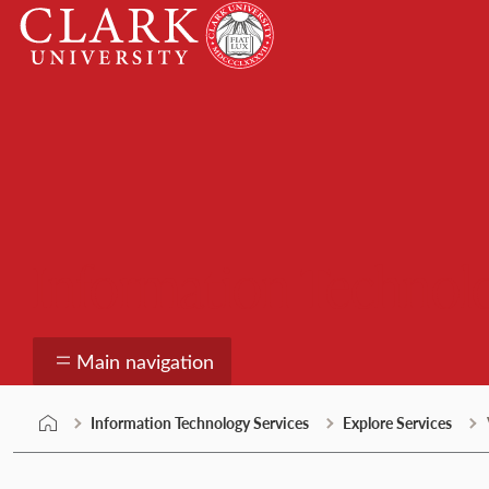
Skip
Clark
to
University
content
Information Technolo
Main navigation
Information Technology Services
Explore Services