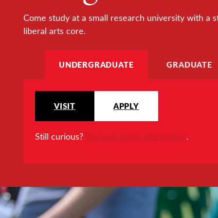
Come study at a small research university with a s
liberal arts core.
UNDERGRADUATE
GRADUATE
VISIT
APPLY
Still curious?
Request more information
.