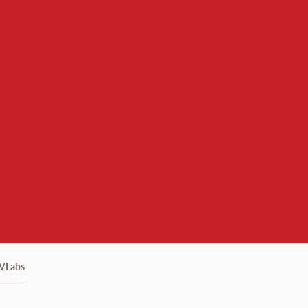
gy Services
VLabs