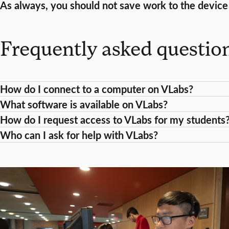
As always, you should not save work to the device i
Frequently asked questio
How do I connect to a computer on VLabs?
What software is available on VLabs?
How do I request access to VLabs for my students
Who can I ask for help with VLabs?