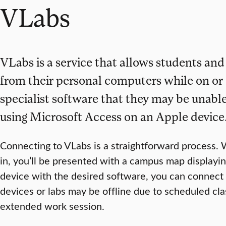
VLabs
VLabs is a service that allows students and
from their personal computers while on or 
specialist software that they may be unable
using Microsoft Access on an Apple device
Connecting to VLabs is a straightforward process. 
in, you’ll be presented with a campus map displayin
device with the desired software, you can connect r
devices or labs may be offline due to scheduled cl
extended work session.