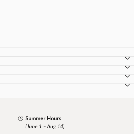
Summer Hours
(June 1 – Aug 14)