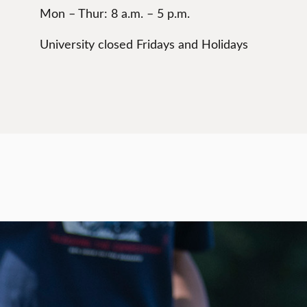
Mon – Thur: 8 a.m. – 5 p.m.
University closed Fridays and Holidays