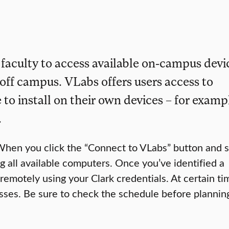
 faculty to access available on-campus devi
off campus. VLabs offers users access to
 to install on their own devices – for examp
.
When you click the “Connect to VLabs” button and s
g all available computers. Once you’ve identified a
emotely using your Clark credentials. At certain ti
asses. Be sure to check the schedule before plannin