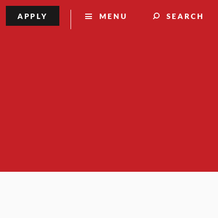
APPLY
MENU
SEARCH