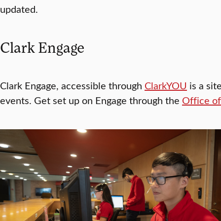
updated.
Clark Engage
Clark Engage, accessible through
ClarkYOU
is a sit
events. Get set up on Engage through the
Office o