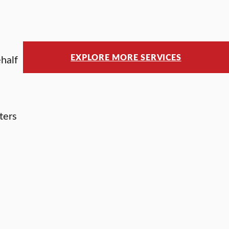
EXPLORE MORE SERVICES
ehalf
ters