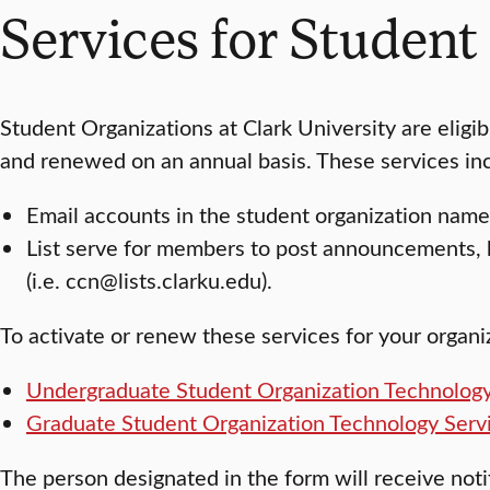
Services for Student
Student Organizations at Clark University are eligi
and renewed on an annual basis. These services in
Email accounts in the student organization name 
List serve for members to post announcements, 
(i.e. ccn@lists.clarku.edu).
To activate or renew these services for your organ
Undergraduate Student Organization Technology
Graduate Student Organization Technology Serv
The person designated in the form will receive not