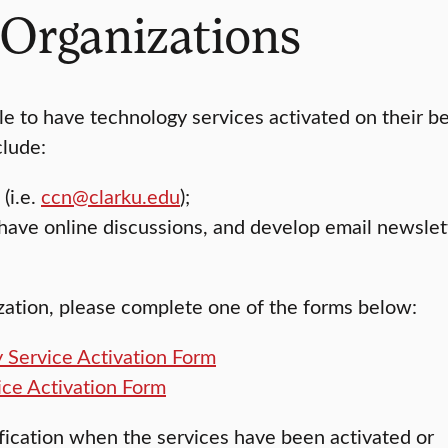
 Organizations
ble to have technology services activated on their b
clude:
(i.e.
ccn@clarku.edu
);
have online discussions, and develop email newslet
ization, please complete one of the forms below:
 Service Activation Form
ice Activation Form
ification when the services have been activated or