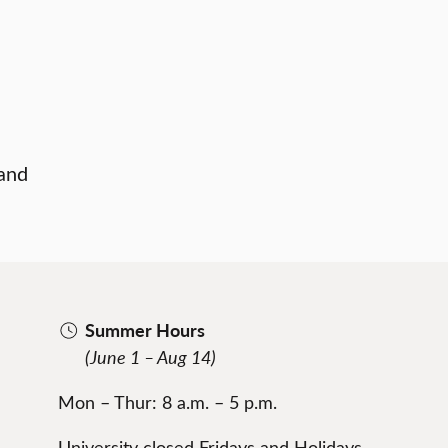
 and
Summer Hours
(June 1 – Aug 14)
Mon – Thur: 8 a.m. – 5 p.m.
University closed Fridays and Holidays