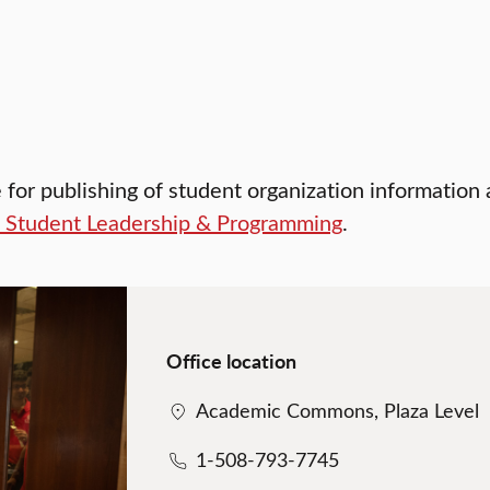
e for publishing of student organization information
f Student Leadership & Programming
.
Office location
Academic Commons, Plaza Level
1-508-793-7745