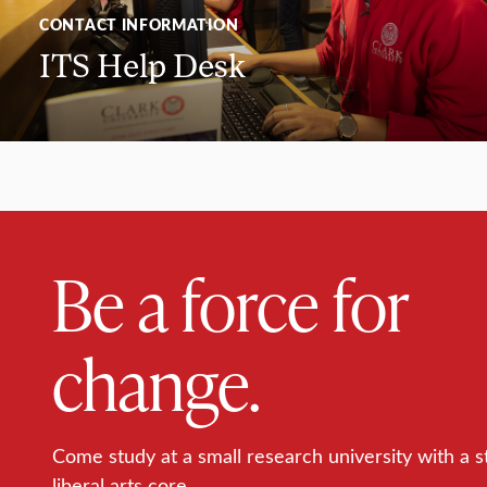
CONTACT INFORMATION
ITS Help Desk
Be a force for
change.
Come study at a small research university with a s
liberal arts core.