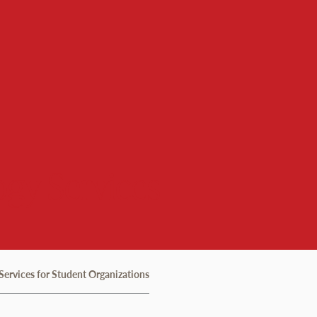
gy Services
Services for Student Organizations