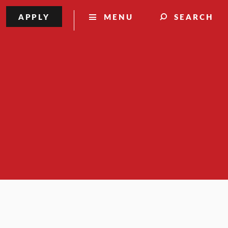
APPLY
MENU
SEARCH