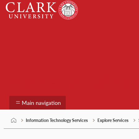
Skip
Clark
to
University
content
Information Technolo
Main navigation
Information Technology Services
Explore Services