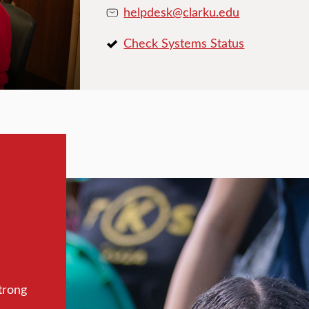
helpdesk@clarku.edu
Check Systems Status
trong