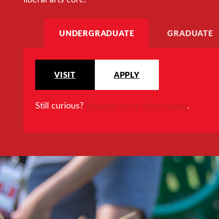
UNDERGRADUATE
GRADUATE
VISIT
APPLY
Still curious?
Request more information
.