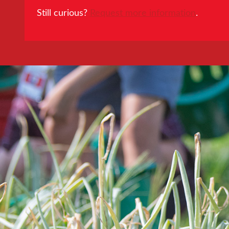
Still curious?
Request more information
.