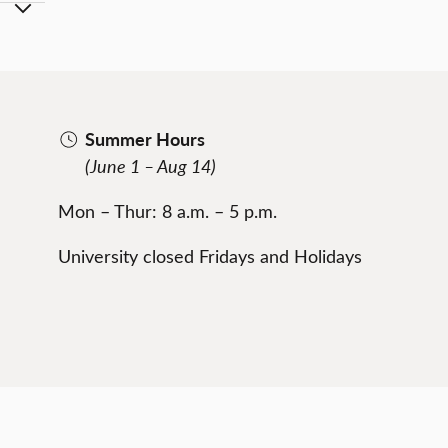
Summer Hours
(June 1 – Aug 14)
Mon – Thur: 8 a.m. – 5 p.m.
University closed Fridays and Holidays