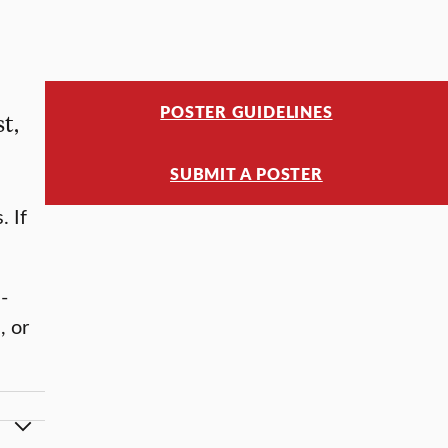
POSTER GUIDELINES
t,
SUBMIT A POSTER
. If
-
, or