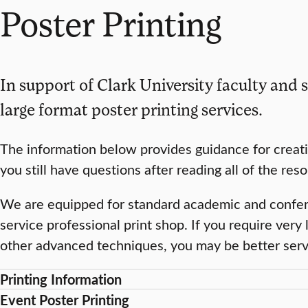
Poster Printing
In support of Clark University faculty and s
large format poster printing services.
The information below provides guidance for creati
you still have questions after reading all of the re
We are equipped for standard academic and conferen
service professional print shop. If you require very 
other advanced techniques, you may be better serve
Printing Information
Event Poster Printing