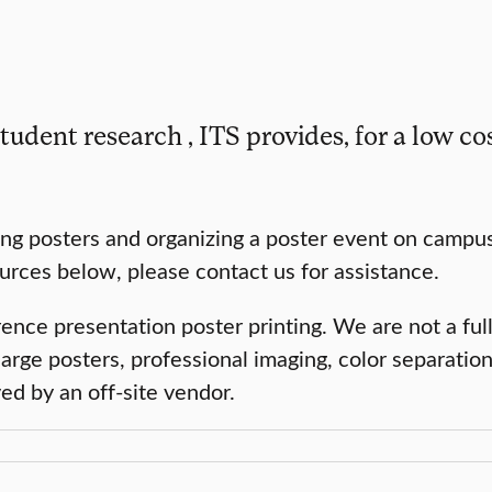
tudent research , ITS provides, for a low cos
ng posters and organizing a poster event on campus
sources below, please contact us for assistance.
ce presentation poster printing. We are not a full
large posters, professional imaging, color separation
d by an off-site vendor.