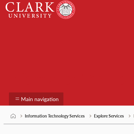
Skip
Clark
to
University
content
Information Technolo
Main navigation
Information Technology Services
Explore Services