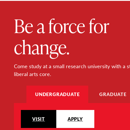
Be a force for
change.
Come study at a small research university with a s
liberal arts core.
UNDERGRADUATE
GRADUATE
VISIT
APPLY