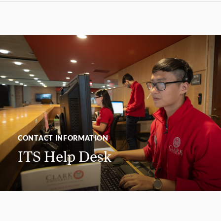
CONTACT INFORMATION
ITS Help Desk