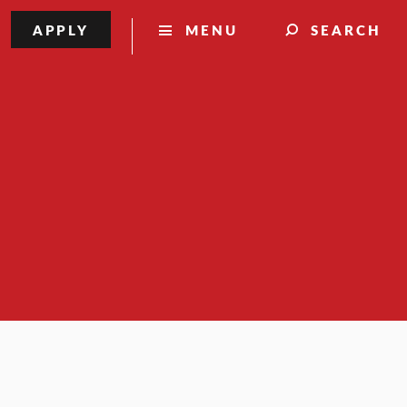
APPLY
MENU
SEARCH