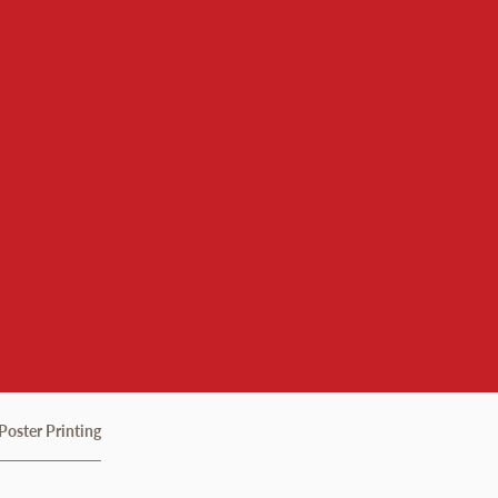
gy Services
Poster Printing