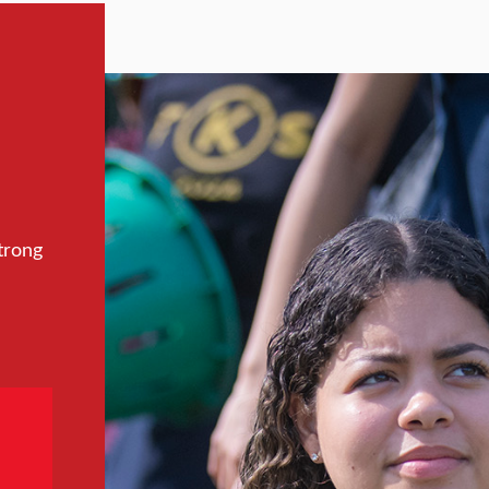
trong