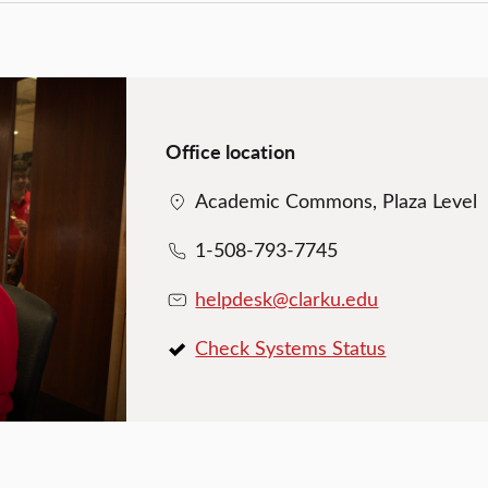
Office location
Academic Commons, Plaza Level
1-508-793-7745
helpdesk@clarku.edu
Check Systems Status