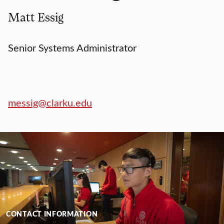
Matt Essig
Senior Systems Administrator
messig@clarku.edu
CONTACT INFORMATION