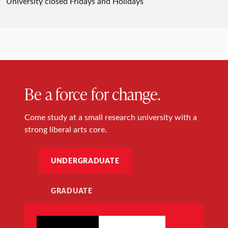
University closed Fridays and Holidays
Be a force for change.
Come study at a small research university with a
strong liberal arts core.
UNDERGRADUATE
GRADUATE