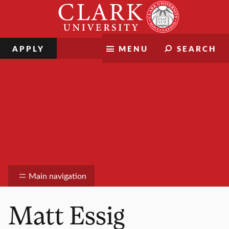
Skip
Clark
to
University
content
APPLY
MENU
SEARCH
Information Technology Services
Main navigation
Matt Essig