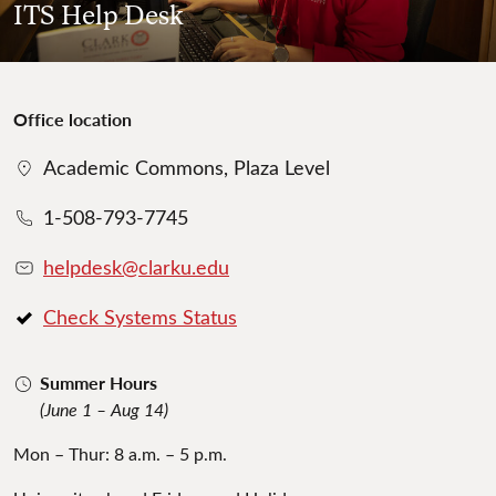
ITS Help Desk
Office location
Academic Commons, Plaza Level
1-508-793-7745
helpdesk@clarku.edu
Check Systems Status
Summer Hours
(June 1 – Aug 14)
Mon – Thur: 8 a.m. – 5 p.m.