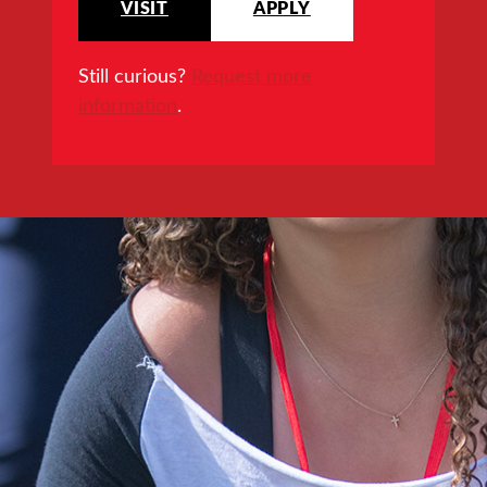
VISIT
APPLY
Still curious?
Request more
information
.