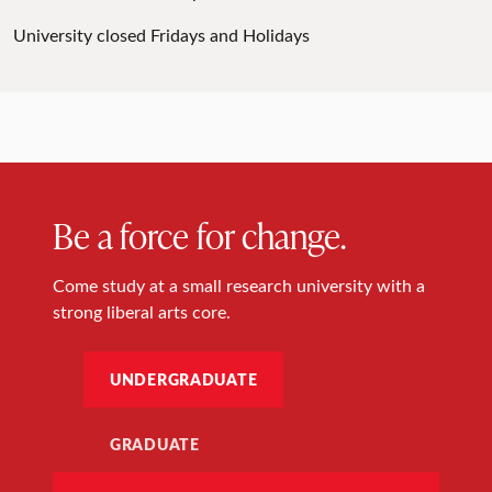
University closed Fridays and Holidays
Be a force for change.
Come study at a small research university with a
strong liberal arts core.
UNDERGRADUATE
GRADUATE