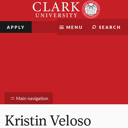
Skip
Clark
to
University
content
APPLY
MENU
SEARCH
Information Technology Services
Main navigation
Kristin Veloso