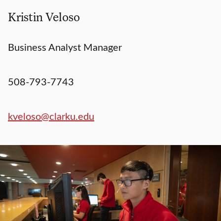
Kristin Veloso
Business Analyst Manager
508-793-7743
kveloso@clarku.edu