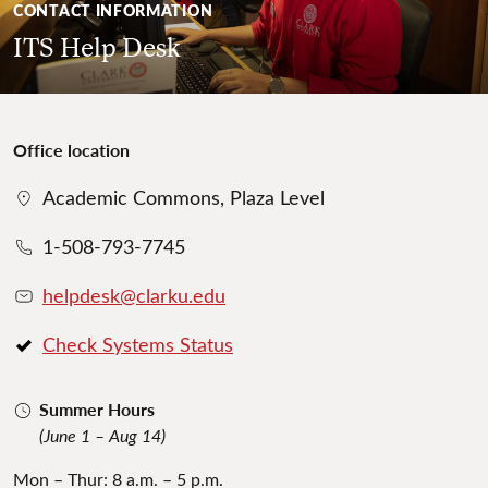
CONTACT INFORMATION
ITS Help Desk
Office location
Academic Commons, Plaza Level
1-508-793-7745
helpdesk@clarku.edu
Check Systems Status
Summer Hours
(June 1 – Aug 14)
Mon – Thur: 8 a.m. – 5 p.m.