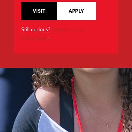
VISIT
APPLY
Still curious?
Request more
information
.