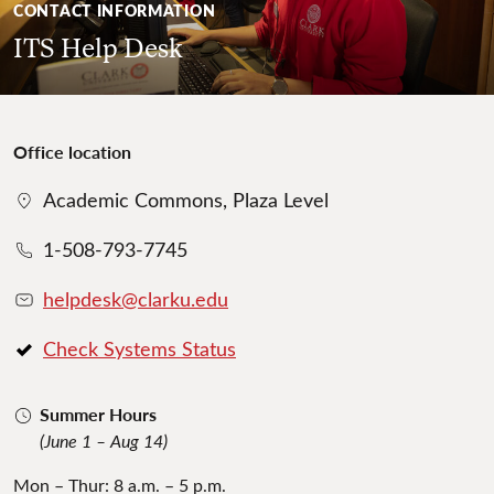
CONTACT INFORMATION
ITS Help Desk
Office location
Academic Commons, Plaza Level
1-508-793-7745
helpdesk@clarku.edu
Check Systems Status
Summer Hours
(June 1 – Aug 14)
Mon – Thur: 8 a.m. – 5 p.m.