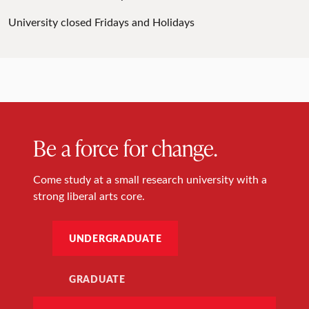
University closed Fridays and Holidays
Be a force for change.
Come study at a small research university with a
strong liberal arts core.
UNDERGRADUATE
GRADUATE