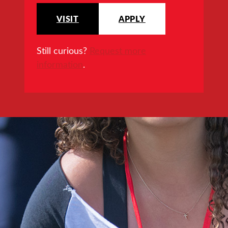
VISIT
APPLY
Still curious?
Request more
information
.