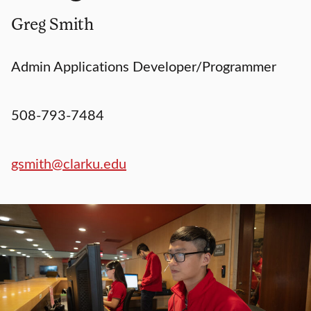
Greg Smith
Admin Applications Developer/Programmer
508-793-7484
gsmith@clarku.edu