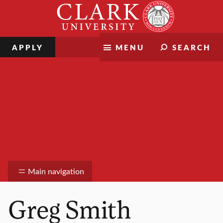
Skip
Clark
to
University
content
APPLY
MENU
SEARCH
Information Technology Services
Main navigation
Greg Smith