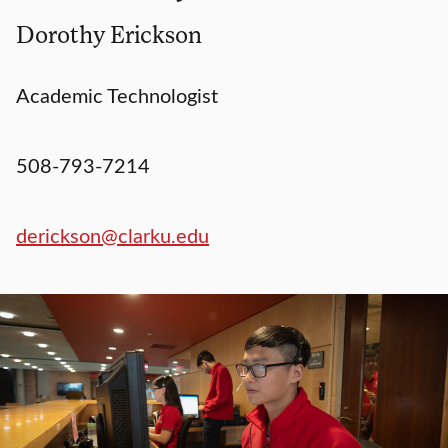
Dorothy Erickson
Academic Technologist
508-793-7214
derickson@clarku.edu