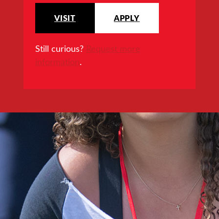
VISIT
APPLY
Still curious?
Request more
information
.