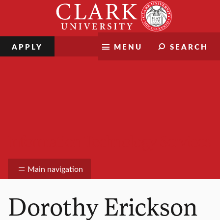
Skip
Clark
to
University
content
APPLY
MENU
SEARCH
Information Technology Services
Main navigation
Dorothy Erickson