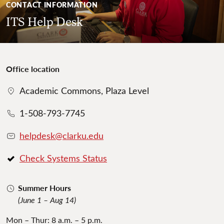
CONTACT INFORMATION
ITS Help Desk
Office location
Academic Commons, Plaza Level
1-508-793-7745
helpdesk@clarku.edu
Check Systems Status
Summer Hours
(June 1 – Aug 14)
Mon – Thur: 8 a.m. – 5 p.m.