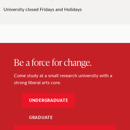
University closed Fridays and Holidays
Be a force for change.
Come study at a small research university with a
strong liberal arts core.
UNDERGRADUATE
GRADUATE