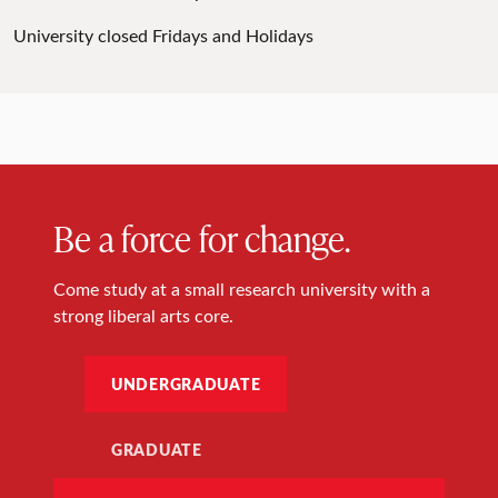
University closed Fridays and Holidays
Be a force for change.
Come study at a small research university with a
strong liberal arts core.
UNDERGRADUATE
GRADUATE