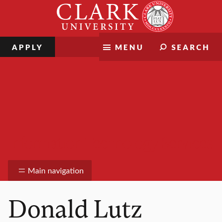
Skip
Clark
to
University
content
APPLY
MENU
SEARCH
Information Technology Services
Main navigation
Donald Lutz