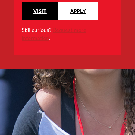
VISIT
APPLY
Still curious?
Request more
information
.