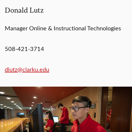
Donald Lutz
Manager Online & Instructional Technologies
508-421-3714
dlutz@clarku.edu