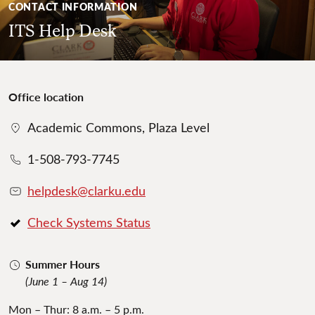
CONTACT INFORMATION
ITS Help Desk
Office location
Academic Commons, Plaza Level
1-508-793-7745
helpdesk@clarku.edu
Check Systems Status
Summer Hours
(June 1 – Aug 14)
Mon – Thur: 8 a.m. – 5 p.m.