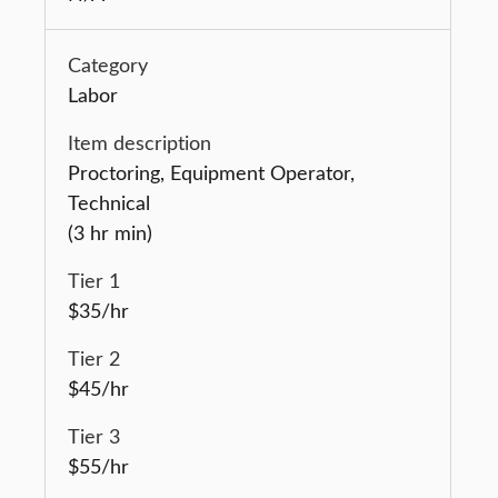
Labor
Proctoring, Equipment Operator,
Technical
(3 hr min)
$35/hr
$45/hr
$55/hr