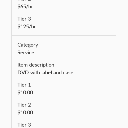
$65/hr
$125/hr
Service
DVD with label and case
$10.00
$10.00