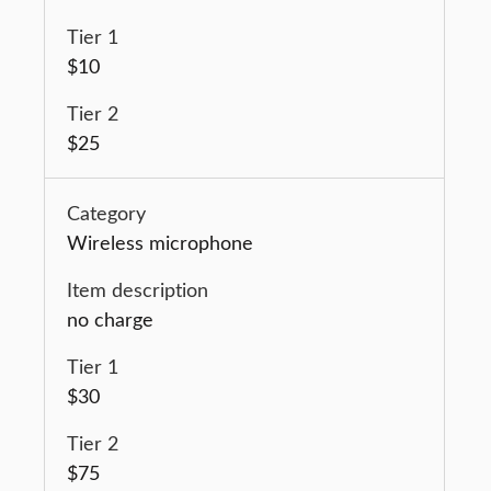
$10
$25
Wireless microphone
no charge
$30
$75