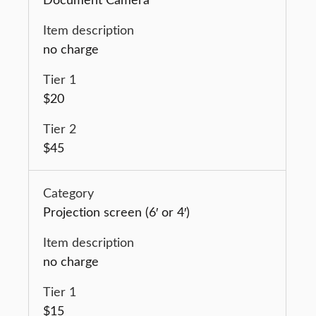
no charge
$20
$45
Projection screen (6′ or 4′)
no charge
$15