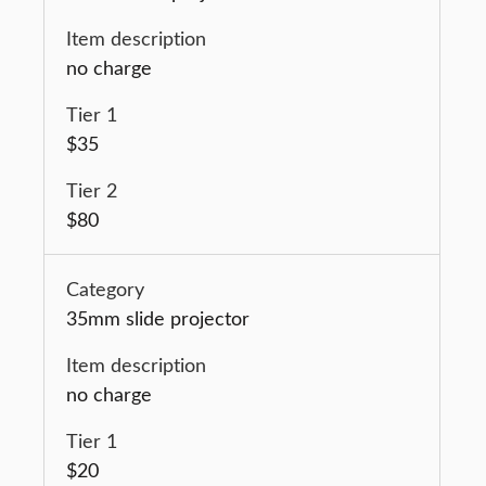
no charge
$35
$80
35mm slide projector
no charge
$20