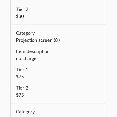
$30
Projection screen (8′)
no charge
$75
$75