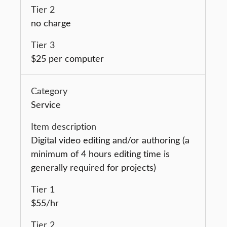
no charge
$25 per computer
Service
Digital video editing and/or authoring (a
minimum of 4 hours editing time is
generally required for projects)
$55/hr