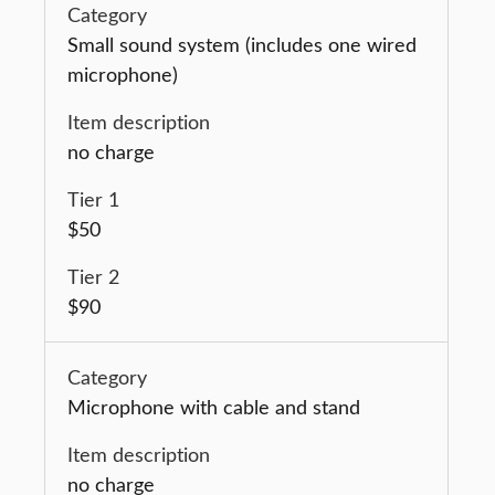
Small sound system (includes one wired
microphone)
no charge
$50
$90
Microphone with cable and stand
no charge