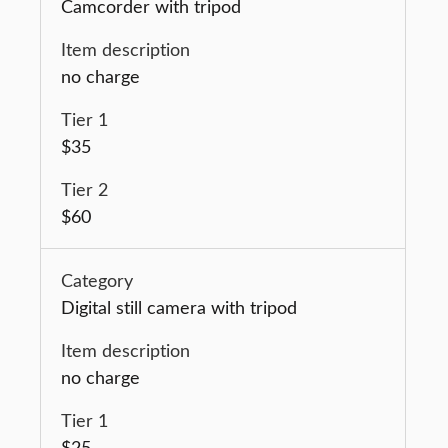
Camcorder with tripod
no charge
$35
$60
Digital still camera with tripod
no charge
$25