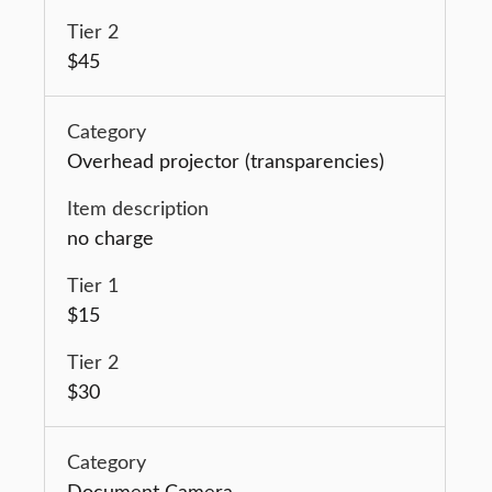
$45
Overhead projector (transparencies)
no charge
$15
$30
Document Camera