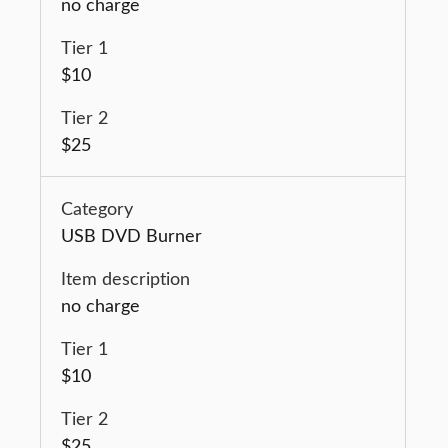
no charge
$10
$25
USB DVD Burner
no charge
$10
$25