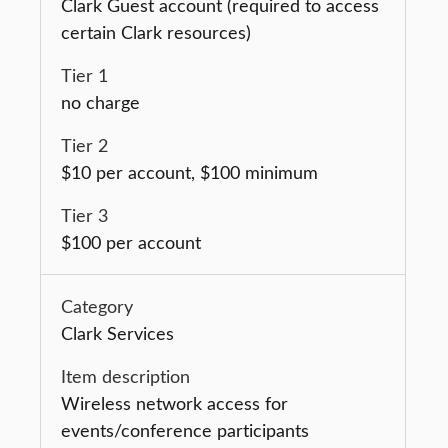
Clark Guest account (required to access
certain Clark resources)
no charge
$10 per account, $100 minimum
$100 per account
Clark Services
Wireless network access for
events/conference participants