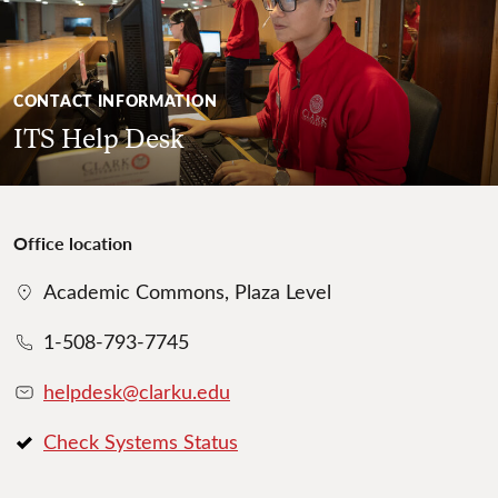
CONTACT INFORMATION
ITS Help Desk
Office location
Academic Commons, Plaza Level
1-508-793-7745
helpdesk@clarku.edu
Check Systems Status