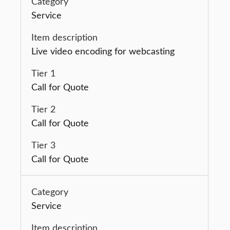
Service
Live video encoding for webcasting
Call for Quote
Call for Quote
Call for Quote
Service