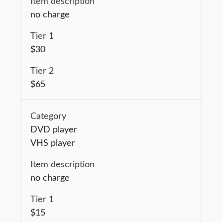
no charge
$30
$65
DVD player
VHS player
no charge
$15