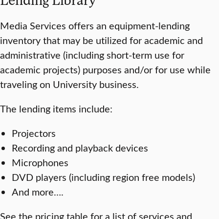
Media Services offers an equipment-lending
inventory that may be utilized for academic and
administrative (including short-term use for
academic projects) purposes and/or for use while
traveling on University business.
The lending items include:
Projectors
Recording and playback devices
Microphones
DVD players (including region free models)
And more….
See the pricing table for a list of services and