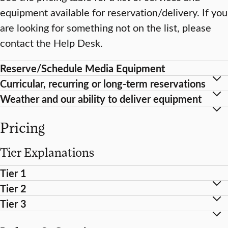
equipment available for reservation/delivery. If you
are looking for something not on the list, please
contact the Help Desk.
Reserve/Schedule Media Equipment
Curricular, recurring or long-term reservations
Weather and our ability to deliver equipment
Pricing
Tier Explanations
Tier 1
Tier 2
Tier 3