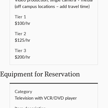
(off campus locations – add travel time)
$100/hr
$125/hr
$200/hr
Equipment for Reservation
Television with VCR/DVD player