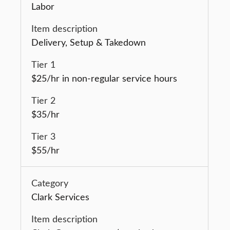
Labor
Delivery, Setup & Takedown
$25/hr in non-regular service hours
$35/hr
$55/hr
Clark Services