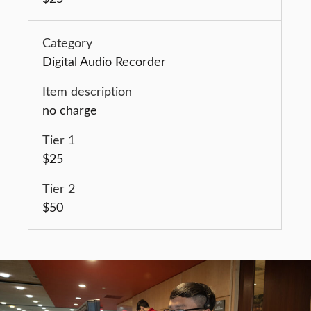
Digital Audio Recorder
no charge
$25
$50