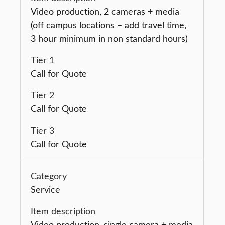
Video production, 2 cameras + media
(off campus locations – add travel time,
3 hour minimum in non standard hours)
Call for Quote
Call for Quote
Call for Quote
Service
Video production, single camera + media