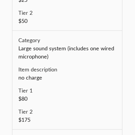
$50
Large sound system (includes one wired
microphone)
no charge
$80
$175