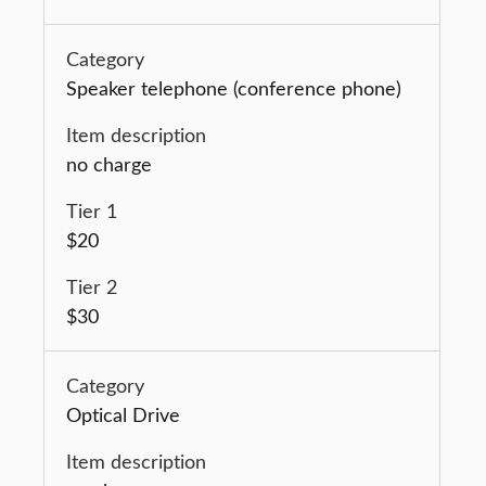
Speaker telephone (conference phone)
no charge
$20
$30
Optical Drive