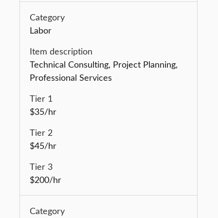
Labor
Technical Consulting, Project Planning,
Professional Services
$35/hr
$45/hr
$200/hr