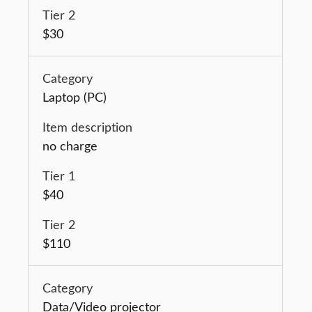
$30
Laptop (PC)
no charge
$40
$110
Data/Video projector