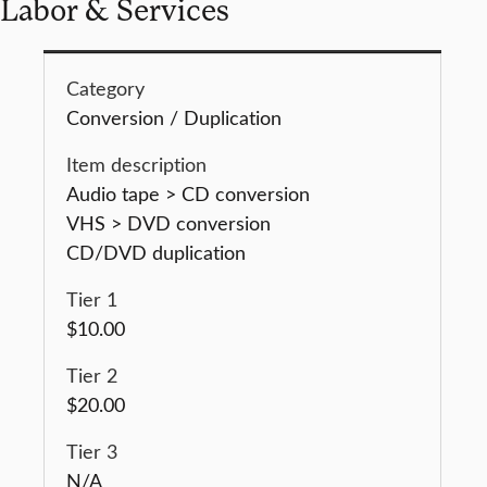
Labor & Services
Conversion / Duplication
Audio tape > CD conversion
VHS > DVD conversion
CD/DVD duplication
$10.00
$20.00
N/A