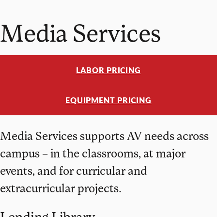
Media Services
LABOR PRICING
EQUIPMENT PRICING
Media Services supports AV needs across
campus – in the classrooms, at major
events, and for curricular and
extracurricular projects.
Lending Library