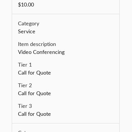
$10.00
Service
Video Conferencing
Call for Quote
Call for Quote
Call for Quote