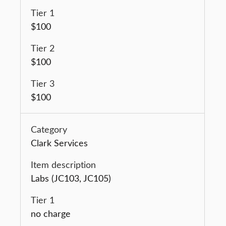
$100
$100
$100
Clark Services
Labs (JC103, JC105)
no charge