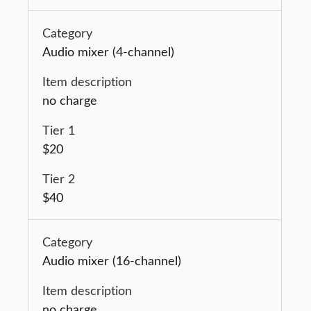
Audio mixer (4-channel)
no charge
$20
$40
Audio mixer (16-channel)
no charge