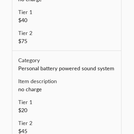
$40
$75
Personal battery powered sound system
no charge
$20
$45