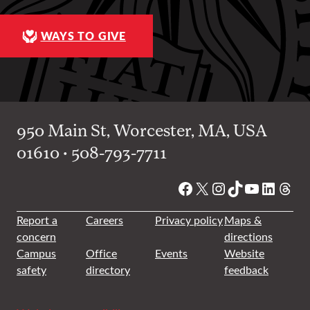
WAYS TO GIVE
950 Main St, Worcester, MA, USA
01610 • 508-793-7711
Facebook
X
Instagram
TikTok
YouTube
Linked
Thre
Report a
Careers
Privacy policy
Maps &
concern
directions
Campus
Office
Events
Website
safety
directory
feedback