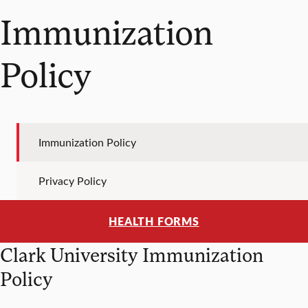
Immunization
Policy
Immunization Policy
Privacy Policy
HEALTH FORMS
Clark University Immunization
Policy