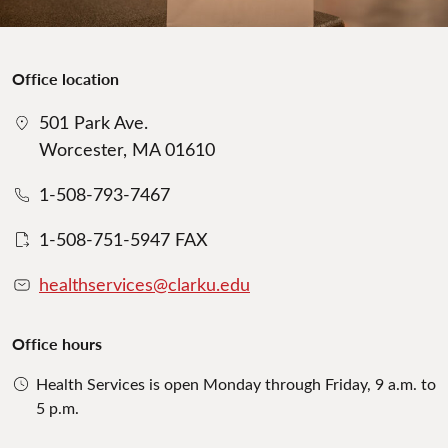
Office location
501 Park Ave.
Worcester, MA 01610
1-508-793-7467
1-508-751-5947 FAX
healthservices@clarku.edu
Office hours
Health Services is open Monday through Friday, 9 a.m. to
5 p.m.