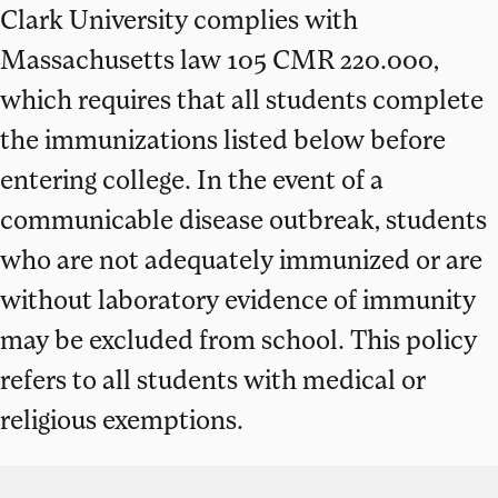
Clark University complies with
Massachusetts law 105 CMR 220.000,
which requires that all students complete
the immunizations listed below before
entering college. In the event of a
communicable disease outbreak, students
who are not adequately immunized or are
without laboratory evidence of immunity
may be excluded from school. This policy
refers to all students with medical or
religious exemptions.