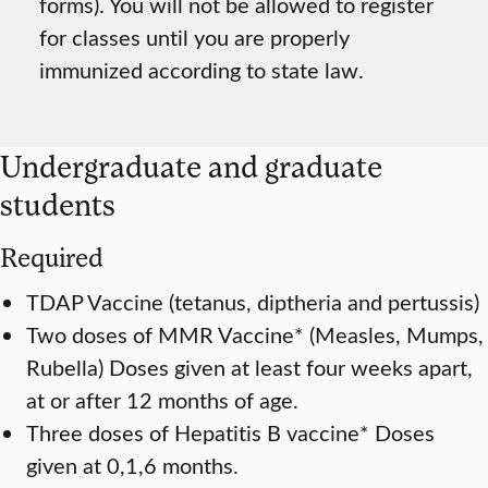
forms). You will not be allowed to register
for classes until you are properly
immunized according to state law.
Undergraduate and graduate
students
Required
TDAP Vaccine (tetanus, diptheria and pertussis)
Two doses of MMR Vaccine* (Measles, Mumps,
Rubella) Doses given at least four weeks apart,
at or after 12 months of age.
Three doses of Hepatitis B vaccine* Doses
given at 0,1,6 months.