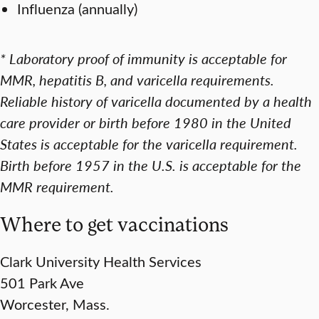
Influenza (annually)
* Laboratory proof of immunity is acceptable for
MMR, hepatitis B, and varicella requirements.
Reliable history of varicella documented by a health
care provider or birth before 1980 in the United
States is acceptable for the varicella requirement.
Birth before 1957 in the U.S. is acceptable for the
MMR requirement.
Where to get vaccinations
Clark University Health Services
501 Park Ave
Worcester, Mass.