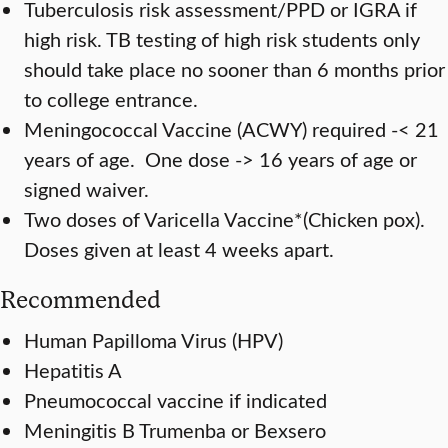
Tuberculosis risk assessment/PPD or IGRA if
high risk. TB testing of high risk students only
should take place no sooner than 6 months prior
to college entrance.
Meningococcal Vaccine (ACWY) required -< 21
years of age. One dose -> 16 years of age or
signed waiver.
Two doses of Varicella Vaccine*(Chicken pox).
Doses given at least 4 weeks apart.
Recommended
Human Papilloma Virus (HPV)
Hepatitis A
Pneumococcal vaccine if indicated
Meningitis B Trumenba or Bexsero