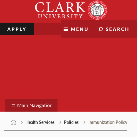
Skip
Clark
to
University
content
APPLY
MENU
SEARCH
Health Services
Main Navigation
Health Services
Policies
Immunization Policy