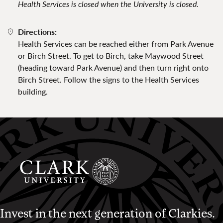
Health Services is closed when the University is closed.
Directions:
Health Services can be reached either from Park Avenue
or Birch Street. To get to Birch, take Maywood Street
(heading toward Park Avenue) and then turn right onto
Birch Street. Follow the signs to the Health Services
building.
Invest in the next generation of Clarkies.