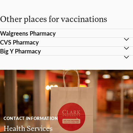
Other places for vaccinations
Walgreens Pharmacy
CVS Pharmacy
Big Y Pharmacy
CONTACT INFORMATION
Health Services