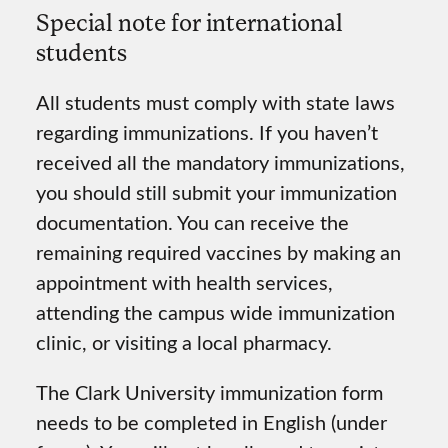
Special note for international
students
All students must comply with state laws
regarding immunizations. If you haven’t
received all the mandatory immunizations,
you should still submit your immunization
documentation. You can receive the
remaining required vaccines by making an
appointment with health services,
attending the campus wide immunization
clinic, or visiting a local pharmacy.
The Clark University immunization form
needs to be completed in English (under