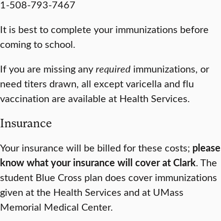
1-508-793-7467
It is best to complete your immunizations before
coming to school.
If you are missing any
required
immunizations, or
need titers drawn, all except varicella and flu
vaccination are available at Health Services.
Insurance
Your insurance will be billed for these costs;
please
know what your insurance will cover at Clark
. The
student Blue Cross plan does cover immunizations
given at the Health Services and at UMass
Memorial Medical Center.