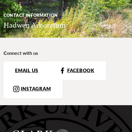
CONTACT INFORMATION
Hadwen Arboretum
Connect with us
EMAIL US
FACEBOOK
INSTAGRAM