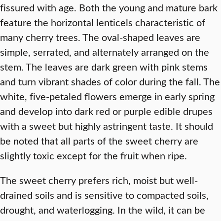
fissured with age. Both the young and mature bark
feature the horizontal lenticels characteristic of
many cherry trees. The oval-shaped leaves are
simple, serrated, and alternately arranged on the
stem. The leaves are dark green with pink stems
and turn vibrant shades of color during the fall. The
white, five-petaled flowers emerge in early spring
and develop into dark red or purple edible drupes
with a sweet but highly astringent taste. It should
be noted that all parts of the sweet cherry are
slightly toxic except for the fruit when ripe.
The sweet cherry prefers rich, moist but well-
drained soils and is sensitive to compacted soils,
drought, and waterlogging. In the wild, it can be