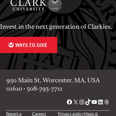
Invest in the next generation of Clarkies.
WAYS TO GIVE
950 Main St, Worcester, MA, USA
01610 • 508-793-7711
Facebook
X
Instagram
TikTok
YouTube
Linked
Thre
Report a
Careers
Privacy policy
Maps &