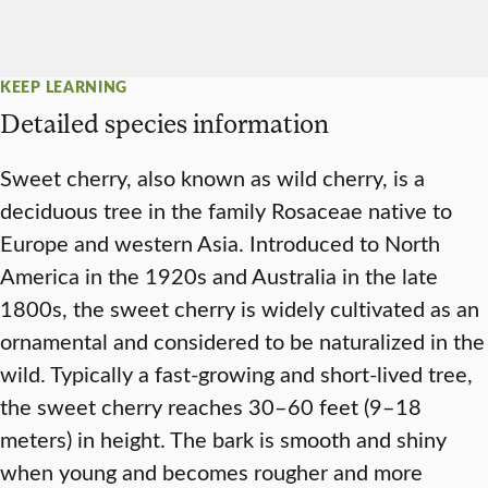
KEEP LEARNING
Detailed species information
Sweet cherry, also known as wild cherry, is a
deciduous tree in the family Rosaceae native to
Europe and western Asia. Introduced to North
America in the 1920s and Australia in the late
1800s, the sweet cherry is widely cultivated as an
ornamental and considered to be naturalized in the
wild. Typically a fast-growing and short-lived tree,
the sweet cherry reaches 30–60 feet (9–18
meters) in height. The bark is smooth and shiny
when young and becomes rougher and more