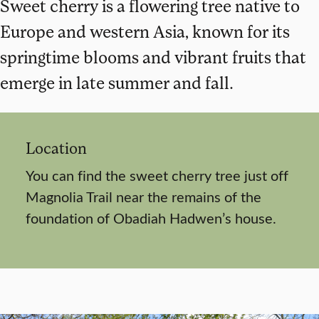
Sweet cherry is a flowering tree native to
Europe and western Asia, known for its
springtime blooms and vibrant fruits that
emerge in late summer and fall.
Location
You can find the sweet cherry tree just off
Magnolia Trail near the remains of the
foundation of Obadiah Hadwen’s house.