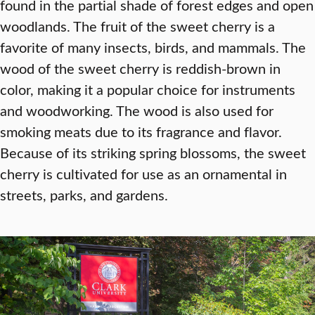
found in the partial shade of forest edges and open
woodlands. The fruit of the sweet cherry is a
favorite of many insects, birds, and mammals. The
wood of the sweet cherry is reddish-brown in
color, making it a popular choice for instruments
and woodworking. The wood is also used for
smoking meats due to its fragrance and flavor.
Because of its striking spring blossoms, the sweet
cherry is cultivated for use as an ornamental in
streets, parks, and gardens.