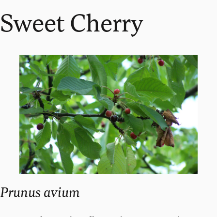
Sweet Cherry
Prunus avium