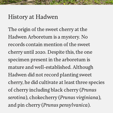
History at Hadwen
The origin of the sweet cherry at the
Hadwen Arboretum is a mystery. No
records contain mention of the sweet
cherry until 2020. Despite this, the one
specimen present in the arboretum is
mature and well-established. Although
Hadwen did not record planting sweet
cherry, he did cultivate at least three species
of cherry including black cherry (
Prunus
serotina
), chokecherry (
Prunus virginiana
),
and pin cherry (
Prunus pensylvanica
).