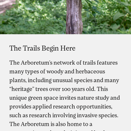
The Trails Begin Here
The Arboretum’s network of trails features
many types of woody and herbaceous
plants, including unusual species and many
“heritage” trees over 100 years old. This
unique green space invites nature study and
provides applied research opportunities,
such as research involving invasive species.
The Arboretum is also home to a