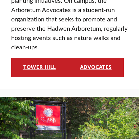
planting initiatives. On campus, the
Arboretum Advocates is a student-run
organization that seeks to promote and
preserve the Hadwen Arboretum, regularly
hosting events such as nature walks and
clean-ups.
TOWER HILL
ADVOCATES