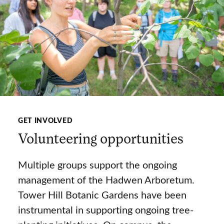
GET INVOLVED
Volunteering opportunities
Multiple groups support the ongoing
management of the Hadwen Arboretum.
Tower Hill Botanic Gardens have been
instrumental in supporting ongoing tree-