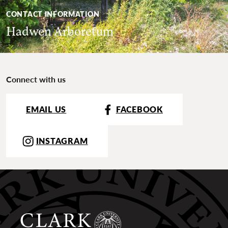
CONTACT INFORMATION
Hadwen Arboretum
Connect with us
EMAIL US
FACEBOOK
INSTAGRAM