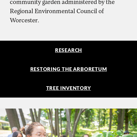
community garden administered by the
Regional Environmental Council of
Worcester.
RESEARCH
RESTORING THE ARBORETUM
TREE INVENTORY