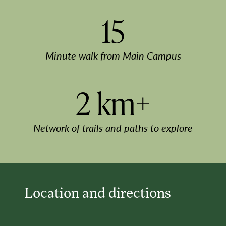
15
Minute walk from Main Campus
2 km+
Network of trails and paths to explore
Location and directions