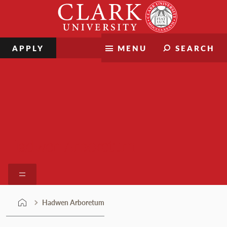
Skip
Clark
to
University
content
APPLY
MENU
SEARCH
Hadwen Arboretum
Hadwen Arboretum