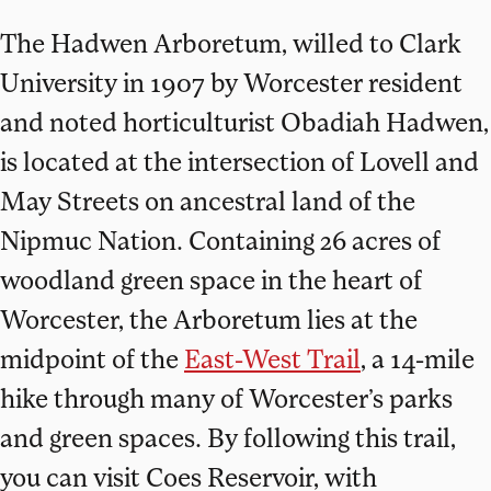
The Hadwen Arboretum, willed to Clark
University in 1907 by Worcester resident
and noted horticulturist Obadiah Hadwen,
is located at the intersection of Lovell and
May Streets on ancestral land of the
Nipmuc Nation. Containing 26 acres of
woodland green space in the heart of
Worcester, the Arboretum lies at the
midpoint of the
East-West Trail
, a 14-mile
hike through many of Worcester’s parks
and green spaces. By following this trail,
you can visit Coes Reservoir, with