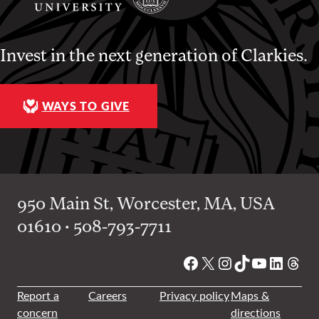
Invest in the next generation of Clarkies.
WAYS TO GIVE
950 Main St, Worcester, MA, USA
01610 • 508-793-7711
Facebook
X
Instagram
TikTok
YouTube
Linked
Thre
Report a
Careers
Privacy policy
Maps &
concern
directions