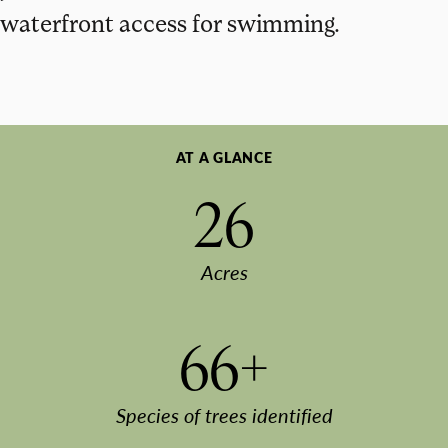
waterfront access for swimming.
AT A GLANCE
26
Acres
66+
Species of trees identified