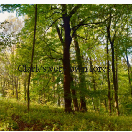
Clark’s very own forest