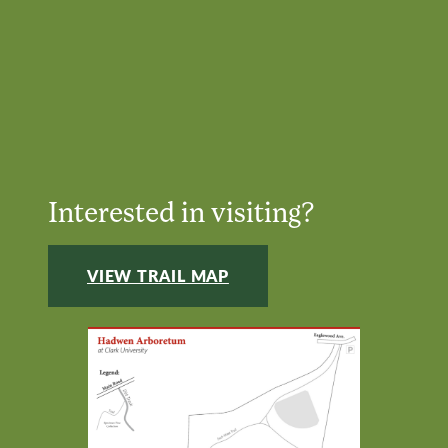
Interested in visiting?
VIEW TRAIL MAP