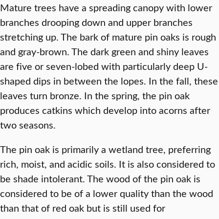
Mature trees have a spreading canopy with lower
branches drooping down and upper branches
stretching up. The bark of mature pin oaks is rough
and gray-brown. The dark green and shiny leaves
are five or seven-lobed with particularly deep U-
shaped dips in between the lopes. In the fall, these
leaves turn bronze. In the spring, the pin oak
produces catkins which develop into acorns after
two seasons.
The pin oak is primarily a wetland tree, preferring
rich, moist, and acidic soils. It is also considered to
be shade intolerant. The wood of the pin oak is
considered to be of a lower quality than the wood
than that of red oak but is still used for