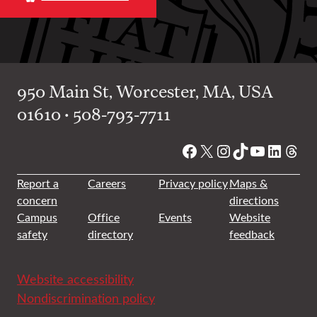
950 Main St, Worcester, MA, USA
01610 • 508-793-7711
Facebook
X
Instagram
TikTok
YouTube
Linked
Thre
Report a
Careers
Privacy policy
Maps &
concern
directions
Campus
Office
Events
Website
safety
directory
feedback
Website accessibility
Nondiscrimination policy