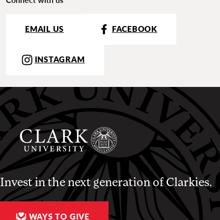
EMAIL US
FACEBOOK
INSTAGRAM
Invest in the next generation of Clarkies.
WAYS TO GIVE