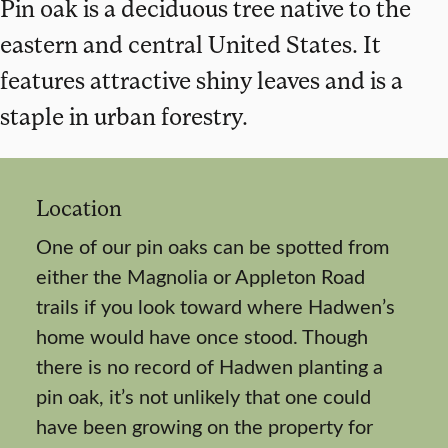
Pin oak is a deciduous tree native to the
eastern and central United States. It
features attractive shiny leaves and is a
staple in urban forestry.
Location
One of our pin oaks can be spotted from
either the Magnolia or Appleton Road
trails if you look toward where Hadwen’s
home would have once stood. Though
there is no record of Hadwen planting a
pin oak, it’s not unlikely that one could
have been growing on the property for