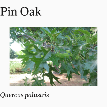
Pin Oak
Quercus palustris