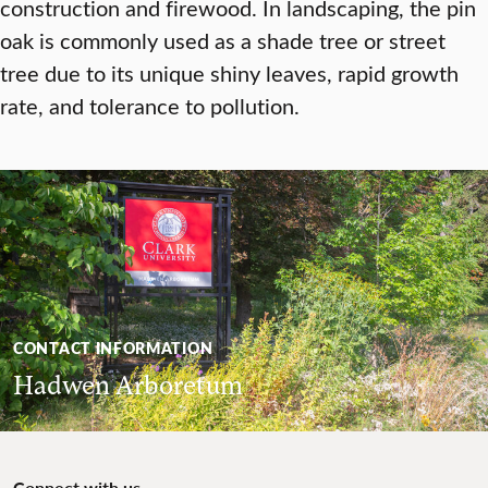
construction and firewood. In landscaping, the pin
oak is commonly used as a shade tree or street
tree due to its unique shiny leaves, rapid growth
rate, and tolerance to pollution.
CONTACT INFORMATION
Hadwen Arboretum
Connect with us