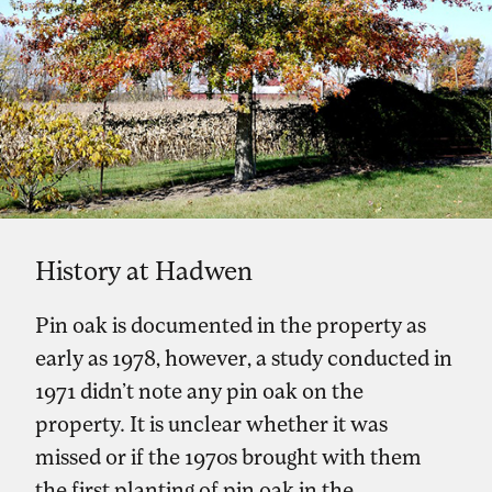
History at Hadwen
Pin oak is documented in the property as
early as 1978, however, a study conducted in
1971 didn’t note any pin oak on the
property. It is unclear whether it was
missed or if the 1970s brought with them
the first planting of pin oak in the