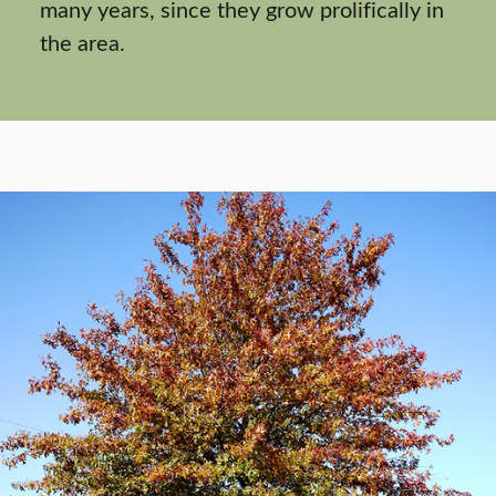
many years, since they grow prolifically in
the area.