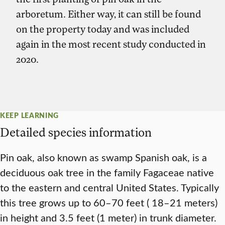
arboretum. Either way, it can still be found
on the property today and was included
again in the most recent study conducted in
2020.
KEEP LEARNING
Detailed species information
Pin oak, also known as swamp Spanish oak, is a
deciduous oak tree in the family Fagaceae native
to the eastern and central United States. Typically
this tree grows up to 60–70 feet ( 18–21 meters)
in height and 3.5 feet (1 meter) in trunk diameter.