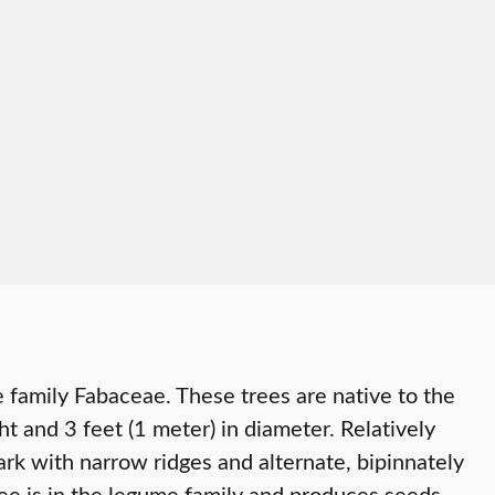
e family Fabaceae. These trees are native to the
 and 3 feet (1 meter) in diameter. Relatively
ark with narrow ridges and alternate, bipinnately
ee is in the legume family and produces seeds