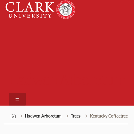
Skip
Clark
to
University
content
Hadwen Arboretum
Hadwen Arboretum
Trees
Kentucky Coffeetree