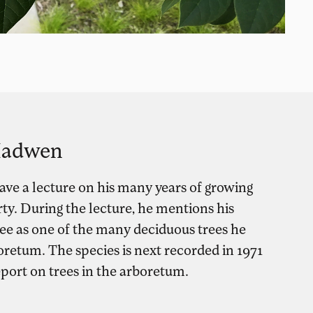
 Hadwen
ve a lecture on his many years of growing
rty. During the lecture, he mentions his
ee as one of the many deciduous trees he
oretum. The species is next recorded in 1971
eport on trees in the arboretum.