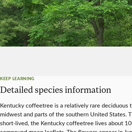
KEEP LEARNING
Detailed species information
Kentucky coffeetree is a relatively rare deciduous 
midwest and parts of the southern United States. T
short-lived, the Kentucky coffeetree lives about 10
compound green leaflets. The flowers appear in Jun