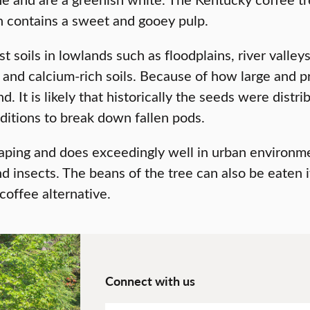
ch contains a sweet and gooey pulp.
t soils in lowlands such as floodplains, river valley
and calcium-rich soils. Because of how large and p
. It is likely that historically the seeds were dist
nditions to break down fallen pods.
aping and does exceedingly well in urban environment
d insects. The beans of the tree can also be eaten 
coffee alternative.
Connect with us