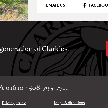
EMAIL US
FACEBO
 generation of Clarkies.
 01610 • 508-793-7711
Privacy policy
Maps & directions
W