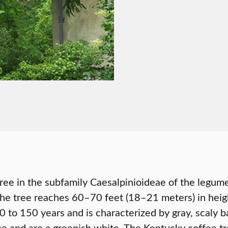
tree in the subfamily Caesalpinioideae of the legum
he tree reaches 60–70 feet (18–21 meters) in height
0 to 150 years and is characterized by gray, scaly b
e and are a greenish white. The Kentucky coffee tr