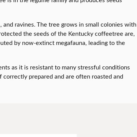
s, and ravines. The tree grows in small colonies with
rotected the seeds of the Kentucky coffeetree are,
ributed by now-extinct megafauna, leading to the
s as it is resistant to many stressful conditions
if correctly prepared and are often roasted and