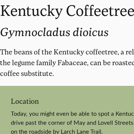
Kentucky Coffeetre
Gymnocladus dioicus
The beans of the Kentucky coffeetree, a rela
the legume family Fabaceae, can be roaste
coffee substitute.
Location
Today, you might even be able to spot a Kentuc
drive past the corner of May and Lovell Streets.
on the roadside by Larch Lane Trail.