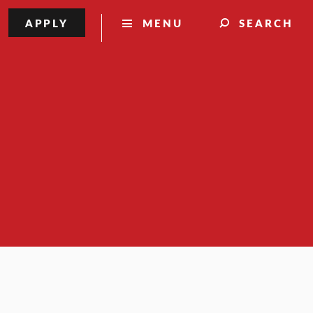
APPLY
MENU
SEARCH