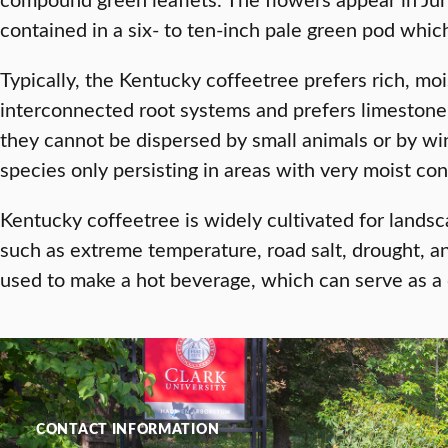
contained in a six- to ten-inch pale green pod whi
Typically, the Kentucky coffeetree prefers rich, mois
interconnected root systems and prefers limestone 
they cannot be dispersed by small animals or by wind
species only persisting in areas with very moist co
Kentucky coffeetree is widely cultivated for landsc
such as extreme temperature, road salt, drought, an
used to make a hot beverage, which can serve as a 
CONTACT INFORMATION