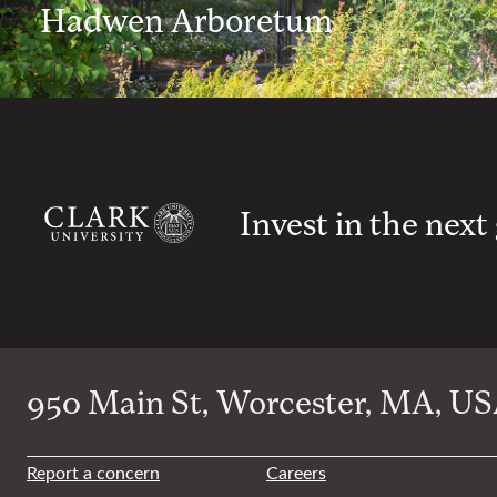
Hadwen Arboretum
Invest in the next
950 Main St, Worcester, MA, USA
Report a concern
Careers