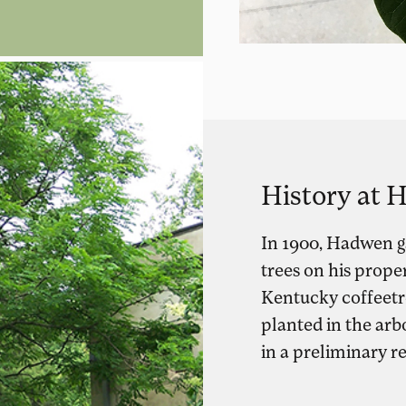
History at
In 1900, Hadwen ga
trees on his prope
Kentucky coffeetr
planted in the arb
in a preliminary r