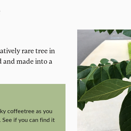
e
tively rare tree in
d and made into a
ky coffeetree as you
 See if you can find it