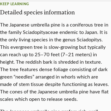
KEEP LEARNING
Detailed species information
The Japanese umbrella pine is a coniferous tree in
the family Sciadopityaceae endemic to Japan. It is
the only living species in the genus Sciadopitys.
This evergreen tree is slow-growing but typically
can reach up to 25–70 feet (7–21 meters) in
height. The reddish bark is shredded in texture.
The tree features dense foliage consisting of dark
green “needles” arranged in whorls which are
made of stem tissue despite functioning as leaves.
The cones of the Japanese umbrella pine have flat
scales which open to release seeds.