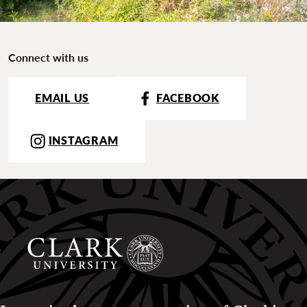
Connect with us
EMAIL US
FACEBOOK
INSTAGRAM