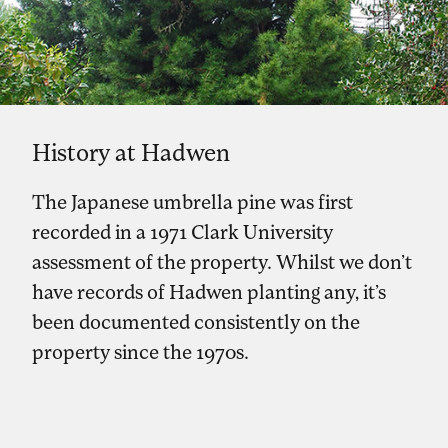
History at Hadwen
The Japanese umbrella pine was first
recorded in a 1971 Clark University
assessment of the property. Whilst we don’t
have records of Hadwen planting any, it’s
been documented consistently on the
property since the 1970s.