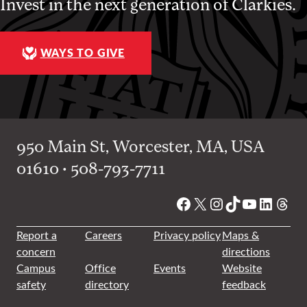
Invest in the next generation of Clarkies.
WAYS TO GIVE
950 Main St, Worcester, MA, USA
01610 • 508-793-7711
Facebook
X
Instagram
TikTok
YouTube
Linked
Thre
Report a
Careers
Privacy policy
Maps &
concern
directions
Campus
Office
Events
Website
safety
directory
feedback