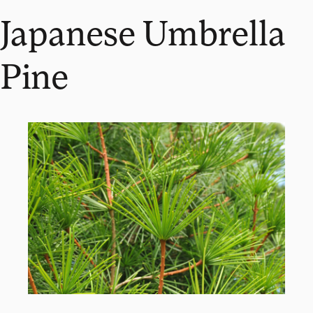
Japanese Umbrella
Pine