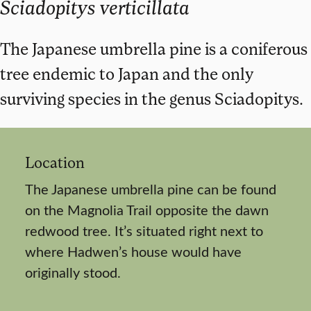
Sciadopitys verticillata
The Japanese umbrella pine is a coniferous
tree endemic to Japan and the only
surviving species in the genus Sciadopitys.
Location
The Japanese umbrella pine can be found
on the Magnolia Trail opposite the dawn
redwood tree. It’s situated right next to
where Hadwen’s house would have
originally stood.