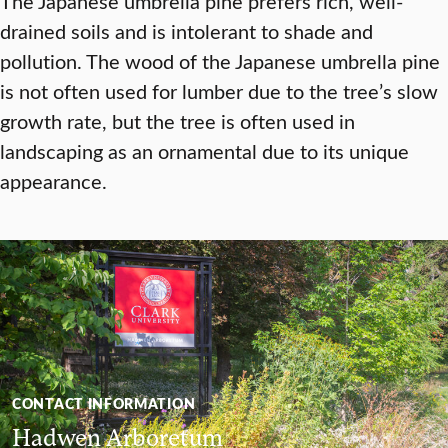
The Japanese umbrella pine prefers rich, well-
drained soils and is intolerant to shade and
pollution. The wood of the Japanese umbrella pine
is not often used for lumber due to the tree’s slow
growth rate, but the tree is often used in
landscaping as an ornamental due to its unique
appearance.
CONTACT INFORMATION
Hadwen Arboretum