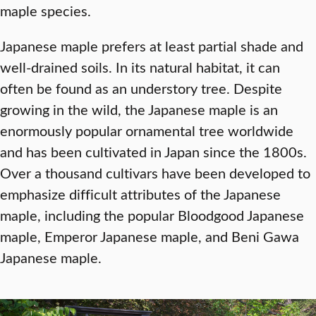
maple species.
Japanese maple prefers at least partial shade and
well-drained soils. In its natural habitat, it can
often be found as an understory tree. Despite
growing in the wild, the Japanese maple is an
enormously popular ornamental tree worldwide
and has been cultivated in Japan since the 1800s.
Over a thousand cultivars have been developed to
emphasize difficult attributes of the Japanese
maple, including the popular Bloodgood Japanese
maple, Emperor Japanese maple, and Beni Gawa
Japanese maple.