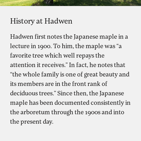
History at Hadwen
Hadwen first notes the Japanese maple in a
lecture in 1900. To him, the maple was “a
favorite tree which well repays the
attention it receives.” In fact, he notes that
“the whole family is one of great beauty and
its members are in the front rank of
deciduous trees.” Since then, the Japanese
maple has been documented consistently in
the arboretum through the 1900s and into
the present day.