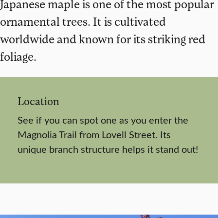
Japanese maple is one of the most popular
ornamental trees. It is cultivated
worldwide and known for its striking red
foliage.
Location
See if you can spot one as you enter the
Magnolia Trail from Lovell Street. Its
unique branch structure helps it stand out!