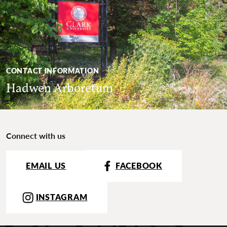
CONTACT INFORMATION
Hadwen Arboretum
Connect with us
EMAIL US
FACEBOOK
INSTAGRAM