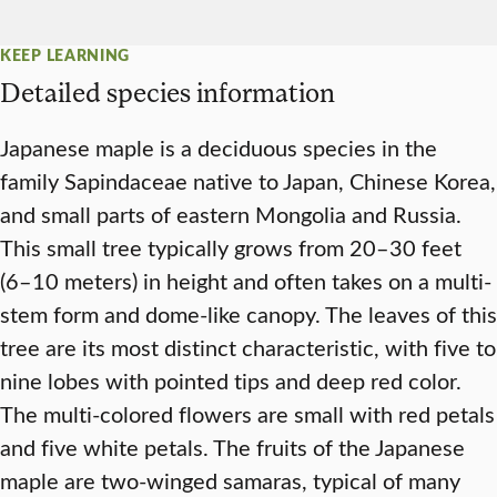
KEEP LEARNING
Detailed species information
Japanese maple is a deciduous species in the
family Sapindaceae native to Japan, Chinese Korea,
and small parts of eastern Mongolia and Russia.
This small tree typically grows from 20–30 feet
(6–10 meters) in height and often takes on a multi-
stem form and dome-like canopy. The leaves of this
tree are its most distinct characteristic, with five to
nine lobes with pointed tips and deep red color.
The multi-colored flowers are small with red petals
and five white petals. The fruits of the Japanese
maple are two-winged samaras, typical of many