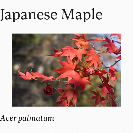
Japanese Maple
Acer palmatum