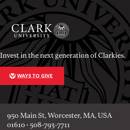
Invest in the next generation of Clarkies.
WAYS TO GIVE
950 Main St, Worcester, MA, USA
01610 • 508-793-7711