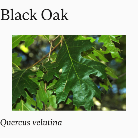
Black Oak
Quercus velutina