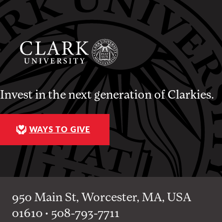
Invest in the next generation of Clarkies.
WAYS TO GIVE
950 Main St, Worcester, MA, USA
01610 • 508-793-7711