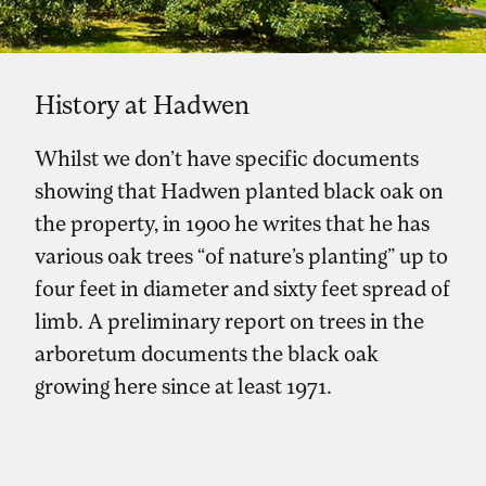
History at Hadwen
Whilst we don’t have specific documents
showing that Hadwen planted black oak on
the property, in 1900 he writes that he has
various oak trees “of nature’s planting” up to
four feet in diameter and sixty feet spread of
limb. A preliminary report on trees in the
arboretum documents the black oak
growing here since at least 1971.