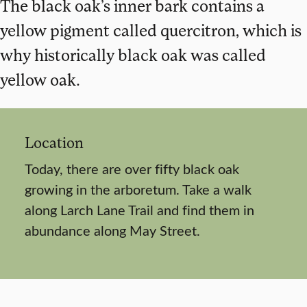
The black oak’s inner bark contains a
yellow pigment called quercitron, which is
why historically black oak was called
yellow oak.
Location
Today, there are over fifty black oak
growing in the arboretum. Take a walk
along Larch Lane Trail and find them in
abundance along May Street.