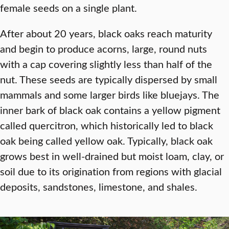
female seeds on a single plant.
After about 20 years, black oaks reach maturity
and begin to produce acorns, large, round nuts
with a cap covering slightly less than half of the
nut. These seeds are typically dispersed by small
mammals and some larger birds like bluejays. The
inner bark of black oak contains a yellow pigment
called quercitron, which historically led to black
oak being called yellow oak. Typically, black oak
grows best in well-drained but moist loam, clay, or
soil due to its origination from regions with glacial
deposits, sandstones, limestone, and shales.