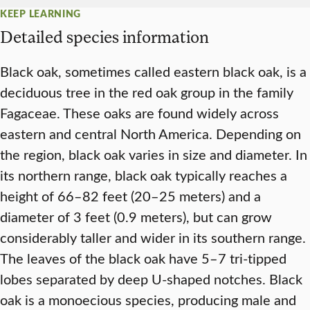
KEEP LEARNING
Detailed species information
Black oak, sometimes called eastern black oak, is a
deciduous tree in the red oak group in the family
Fagaceae. These oaks are found widely across
eastern and central North America. Depending on
the region, black oak varies in size and diameter. In
its northern range, black oak typically reaches a
height of 66–82 feet (20–25 meters) and a
diameter of 3 feet (0.9 meters), but can grow
considerably taller and wider in its southern range.
The leaves of the black oak have 5–7 tri-tipped
lobes separated by deep U-shaped notches. Black
oak is a monoecious species, producing male and