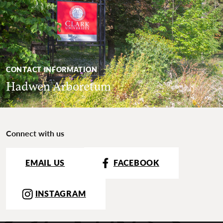
CONTACT INFORMATION
Hadwen Arboretum
Connect with us
EMAIL US
FACEBOOK
INSTAGRAM