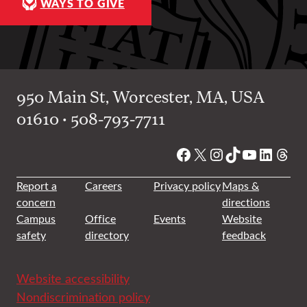
WAYS TO GIVE
950 Main St, Worcester, MA, USA
01610 • 508-793-7711
Facebook
X
Instagram
TikTok
YouTube
Linked
Thre
Report a
Careers
Privacy policy
Maps &
concern
directions
Campus
Office
Events
Website
safety
directory
feedback
Website accessibility
Nondiscrimination policy