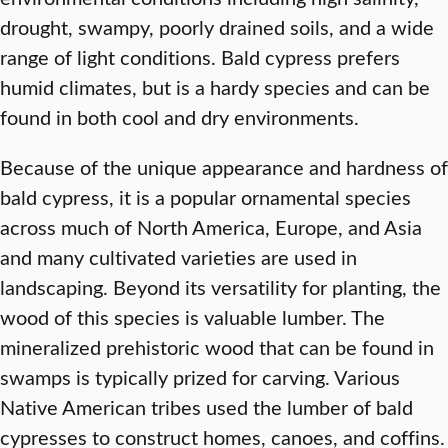
drought, swampy, poorly drained soils, and a wide
range of light conditions. Bald cypress prefers
humid climates, but is a hardy species and can be
found in both cool and dry environments.
Because of the unique appearance and hardness of
bald cypress, it is a popular ornamental species
across much of North America, Europe, and Asia
and many cultivated varieties are used in
landscaping. Beyond its versatility for planting, the
wood of this species is valuable lumber. The
mineralized prehistoric wood that can be found in
swamps is typically prized for carving. Various
Native American tribes used the lumber of bald
cypresses to construct homes, canoes, and coffins.