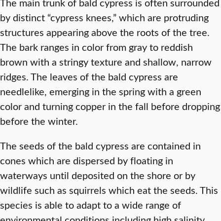
The main trunk of bald cypress is often surrounded
by distinct “cypress knees,” which are protruding
structures appearing above the roots of the tree.
The bark ranges in color from gray to reddish
brown with a stringy texture and shallow, narrow
ridges. The leaves of the bald cypress are
needlelike, emerging in the spring with a green
color and turning copper in the fall before dropping
before the winter.
The seeds of the bald cypress are contained in
cones which are dispersed by floating in
waterways until deposited on the shore or by
wildlife such as squirrels which eat the seeds. This
species is able to adapt to a wide range of
environmental conditions including high salinity,