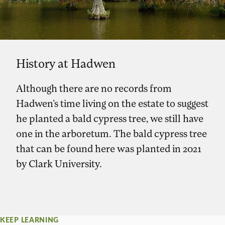
History at Hadwen
Although there are no records from
Hadwen’s time living on the estate to suggest
he planted a bald cypress tree, we still have
one in the arboretum. The bald cypress tree
that can be found here was planted in 2021
by Clark University.
KEEP LEARNING