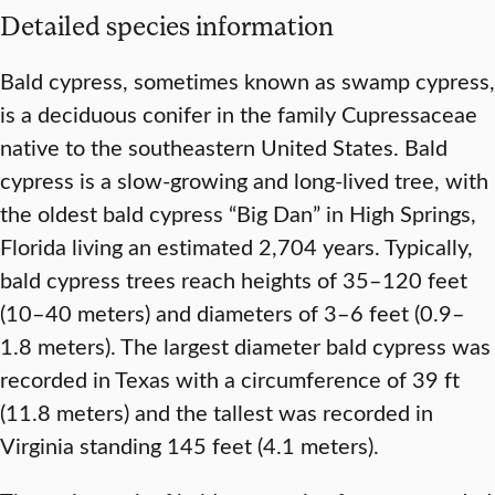
Detailed species information
Bald cypress, sometimes known as swamp cypress,
is a deciduous conifer in the family Cupressaceae
native to the southeastern United States. Bald
cypress is a slow-growing and long-lived tree, with
the oldest bald cypress “Big Dan” in High Springs,
Florida living an estimated 2,704 years. Typically,
bald cypress trees reach heights of 35–120 feet
(10–40 meters) and diameters of 3–6 feet (0.9–
1.8 meters). The largest diameter bald cypress was
recorded in Texas with a circumference of 39 ft
(11.8 meters) and the tallest was recorded in
Virginia standing 145 feet (4.1 meters).