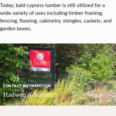
Today, bald cypress lumber is still utilized for a
wide variety of uses including timber framing,
fencing, flooring, cabinetry, shingles, caskets, and
garden boxes.
CONTACT INFORMATION
Hadwen Arboretum