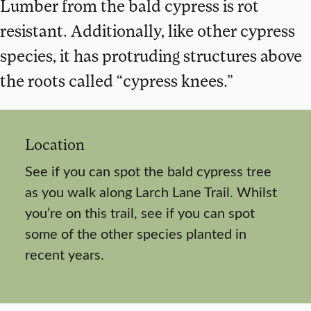
Lumber from the bald cypress is rot
resistant. Additionally, like other cypress
species, it has protruding structures above
the roots called “cypress knees.”
Location
See if you can spot the bald cypress tree
as you walk along Larch Lane Trail. Whilst
you’re on this trail, see if you can spot
some of the other species planted in
recent years.