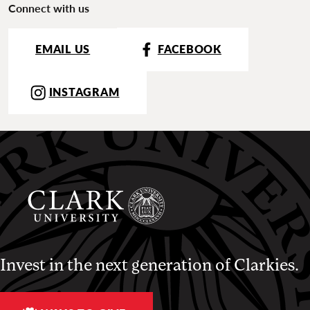
Connect with us
EMAIL US
FACEBOOK
INSTAGRAM
Invest in the next generation of Clarkies.