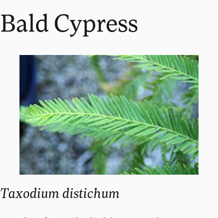
Bald Cypress
Taxodium distichum