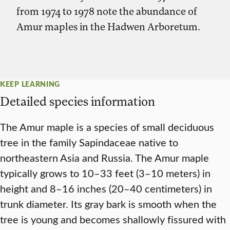
from 1974 to 1978 note the abundance of
Amur maples in the Hadwen Arboretum.
KEEP LEARNING
Detailed species information
The Amur maple is a species of small deciduous
tree in the family Sapindaceae native to
northeastern Asia and Russia. The Amur maple
typically grows to 10–33 feet (3–10 meters) in
height and 8–16 inches (20–40 centimeters) in
trunk diameter. Its gray bark is smooth when the
tree is young and becomes shallowly fissured with