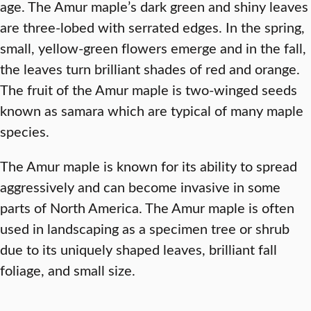
age. The Amur maple’s dark green and shiny leaves
are three-lobed with serrated edges. In the spring,
small, yellow-green flowers emerge and in the fall,
the leaves turn brilliant shades of red and orange.
The fruit of the Amur maple is two-winged seeds
known as samara which are typical of many maple
species.
The Amur maple is known for its ability to spread
aggressively and can become invasive in some
parts of North America. The Amur maple is often
used in landscaping as a specimen tree or shrub
due to its uniquely shaped leaves, brilliant fall
foliage, and small size.