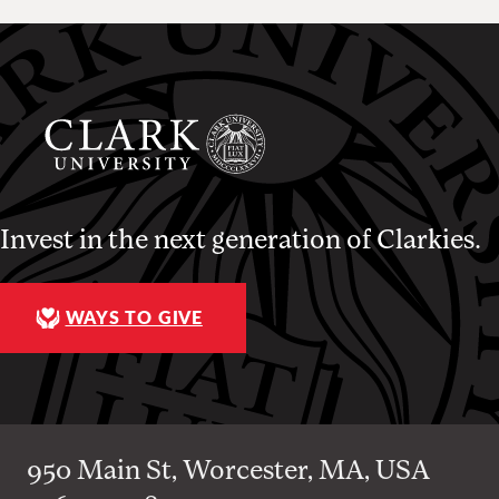
Invest in the next generation of Clarkies.
WAYS TO GIVE
950 Main St, Worcester, MA, USA