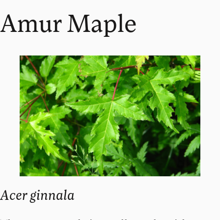
Amur Maple
Acer ginnala