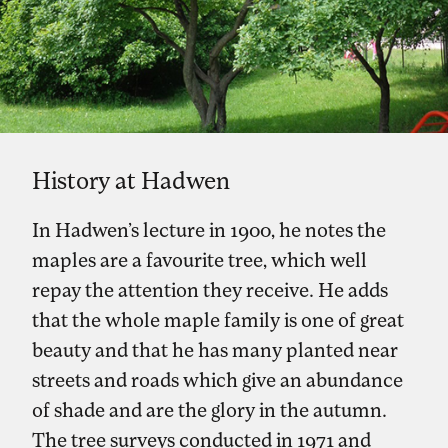
History at Hadwen
In Hadwen’s lecture in 1900, he notes the
maples are a favourite tree, which well
repay the attention they receive. He adds
that the whole maple family is one of great
beauty and that he has many planted near
streets and roads which give an abundance
of shade and are the glory in the autumn.
The tree surveys conducted in 1971 and