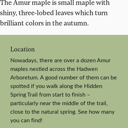
The Amur maple is small maple with
shiny, three-lobed leaves which turn
brilliant colors in the autumn.
Location
Nowadays, there are over a dozen Amur
maples nestled across the Hadwen
Arboretum. A good number of them can be
spotted if you walk along the Hidden
Spring Trail from start to finish –
particularly near the middle of the trail,
close to the natural spring. See how many
you can find!