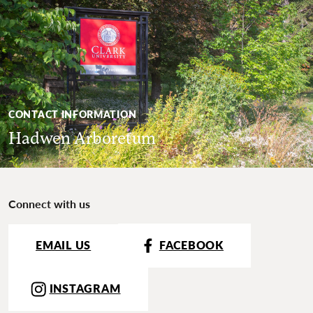
CONTACT INFORMATION
Hadwen Arboretum
Connect with us
EMAIL US
FACEBOOK
INSTAGRAM