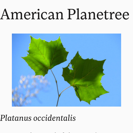
American Planetree
Platanus occidentalis