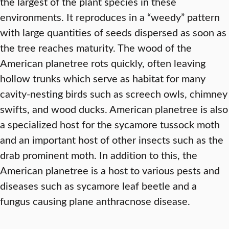
the largest of the plant species in these
environments. It reproduces in a “weedy” pattern
with large quantities of seeds dispersed as soon as
the tree reaches maturity. The wood of the
American planetree rots quickly, often leaving
hollow trunks which serve as habitat for many
cavity-nesting birds such as screech owls, chimney
swifts, and wood ducks. American planetree is also
a specialized host for the sycamore tussock moth
and an important host of other insects such as the
drab prominent moth. In addition to this, the
American planetree is a host to various pests and
diseases such as sycamore leaf beetle and a
fungus causing plane anthracnose disease.