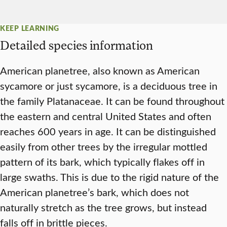
KEEP LEARNING
Detailed species information
American planetree, also known as American
sycamore or just sycamore, is a deciduous tree in
the family Platanaceae. It can be found throughout
the eastern and central United States and often
reaches 600 years in age. It can be distinguished
easily from other trees by the irregular mottled
pattern of its bark, which typically flakes off in
large swaths. This is due to the rigid nature of the
American planetree’s bark, which does not
naturally stretch as the tree grows, but instead
falls off in brittle pieces.