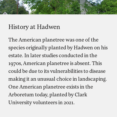
History at Hadwen
The American planetree was one of the
species originally planted by Hadwen on his
estate. In later studies conducted in the
1970s, American planetree is absent. This
could be due to its vulnerabilities to disease
making it an unusual choice in landscaping.
One American planetree exists in the
Arboretum today, planted by Clark
University volunteers in 2021.