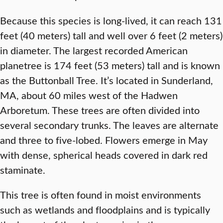
Because this species is long-lived, it can reach 131
feet (40 meters) tall and well over 6 feet (2 meters)
in diameter. The largest recorded American
planetree is 174 feet (53 meters) tall and is known
as the Buttonball Tree. It’s located in Sunderland,
MA, about 60 miles west of the Hadwen
Arboretum. These trees are often divided into
several secondary trunks. The leaves are alternate
and three to five-lobed. Flowers emerge in May
with dense, spherical heads covered in dark red
staminate.
This tree is often found in moist environments
such as wetlands and floodplains and is typically