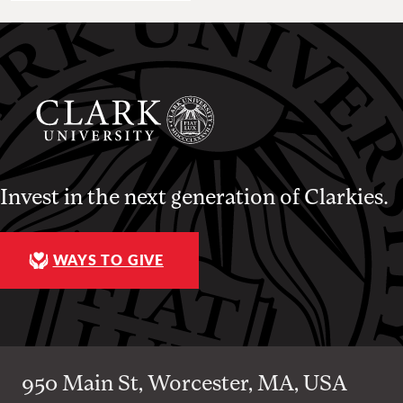
Invest in the next generation of Clarkies.
WAYS TO GIVE
950 Main St, Worcester, MA, USA