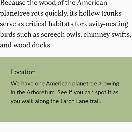
Because the wood of the American
planetree rots quickly, its hollow trunks
serve as critical habitats for cavity-nesting
birds such as screech owls, chimney swifts,
and wood ducks.
Location
We have one American planetree growing
in the Arboretum. See if you can spot it as
you walk along the Larch Lane trail.