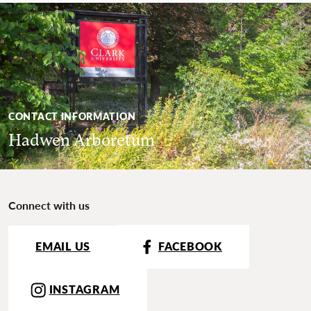
CONTACT INFORMATION
Hadwen Arboretum
Connect with us
EMAIL US
FACEBOOK
INSTAGRAM