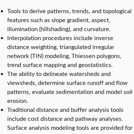
Tools to derive patterns, trends, and topological
features such as slope gradient, aspect,
illumination (hillshading), and curvature.
Interpolation procedures include inverse
distance weighting, triangulated irregular
network (TIN) modeling, Thiessen polygons,
trend surface mapping and geostatistics.
The ability to delineate watersheds and
viewsheds, determine surface runoff and flow
patterns, evaluate sedimentation and model soil
erosion.
Traditional distance and buffer analysis tools
include cost distance and pathway analyses.
Surface analysis modeling tools are provided for