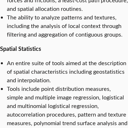
and spatial allocation routines.
The ability to analyze patterns and textures,
including the analysis of local context through
filtering and aggregation of contiguous groups.
Spatial Statistics
An entire suite of tools aimed at the description
of spatial characteristics including geostatistics
and interpolation.
Tools include point distribution measures,
simple and multiple image regression, logistical
and multinomial logistical regression,
autocorrelation procedures, pattern and texture
measures, polynomial trend surface analysis and