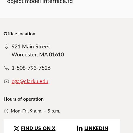
object model interface.fd
Office location
921 Main Street
Worcester, MA 01610
1-508-793-7526
cga@clarku.edu
Hours of operation
Mon-Fri, 9 a.m. – 5 p.m.
FIND US ON X
LINKEDIN