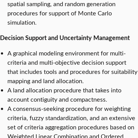
spatial sampling, and random generation
procedures for support of Monte Carlo
simulation.
Decision Support and Uncertainty Management
A graphical modeling environment for multi-
criteria and multi-objective decision support
that includes tools and procedures for suitability
mapping and land allocation.
A land allocation procedure that takes into
account contiguity and compactness.
A consensus-seeking procedure for weighting
criteria, fuzzy standardization, and an extensive
set of criteria aggregation procedures based on
Weighted Linear Combination and Ordered