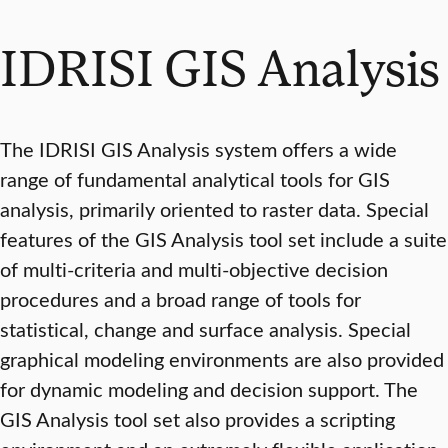
IDRISI GIS Analysis
The IDRISI GIS Analysis system offers a wide
range of fundamental analytical tools for GIS
analysis, primarily oriented to raster data. Special
features of the GIS Analysis tool set include a suite
of multi-criteria and multi-objective decision
procedures and a broad range of tools for
statistical, change and surface analysis. Special
graphical modeling environments are also provided
for dynamic modeling and decision support. The
GIS Analysis tool set also provides a scripting