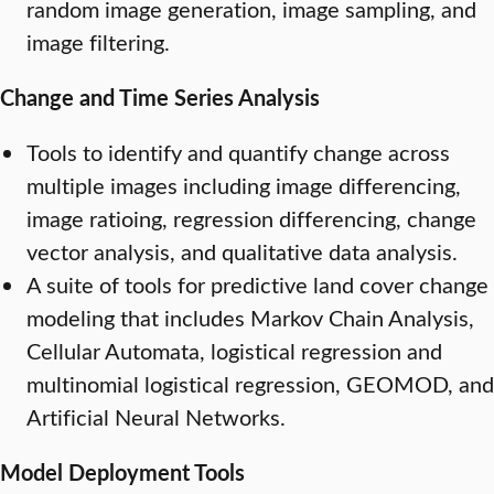
random image generation, image sampling, and
image filtering.
Change and Time Series Analysis
Tools to identify and quantify change across
multiple images including image differencing,
image ratioing, regression differencing, change
vector analysis, and qualitative data analysis.
A suite of tools for predictive land cover change
modeling that includes Markov Chain Analysis,
Cellular Automata, logistical regression and
multinomial logistical regression, GEOMOD, and
Artificial Neural Networks.
Model Deployment Tools