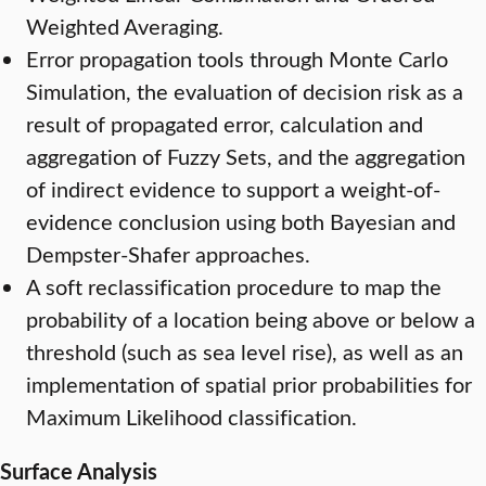
Weighted Averaging.
Error propagation tools through Monte Carlo
Simulation, the evaluation of decision risk as a
result of propagated error, calculation and
aggregation of Fuzzy Sets, and the aggregation
of indirect evidence to support a weight-of-
evidence conclusion using both Bayesian and
Dempster-Shafer approaches.
A soft reclassification procedure to map the
probability of a location being above or below a
threshold (such as sea level rise), as well as an
implementation of spatial prior probabilities for
Maximum Likelihood classification.
Surface Analysis