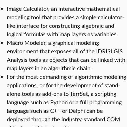
Image Calculator, an interactive mathematical
modeling tool that provides a simple calculator-
like interface for constructing algebraic and
logical formulas with map layers as variables.
Macro Modeler, a graphical modeling
environment that exposes all of the IDRISI GIS
Analysis tools as objects that can be linked with
map layers in an algorithmic chain.
For the most demanding of algorithmic modeling
applications, or for the development of stand-
alone tools as add-ons to TerrSet, a scripting
language such as Python or a full programming
language such as C++ or Delphi can be
deployed through the industry-standard COM