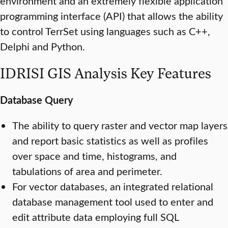
environment and an extremely flexible application
programming interface (API) that allows the ability
to control TerrSet using languages such as C++,
Delphi and Python.
IDRISI GIS Analysis Key Features
Database Query
The ability to query raster and vector map layers
and report basic statistics as well as profiles
over space and time, histograms, and
tabulations of area and perimeter.
For vector databases, an integrated relational
database management tool used to enter and
edit attribute data employing full SQL