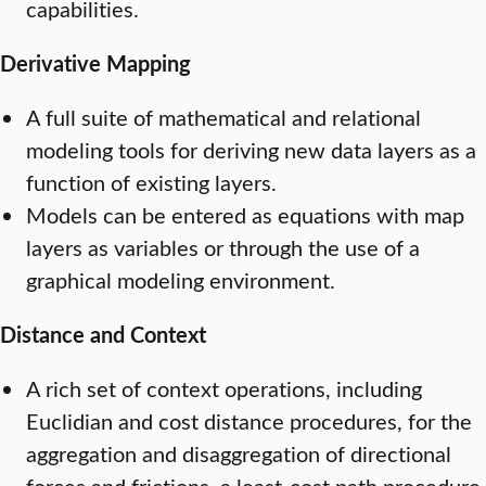
capabilities.
Derivative Mapping
A full suite of mathematical and relational
modeling tools for deriving new data layers as a
function of existing layers.
Models can be entered as equations with map
layers as variables or through the use of a
graphical modeling environment.
Distance and Context
A rich set of context operations, including
Euclidian and cost distance procedures, for the
aggregation and disaggregation of directional
forces and frictions, a least-cost path procedure,