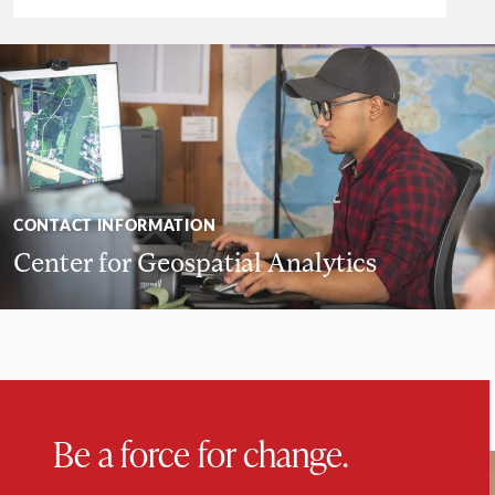
CONTACT INFORMATION
Center for Geospatial Analytics
Be a force for change.