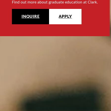
Find out more about graduate education at Clark.
INQUIRE
APPLY