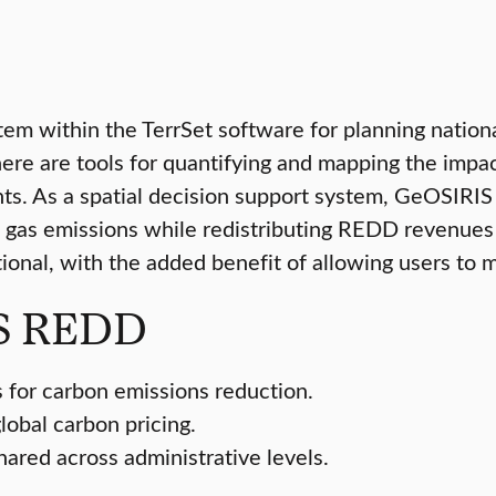
stem within the TerrSet software for planning nati
There are tools for quantifying and mapping the imp
s. As a spatial decision support system, GeOSIRIS c
 gas emissions while redistributing REDD revenues 
onal, with the added benefit of allowing users to m
IS REDD
 for carbon emissions reduction.
lobal carbon pricing.
red across administrative levels.