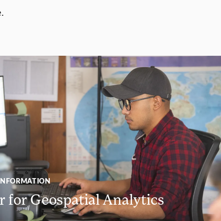
.
INFORMATION
 for Geospatial Analytics