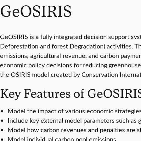
GeOSIRIS
GeOSIRIS is a fully integrated decision support sy
Deforestation and forest Degradation) activities. 
emissions, agricultural revenue, and carbon payment
economic policy decisions for reducing greenhouse
the OSIRIS model created by Conservation Internati
Key Features of GeOSIR
Model the impact of various economic strategies
Include key external model parameters such as g
Model how carbon revenues and penalties are sha
Model individual carbon pool emissions.