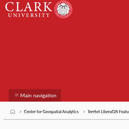
Skip
Clark
to
University
content
Center for Geospatial
Main navigation
Center for Geospatial Analytics
TerrSet LiberaGIS Featu