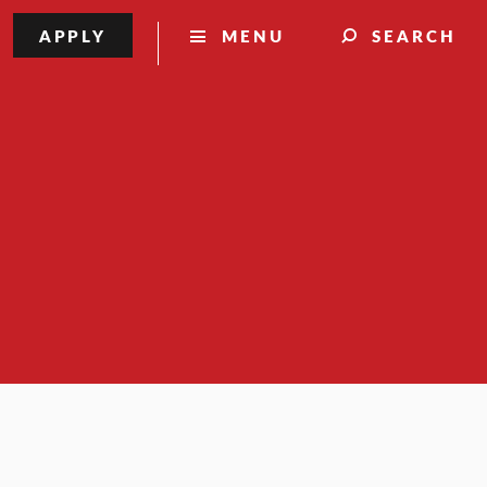
APPLY
MENU
SEARCH