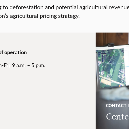
 to deforestation and potential agricultural revenue
’s agricultural pricing strategy.
of operation
-Fri, 9 a.m. – 5 p.m.
CONTACT 
Center