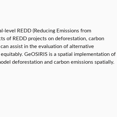
onal-level REDD (Reducing Emissions from
acts of REDD projects on deforestation, carbon
an assist in the evaluation of alternative
equitably. GeOSIRIS is a spatial implementation of
odel deforestation and carbon emissions spatially.