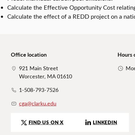
Calculate the Effective Opportunity Cost relating
Calculate the effect of a REDD project on a nation
Office location
Hours 
921 Main Street
Mon
Worcester, MA 01610
1-508-793-7526
cga@clarku.edu
FIND US ON X
LINKEDIN