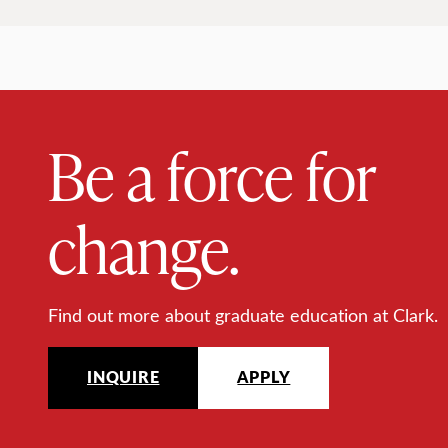
Be a force for
change.
Find out more about graduate education at Clark.
INQUIRE
APPLY