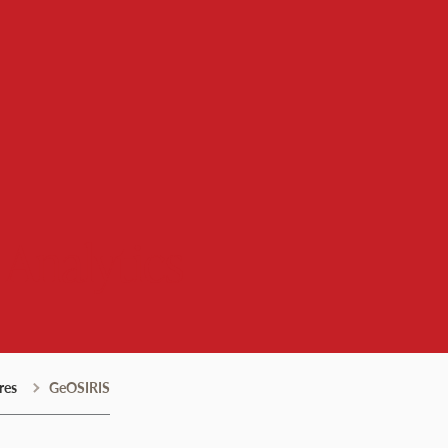
 Analytics
res
GeOSIRIS