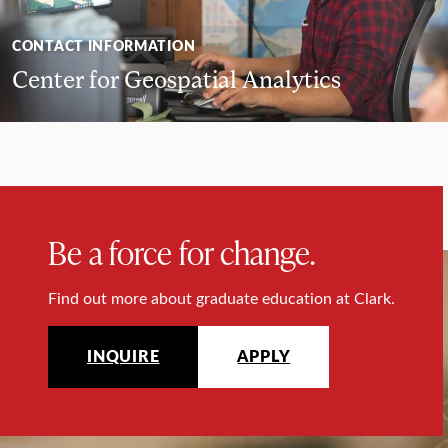
CONTACT INFORMATION
Center for Geospatial Analytics
Be a force for change.
Find out more about graduate education at Clark.
INQUIRE
APPLY