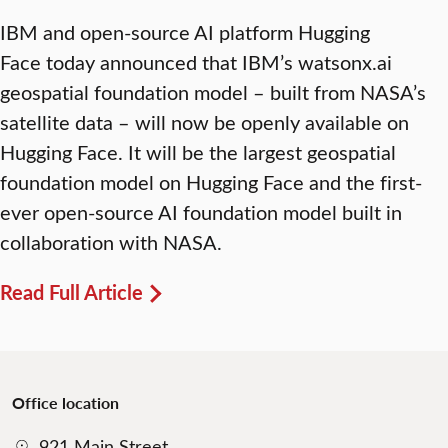
IBM and open-source AI platform Hugging
Face today announced that IBM’s watsonx.ai
geospatial foundation model – built from NASA’s
satellite data – will now be openly available on
Hugging Face. It will be the largest geospatial
foundation model on Hugging Face and the first-
ever open-source AI foundation model built in
collaboration with NASA.
Read Full Article
Office location
921 Main Street