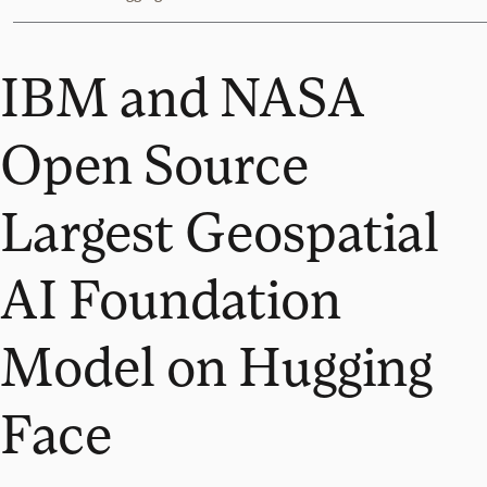
IBM and NASA
Open Source
Largest Geospatial
AI Foundation
Model on Hugging
Face