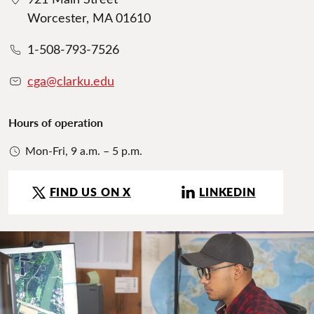
Worcester, MA 01610
1-508-793-7526
cga@clarku.edu
Hours of operation
Mon-Fri, 9 a.m. – 5 p.m.
FIND US ON X
LINKEDIN