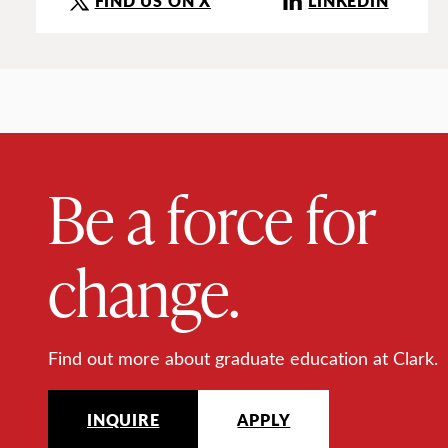
FIND US ON X
LINKEDIN
Be a force for
change.
Find out more about graduate education at Clark.
INQUIRE
APPLY