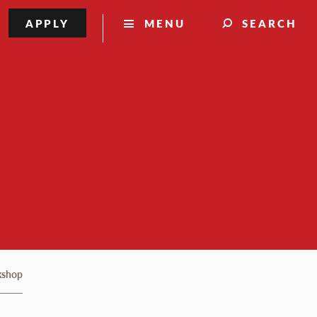
APPLY
MENU
SEARCH
kshop