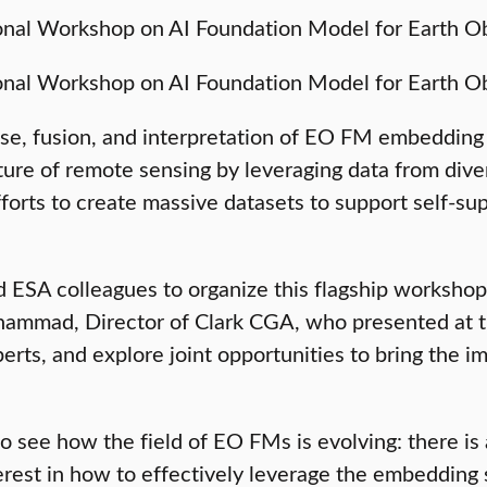
use, fusion, and interpretation of EO FM embedding
ure of remote sensing by leveraging data from divers
orts to create massive datasets to support self-sup
 ESA colleagues to organize this flagship workshop, 
ohammad, Director of Clark CGA, who presented at 
erts, and explore joint opportunities to bring the 
o see how the field of EO FMs is evolving: there is 
rest in how to effectively leverage the embedding 