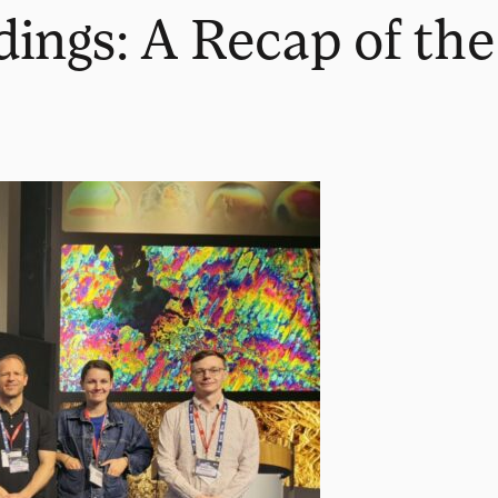
ings: A Recap of the