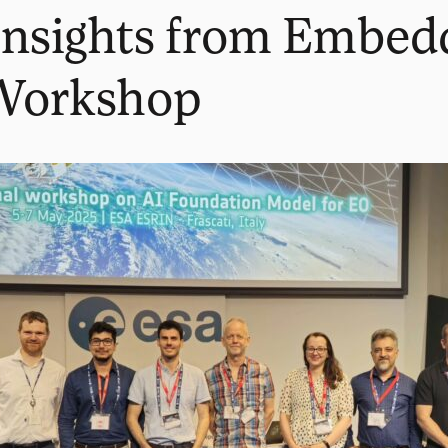
Insights from Embedd
Workshop