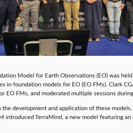
tion Model for Earth Observations (EO) was held a
s in foundation models for EO (EO FMs). Clark CGA
 for EO FMs, and moderated multiple sessions durin
the development and application of these models. 
M introduced TerraMind, a new model featuring an 