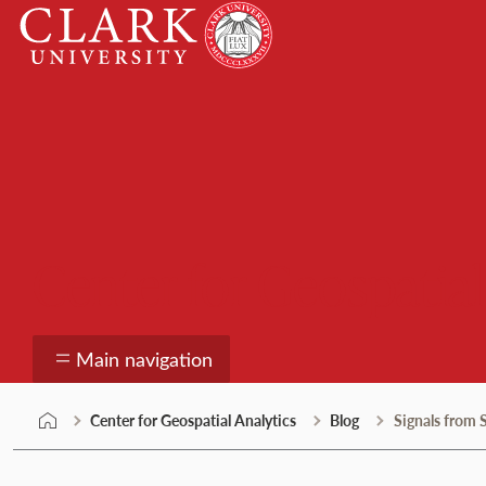
Skip
Clark
to
University
content
Center for Geospatial
Main navigation
Center for Geospatial Analytics
Blog
Signals from