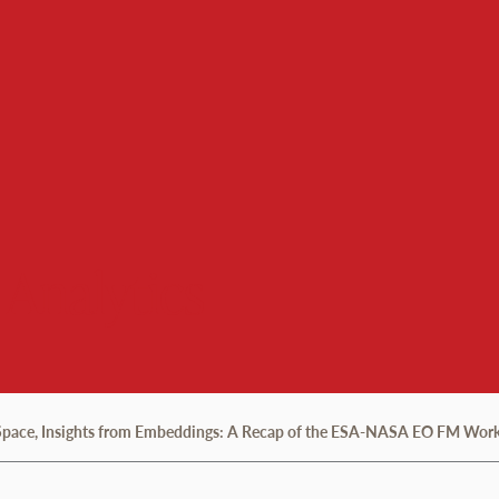
 Analytics
 Space, Insights from Embeddings: A Recap of the ESA-NASA EO FM Wor