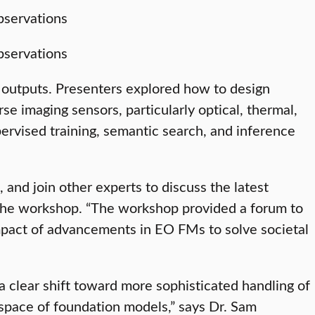
 outputs. Presenters explored how to design
e imaging sensors, particularly optical, thermal,
ervised training, semantic search, and inference
and join other experts to discuss the latest
the workshop. “The workshop provided a forum to
impact of advancements in EO FMs to solve societal
a clear shift toward more sophisticated handling of
space of foundation models,” says Dr. Sam