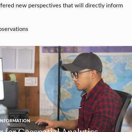
ered new perspectives that will directly inform
INFORMATION
 for Geospatial Analytics