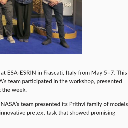
t ESA-ESRIN in Frascati, Italy from May 5–7. This
’s team participated in the workshop, presented
g the week.
NASA’s team presented its Prithvi family of models
innovative pretext task that showed promising