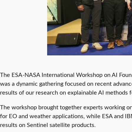
The ESA-NASA International Workshop on AI Founda
was a dynamic gathering focused on recent advance
results of our research on explainable AI methods
The workshop brought together experts working on 
for EO and weather applications, while ESA and IB
results on Sentinel satellite products.