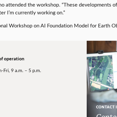
ho attended the workshop. “These developments off
er I’m currently working on.”
of operation
-Fri, 9 a.m. – 5 p.m.
CONTACT 
Center