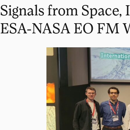
Signals from Space, 
ESA-NASA EO FM 