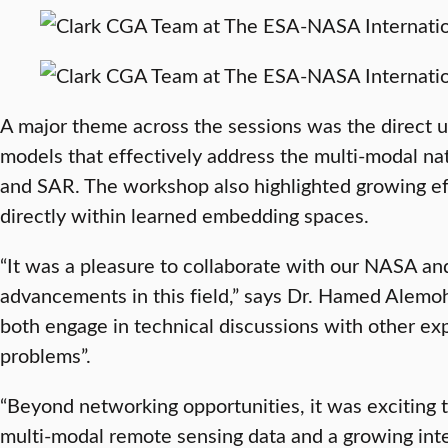
A major theme across the sessions was the direct 
models that effectively address the multi-modal nat
and SAR. The workshop also highlighted growing eff
directly within learned embedding spaces.
“It was a pleasure to collaborate with our NASA and
advancements in this field,” says Dr. Hamed Alem
both engage in technical discussions with other exp
problems”.
“Beyond networking opportunities, it was exciting t
multi-modal remote sensing data and a growing inte