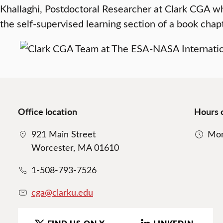
Khallaghi, Postdoctoral Researcher at Clark CGA w
the self-supervised learning section of a book chapt
Office location
Hours 
921 Main Street
Mon
Worcester, MA 01610
1-508-793-7526
cga@clarku.edu