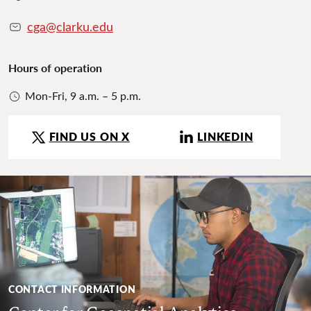
cga@clarku.edu
Hours of operation
Mon-Fri, 9 a.m. – 5 p.m.
FIND US ON X
LINKEDIN
CONTACT INFORMATION