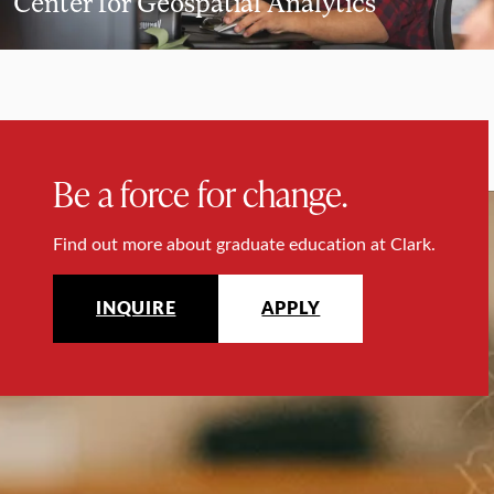
Center for Geospatial Analytics
Be a force for change.
Find out more about graduate education at Clark.
INQUIRE
APPLY