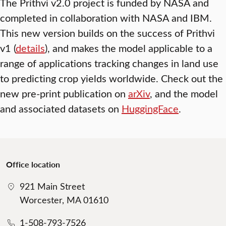
The Prithvi v2.0 project is funded by NASA and
completed in collaboration with NASA and IBM.
This new version builds on the success of Prithvi
v1 (
details
), and makes the model applicable to a
range of applications tracking changes in land use
to predicting crop yields worldwide. Check out the
new pre-print publication on
arXiv
, and the model
and associated datasets on
HuggingFace
.
Office location
921 Main Street
Worcester, MA 01610
1-508-793-7526