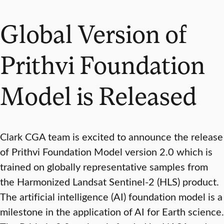
Global Version of
Prithvi Foundation
Model is Released
Clark CGA team is excited to announce the release
of Prithvi Foundation Model version 2.0 which is
trained on globally representative samples from
the Harmonized Landsat Sentinel-2 (HLS) product.
The artificial intelligence (AI) foundation model is a
milestone in the application of AI for Earth science.