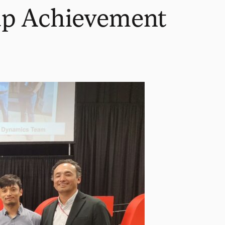
up Achievement