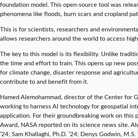
foundation model. This open-source tool was releas
phenomena like floods, burn scars and cropland pat
This is for scientists, researchers and environment
allows researchers around the world to access high
The key to this model is its flexibility. Unlike tra
the time and effort to train. This opens up new pos
for climate change, disaster response and agricultu
contribute to and benefit from it.
Hamed Alemohammad, director of the Center for Geo
working to harness AI technology for geospatial in
application. For their groundbreaking work on thi
Award, NASA reported on its science news site. Al
’24; Sam Khallaghi, Ph.D. ’24; Denys Godwin, M.S.