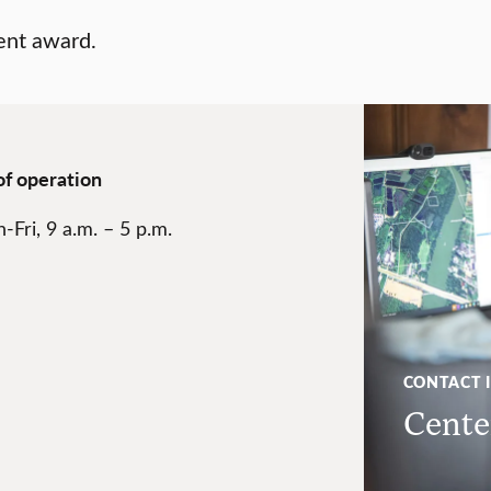
ent award.
of operation
-Fri, 9 a.m. – 5 p.m.
CONTACT 
Center