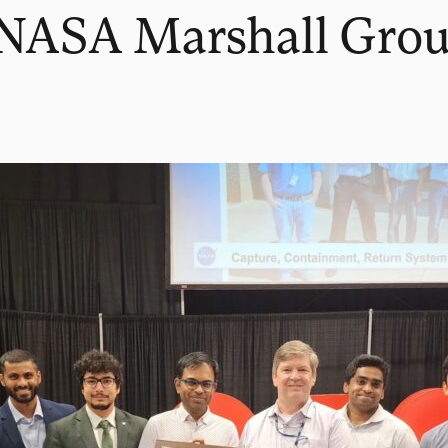
s NASA Marshall Gro