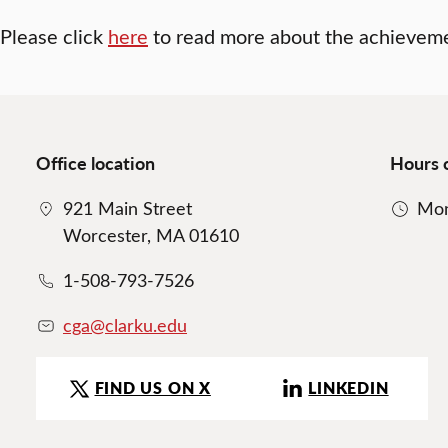
Please click
here
to read more about the achievem
Office location
Hours 
921 Main Street
Mon
Worcester, MA 01610
1-508-793-7526
cga@clarku.edu
FIND US ON X
LINKEDIN