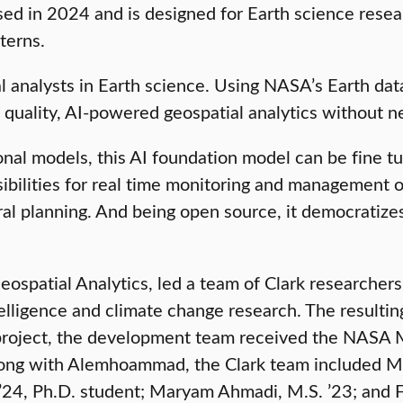
ed in 2024 and is designed for Earth science resea
terns.
al analysts in Earth science. Using NASA’s Earth dat
 quality, AI-powered geospatial analytics without n
ditional models, this AI foundation model can be fine
sibilities for real time monitoring and management o
ral planning. And being open source, it democratizes
spatial Analytics, led a team of Clark researcher
telligence and climate change research. The resulti
s project, the development team received the NASA
ong with Alemhoammad, the Clark team included Mich
 ’24, Ph.D. student; Maryam Ahmadi, M.S. ’23; and 