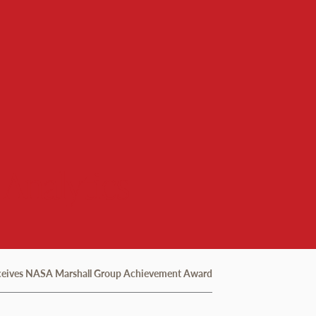
 Analytics
eceives NASA Marshall Group Achievement Award