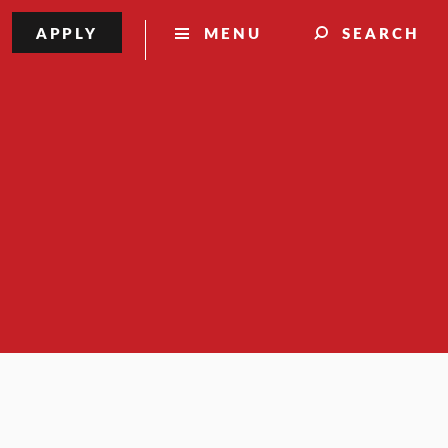
APPLY
MENU
SEARCH