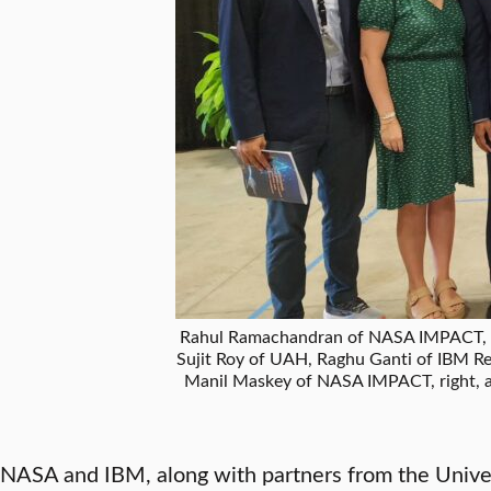
Rahul Ramachandran of NASA IMPACT, lef
Sujit Roy of UAH, Raghu Ganti of IBM 
Manil Maskey of NASA IMPACT, right, 
NASA and IBM, along with partners from the Univer