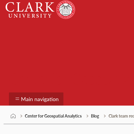
Skip
Clark
to
University
content
Center for Geospatial
Main navigation
Center for Geospatial Analytics
Blog
Clark team r