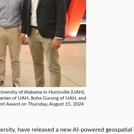
versity of Alabama in Huntsville (UAH),
anian of UAH, Iksha Gurung of UAH, and
nt Award on Thursday, August 15, 2024
ersity, have released a new AI-powered geospatial