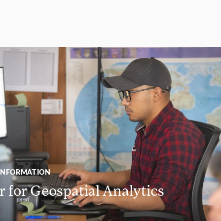
INFORMATION
 for Geospatial Analytics