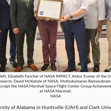
t, Elizabeth Fancher of NASA IMPACT, Ankur Kumar of the Uni
Research, David McKenzie of NASA, Muthukumaran Ramasubram
accept the NASA Marshall Space Flight Center Group Achieveme
at NASA Marshall.
NASA
sity of Alabama in Huntsville (UAH) and Clark Univ