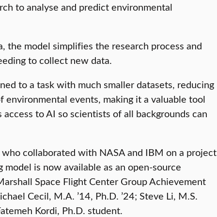
rch to analyse and predict environmental
a, the model simplifies the research process and
eeding to collect new data.
 tuned to a task with much smaller datasets, reducing
f environmental events, making it a valuable tool
 access to AI so scientists of all backgrounds can
s who collaborated with NASA and IBM on a project
ng model is now available as an open-source
 Marshall Space Flight Center Group Achievement
ael Cecil, M.A. ’14, Ph.D. ’24; Steve Li, M.S.
Fatemeh Kordi, Ph.D. student.