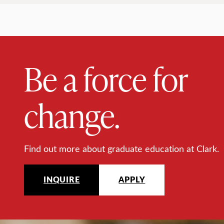
Be a force for
change.
Find out more about graduate education at Clark.
INQUIRE
APPLY