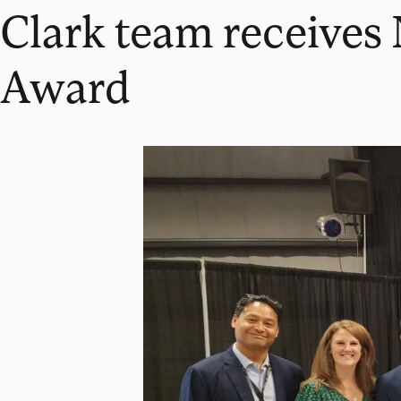
Clark team receive
Award