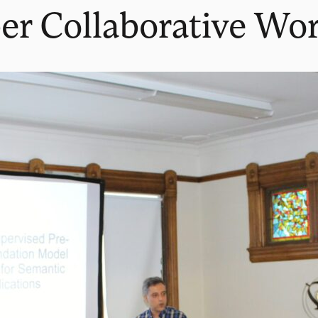
er Collaborative Wo