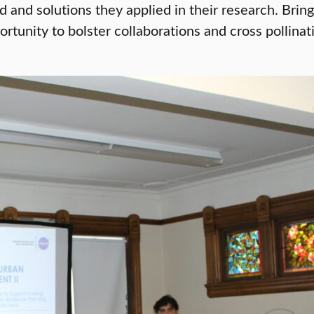
ced and solutions they applied in their research. Br
rtunity to bolster collaborations and cross pollina