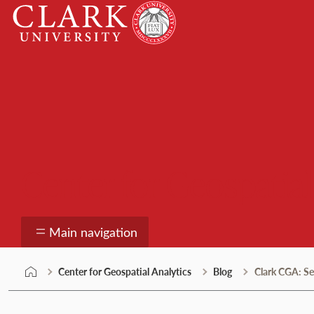
Skip
Clark
to
University
content
Center for Geospatial
Main navigation
Center for Geospatial Analytics
Blog
Clark CGA: S