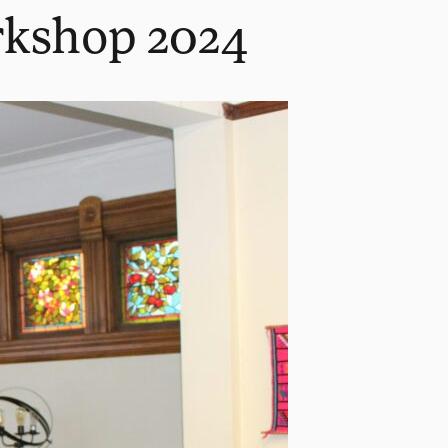
rkshop 2024