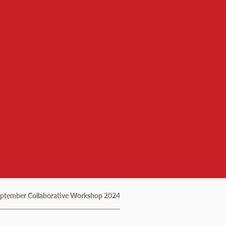
 Analytics
eptember Collaborative Workshop 2024