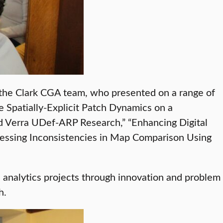
 the Clark CGA team, who presented on a range of
 Spatially-Explicit Patch Dynamics on a
d Verra UDef-ARP Research,” “Enhancing Digital
essing Inconsistencies in Map Comparison Using
 analytics projects through innovation and problem
h.