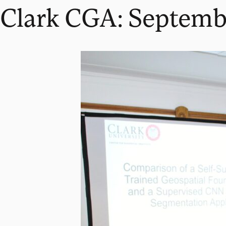
Clark CGA: Septemb