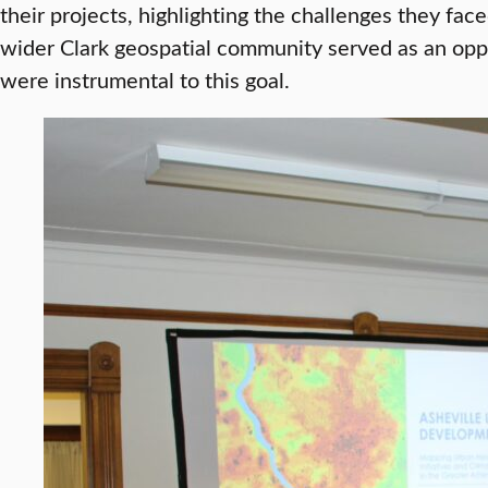
their projects, highlighting the challenges they fa
wider Clark geospatial community served as an oppo
were instrumental to this goal.