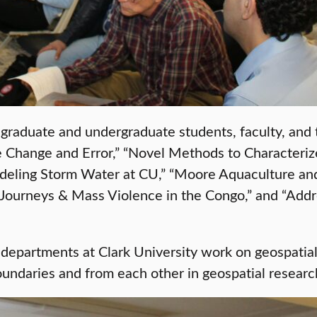
 graduate and undergraduate students, faculty, and
 Change and Error,” “Novel Methods to Characterize
odeling Storm Water at CU,” “Moore Aquaculture an
ourneys & Mass Violence in the Congo,” and “Addr
departments at Clark University work on geospatial
undaries and from each other in geospatial researc