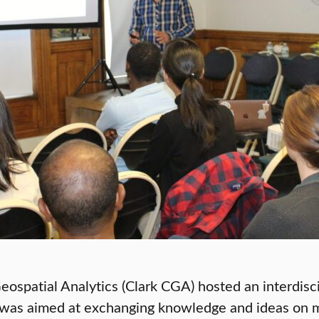
ospatial Analytics (Clark CGA) hosted an interdisc
p was aimed at exchanging knowledge and ideas on m