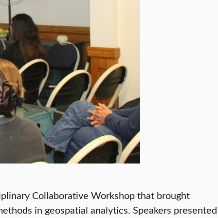
iplinary Collaborative Workshop that brought
ethods in geospatial analytics. Speakers presented