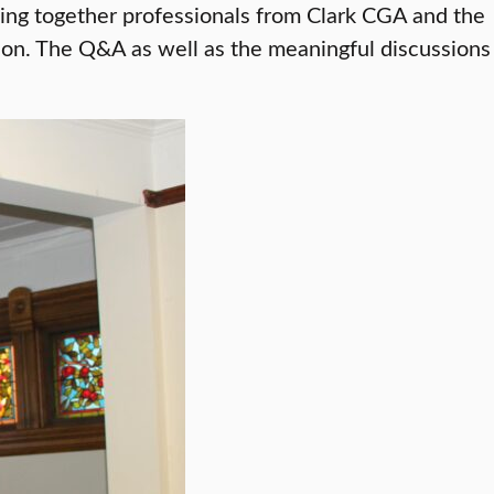
inging together professionals from Clark CGA and the
tion. The Q&A as well as the meaningful discussions