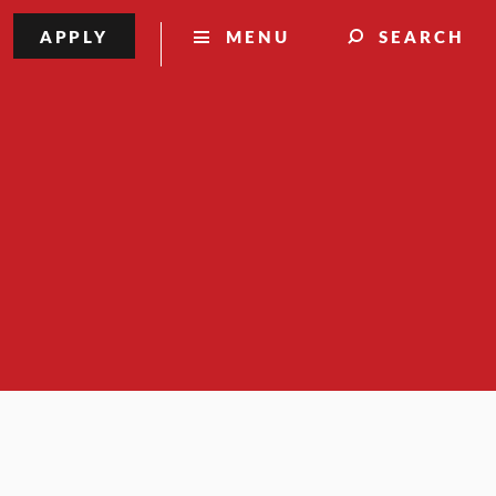
APPLY
MENU
SEARCH