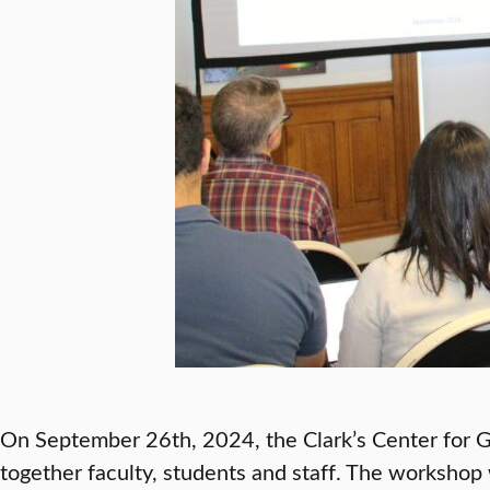
On September 26th, 2024, the Clark’s Center for Ge
together faculty, students and staff. The worksho