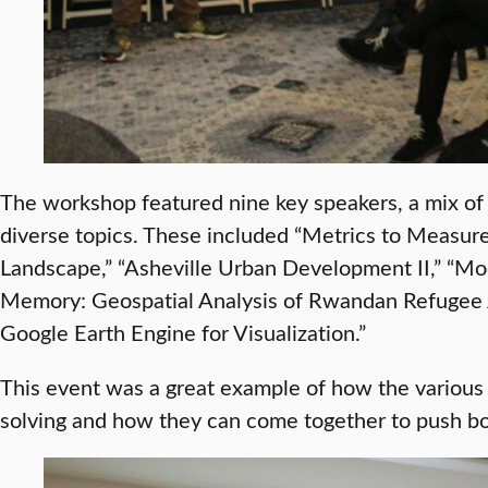
The workshop featured nine key speakers, a mix of
diverse topics. These included “Metrics to Measure
Landscape,” “Asheville Urban Development II,” “M
Memory: Geospatial Analysis of Rwandan Refugee J
Google Earth Engine for Visualization.”
This event was a great example of how the various 
solving and how they can come together to push bo