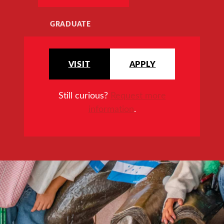
GRADUATE
VISIT
APPLY
Still curious?
Request more
information
.