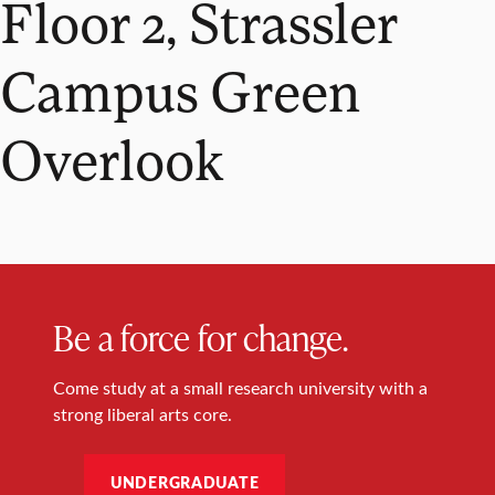
Floor 2, Strassler
Campus Green
Overlook
Be a force for change.
Come study at a small research university with a
strong liberal arts core.
UNDERGRADUATE