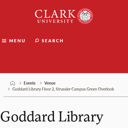
Skip
Clark
to
University
content
MENU
SEARCH
Events
Events
Venue
Goddard Library Floor 2, Strassler Campus Green Overlook
Goddard Library