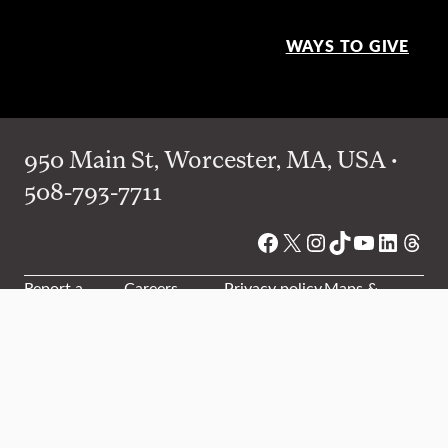
WAYS TO GIVE
950 Main St, Worcester, MA, USA •
508-793-7711
Facebook
X
Instagram
TikTok
YouTube
Linked
Thre
Report a
Careers
Privacy policy
Maps &
concern
directions
Campus
Office
Events
Website
safety
directory
feedback
Website accessibility