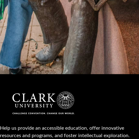
Help us provide an accessible education, offer innovative
resources and programs, and foster intellectual exploration.