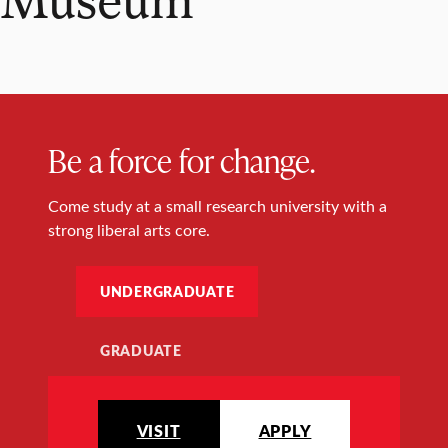
Be a force for change.
Come study at a small research university with a
strong liberal arts core.
UNDERGRADUATE
GRADUATE
VISIT
APPLY