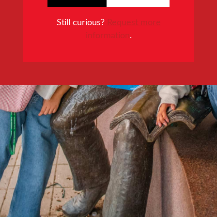
Still curious?
Request more
information
.