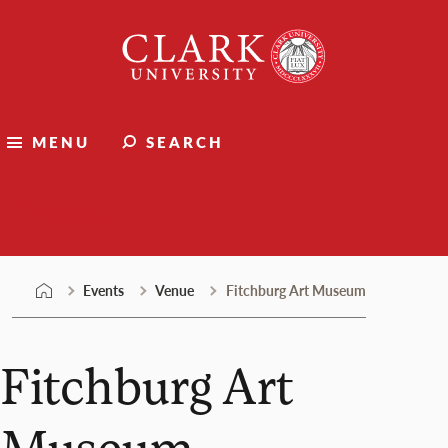
Skip
Clark
to
University
content
MENU
SEARCH
Events
Events
Venue
Fitchburg Art Museum
Fitchburg Art
Museum