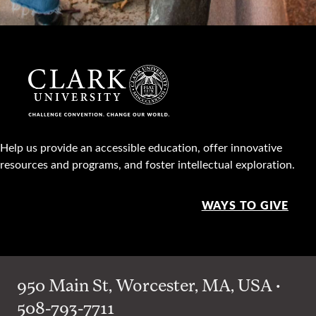
Help us provide an accessible education, offer innovative
resources and programs, and foster intellectual exploration.
WAYS TO GIVE
950 Main St, Worcester, MA, USA •
508-793-7711