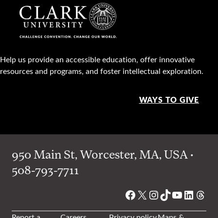
Help us provide an accessible education, offer innovative
resources and programs, and foster intellectual exploration.
WAYS TO GIVE
950 Main St, Worcester, MA, USA •
508-793-7711
Facebook
X
Instagram
TikTok
YouTube
Linked
Thre
Report a
Careers
Privacy policy
Maps &