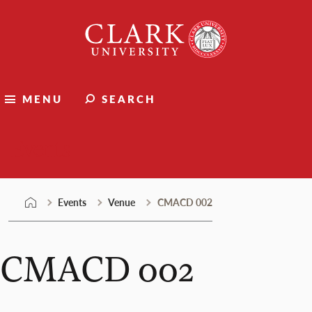
Skip
Clark
to
University
content
MENU
SEARCH
Events
Events
Venue
CMACD 002
CMACD 002