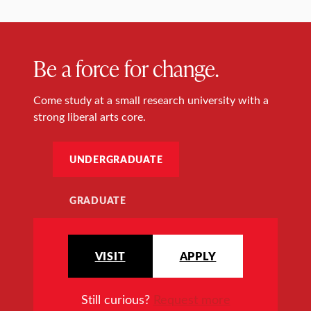
Be a force for change.
Come study at a small research university with a
strong liberal arts core.
UNDERGRADUATE
GRADUATE
VISIT
APPLY
Still curious?
Request more