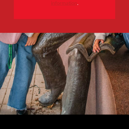
information
.