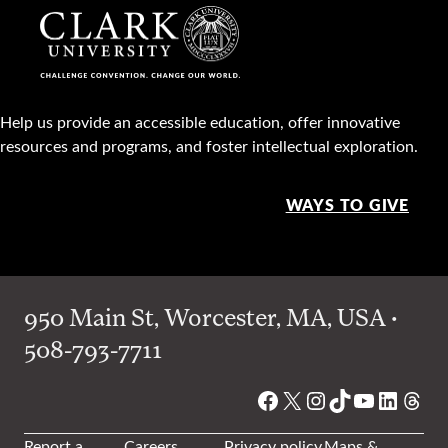
Help us provide an accessible education, offer innovative
resources and programs, and foster intellectual exploration.
WAYS TO GIVE
950 Main St, Worcester, MA, USA •
508-793-7711
Facebook
X
Instagram
TikTok
YouTube
Linked
Thre
Report a
Careers
Privacy policy
Maps &