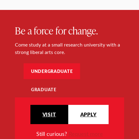
Be a force for change.
Come study at a small research university with a
strong liberal arts core.
UNDERGRADUATE
GRADUATE
VISIT
APPLY
Still curious?
Request more