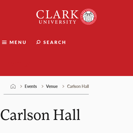
Skip
Clark
to
University
content
MENU
SEARCH
Events
Events
Venue
Carlson Hall
Carlson Hall