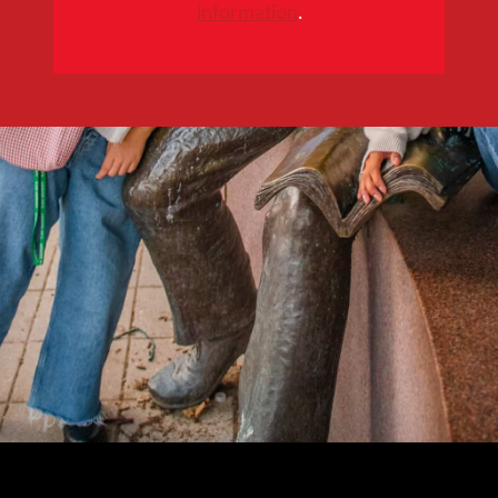
information
.