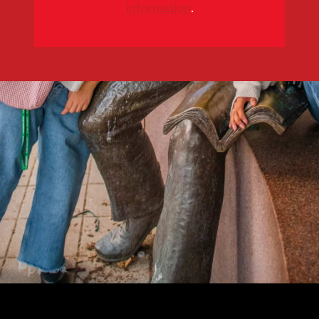
information
.