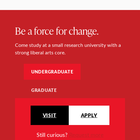
Be a force for change.
Come study at a small research university with a
strong liberal arts core.
UNDERGRADUATE
GRADUATE
VISIT
APPLY
Still curious?
Request more