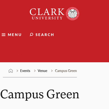
Skip
Clark
to
University
content
MENU
SEARCH
Events
Events
Venue
Campus Green
Campus Green