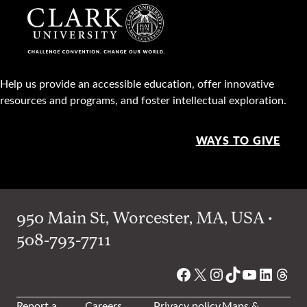
Help us provide an accessible education, offer innovative
resources and programs, and foster intellectual exploration.
WAYS TO GIVE
950 Main St, Worcester, MA, USA •
508-793-7711
Facebook
X
Instagram
TikTok
YouTube
Linked
Thre
Report a
Careers
Privacy policy
Maps &