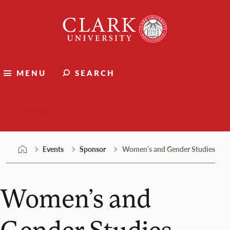
Skip
Clark
to
University
content
MENU
SEARCH
Events
Events
Sponsor
Women’s and Gender Studies
Women’s and
Gender Studies