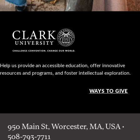
Help us provide an accessible education, offer innovative
resources and programs, and foster intellectual exploration.
WAYS TO GIVE
950 Main St, Worcester, MA, USA •
508-793-7711