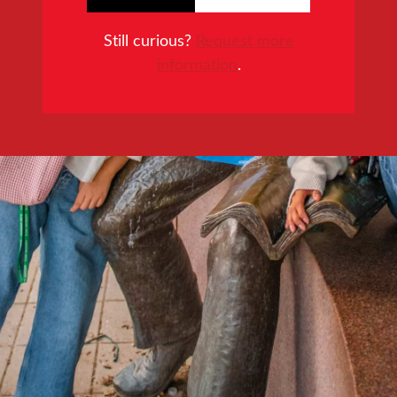
Still curious?
Request more
information
.