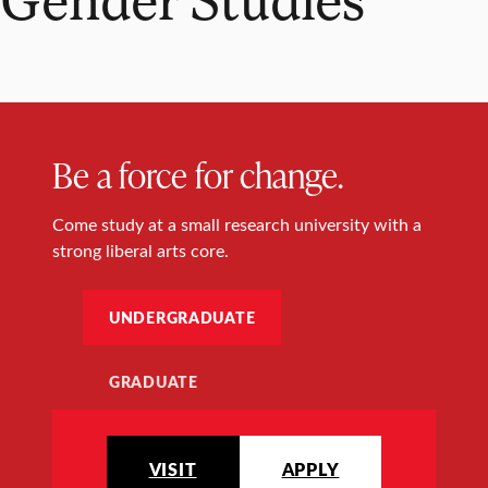
Be a force for change.
Come study at a small research university with a
strong liberal arts core.
UNDERGRADUATE
GRADUATE
VISIT
APPLY