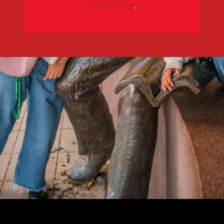
information
.