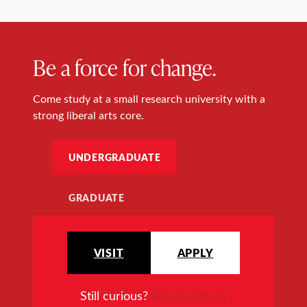
Be a force for change.
Come study at a small research university with a
strong liberal arts core.
UNDERGRADUATE
GRADUATE
VISIT
APPLY
Still curious?
Request more