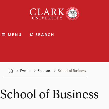
Skip
Clark
to
University
content
MENU
SEARCH
Events
Events
Sponsor
School of Business
School of Business