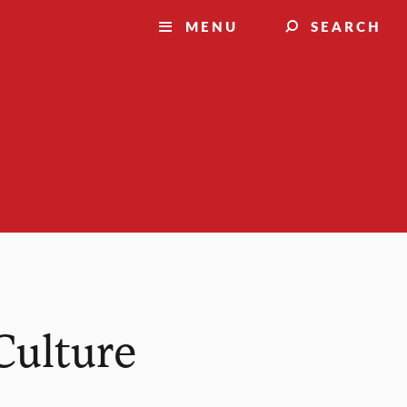
MENU
SEARCH
Culture