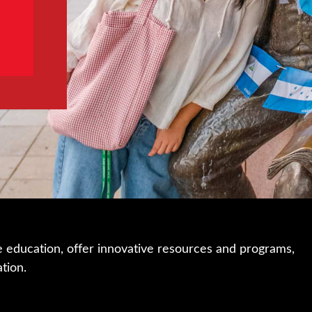
e education, offer innovative resources and programs,
ation.