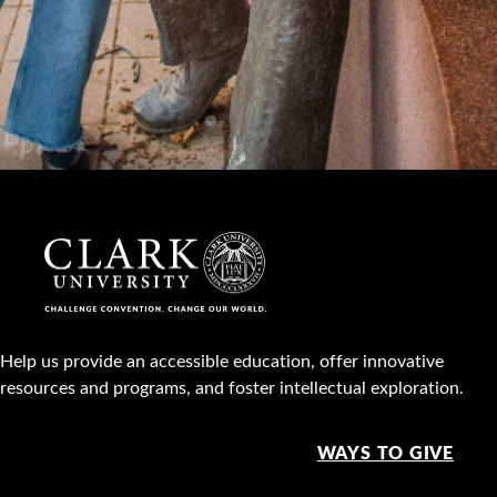
Help us provide an accessible education, offer innovative
resources and programs, and foster intellectual exploration.
WAYS TO GIVE