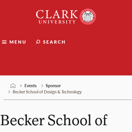
Skip
Clark
to
University
content
MENU
SEARCH
Events
Events
Sponsor
Becker School of Design & Technology
Becker School of