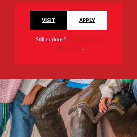
VISIT
APPLY
Still curious?
Request more
information
.