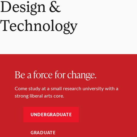
Design &
Technology
Be a force for change.
Come study at a small research university with a
strong liberal arts core.
UNDERGRADUATE
GRADUATE