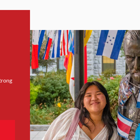
trong