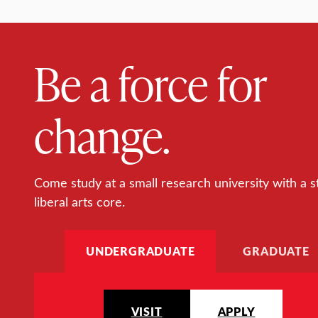
Be a force for
change.
Come study at a small research university with a s
liberal arts core.
UNDERGRADUATE
GRADUATE
VISIT
APPLY