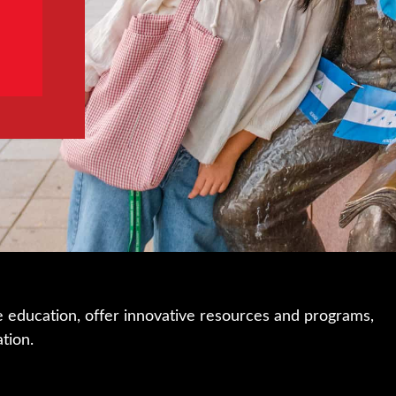
e education, offer innovative resources and programs,
ation.