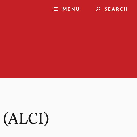
MENU
SEARCH
 (ALCI)