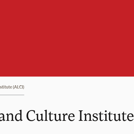
titute (ALCI)
nd Culture Institute