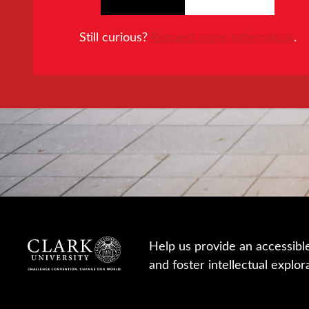
Still curious?
Request more information
.
Help us provide an accessibl
and foster intellectual explor