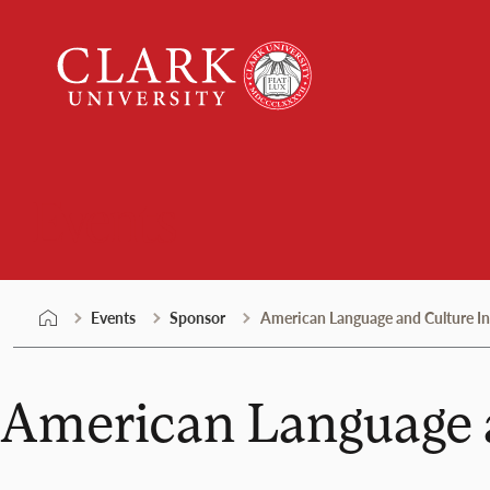
Skip
Clark
to
University
content
Events
Events
Sponsor
American Language and Culture Ins
American Language a