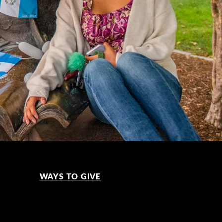
WAYS TO GIVE