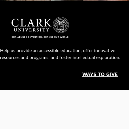
Help us provide an accessible education, offer innovative
resources and programs, and foster intellectual exploration.
WAYS TO GIVE
950 Main St, Worcester, MA, USA •
508-793-7711