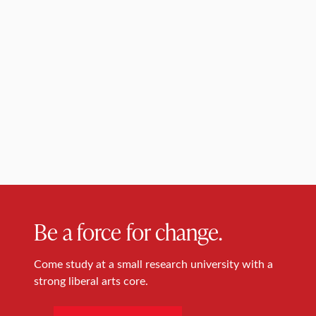
Be a force for change.
Come study at a small research university with a
strong liberal arts core.