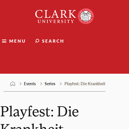
Skip
Clark
to
University
content
MENU
SEARCH
Events
Events
Series
Playfest: Die Krankheit
Playfest: Die
Krankheit