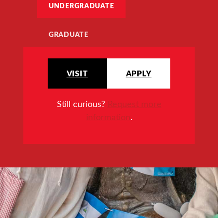
UNDERGRADUATE
GRADUATE
VISIT
APPLY
Still curious?
Request more
information
.