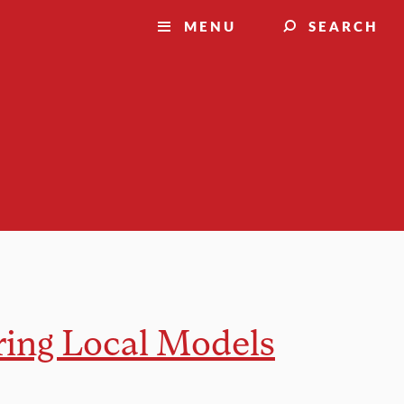
MENU
SEARCH
ring Local Models