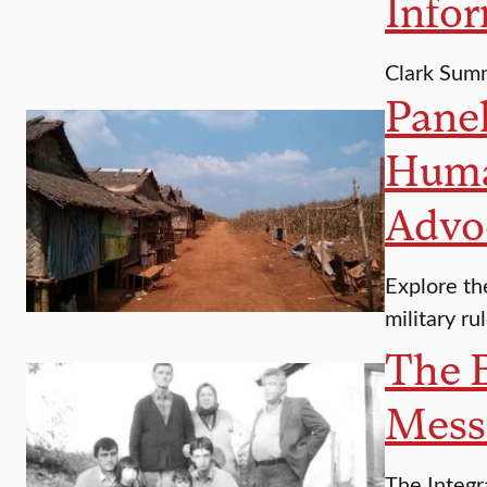
Infor
Clark Sum
Panel
Human
Advo
Explore th
military ru
The B
Messi
The Integr