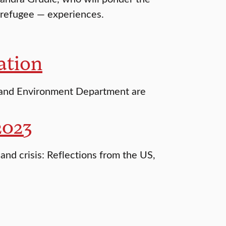
-refugee — experiences.
ation
 and Environment Department are
2023
and crisis: Reflections from the US,