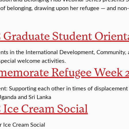
of belonging, drawing upon her refugee — and non
 Graduate Student Orient
nts in the International Development, Community,
special welcome activities.
emorate Refugee Week 
ent: Supporting each other in times of displacement 
ganda and Sri Lanka
 Ice Cream Social
r Ice Cream Social