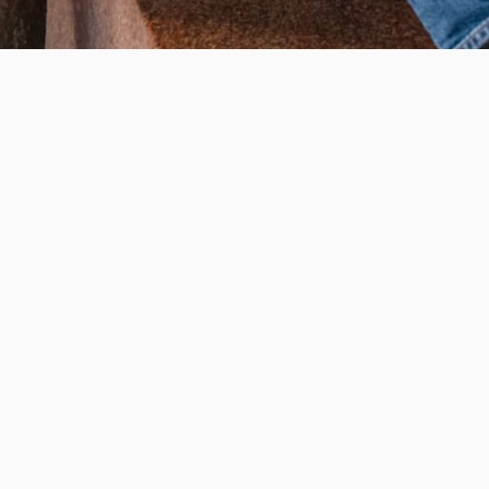
WAYS TO GIVE