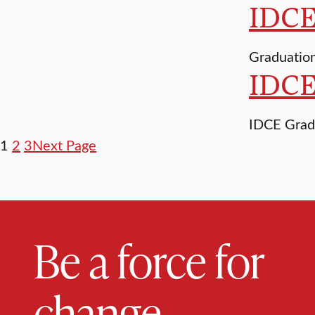
IDCE 
Graduation
IDCE
IDCE Grad
1
2
3
Next Page
Be a force for
change.