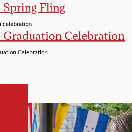
Spring Fling
 celebration
 Graduation Celebration
uation Celebration