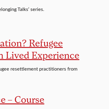
longing Talks‘ series.
ation? Refugee
th Lived Experience
fugee resettlement practitioners from
e – Course