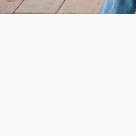
Help us provide an accessibl
and foster intellectual explor