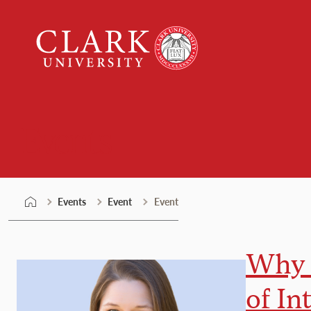
Skip
Clark
to
University
content
Events
Events
Event
Event
Why 
of In