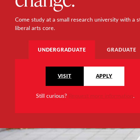
Come study at a small research university with a s
liberal arts core.
UNDERGRADUATE
GRADUATE
VISIT
APPLY
Still curious?
Request more information
.