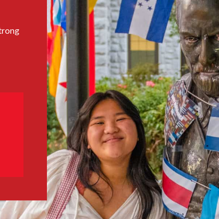
trong