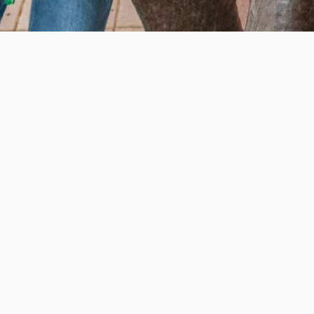
e education, offer innovative resources and programs,
ation.