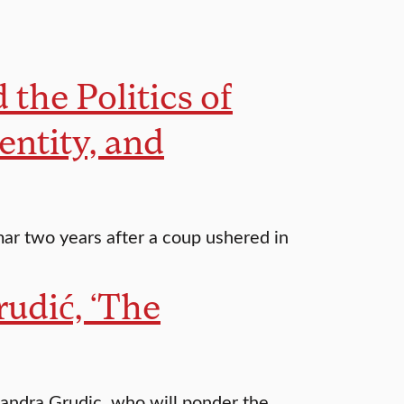
the Politics of
entity, and
mar two years after a coup ushered in
udić, ‘The
andra Grudic, who will ponder the