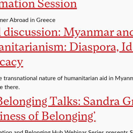
mation Session
mer Abroad in Greece
 discussion: Myanmar and 
itarianism: Diaspora, Id
cacy
e transnational nature of humanitarian aid in Myan
le there.
elonging Talks: Sandra Gr
ness of Belonging’
ation and Belonging Hub Webinar Series presents S