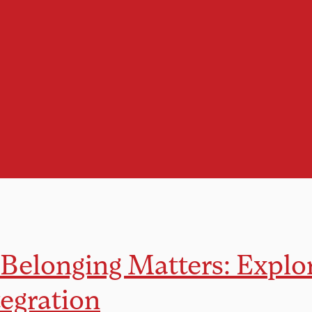
Belonging Matters: Explo
tegration