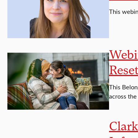
This webina
Webin
Reset
This Belon
across the
Clar