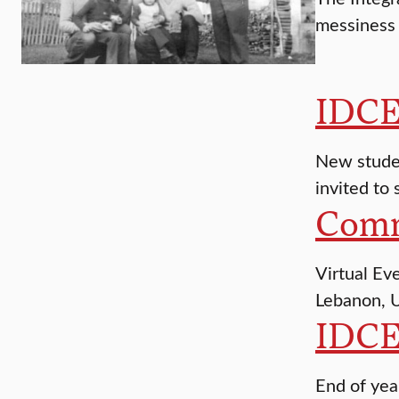
messiness 
IDCE
New stude
invited to 
Comm
Virtual Ev
Lebanon, U
IDCE
End of yea