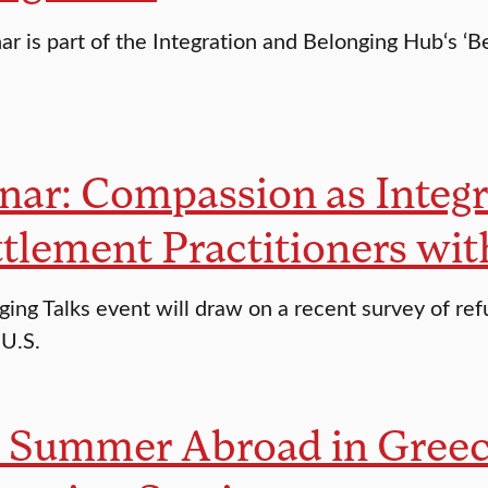
r is part of the Integration and Belonging Hub‘s ‘Be
ar: Compassion as Integr
tlement Practitioners wi
ging Talks event will draw on a recent survey of re
 U.S.
k Summer Abroad in Greec