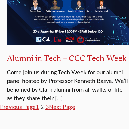
Alumni in Tech – CCC Tech Week
Come join us during Tech Week for our alumni
panel hosted by Professor Kenneth Basye. We’ll
be joined by Clark alumni from all walks of life
as they share their […]
Previous Page
1
2
3
Next Page