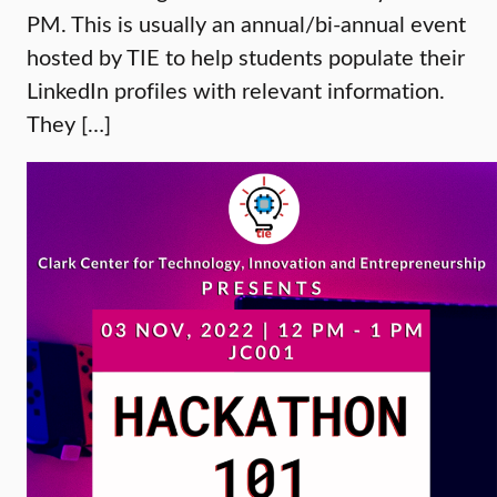
PM. This is usually an annual/bi-annual event
hosted by TIE to help students populate their
LinkedIn profiles with relevant information.
They […]