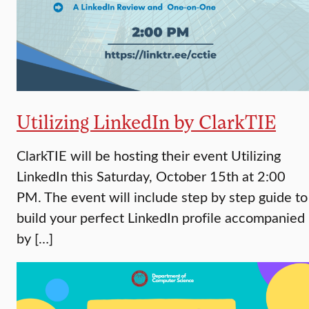
Utilizing LinkedIn by ClarkTIE
ClarkTIE will be hosting their event Utilizing
LinkedIn this Saturday, October 15th at 2:00
PM. The event will include step by step guide to
build your perfect LinkedIn profile accompanied
by […]