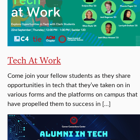
Tech At Work
Come join your fellow students as they share
opportunities in tech that they’ve taken on in
various forms and the platforms on campus that
have propelled them to success in […]