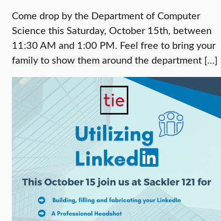
Come drop by the Department of Computer
Science this Saturday, October 15th, between
11:30 AM and 1:00 PM. Feel free to bring your
family to show them around the department […]