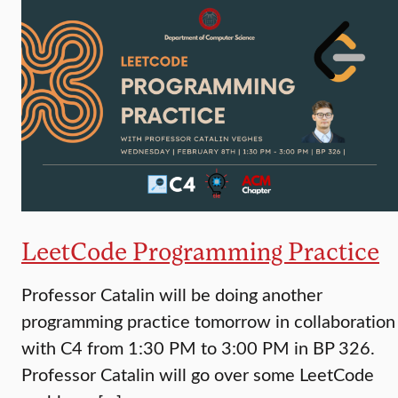
LeetCode Programming Practice
Professor Catalin will be doing another
programming practice tomorrow in collaboration
with C4 from 1:30 PM to 3:00 PM in BP 326.
Professor Catalin will go over some LeetCode