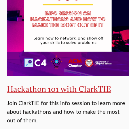
Hackathon 101 with ClarkTIE
Join ClarkTIE for this info session to learn more
about hackathons and how to make the most
out of them.