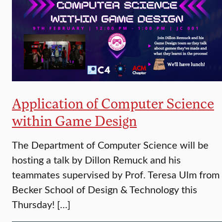
Application of Computer Science
within Game Design
The Department of Computer Science will be
hosting a talk by Dillon Remuck and his
teammates supervised by Prof. Teresa Ulm from
Becker School of Design & Technology this
Thursday! […]