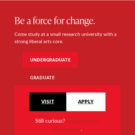
Be a force for change.
Come study at a small research university with a
strong liberal arts core.
UNDERGRADUATE
GRADUATE
VISIT
APPLY
Still curious?
Request more
information
.