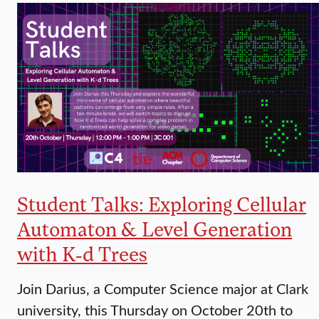
Student Talks: Exploring Cellular
Automaton & Level Generation
with K-d Trees
Join Darius, a Computer Science major at Clark
university, this Thursday on October 20th to