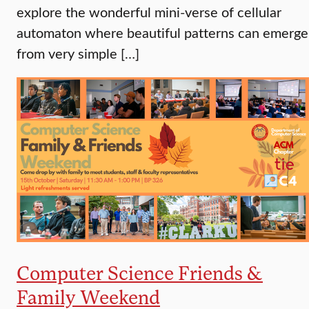
explore the wonderful mini-verse of cellular
automaton where beautiful patterns can emerge
from very simple […]
Computer Science Friends &
Family Weekend