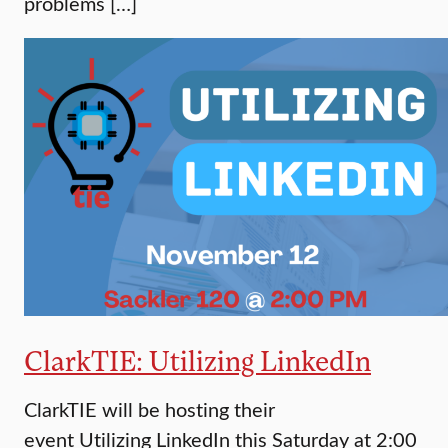
problems […]
ClarkTIE: Utilizing LinkedIn
ClarkTIE will be hosting their
event Utilizing LinkedIn this Saturday at 2:00