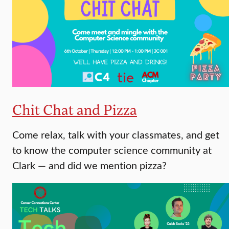
Chit Chat and Pizza
Come relax, talk with your classmates, and get
to know the computer science community at
Clark — and did we mention pizza?