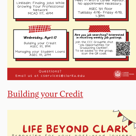
Building your Credit