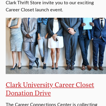
Clark Thrift Store invite you to our exciting
Career Closet launch event.
Clark University Career Closet
Donation Drive
The Career Connections Center is collecting