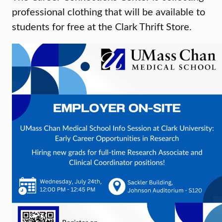
professional clothing that will be available to
students for free at the Clark Thrift Store.