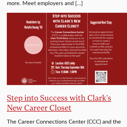
more. Meet employers and […]
Step into Success with Clark’s
New Career Closet
The Career Connections Center (CCC) and the