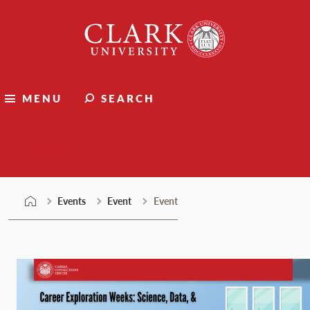
Skip
Clark
to
University
content
MENU
SEARCH
Events
Events
Event
Event