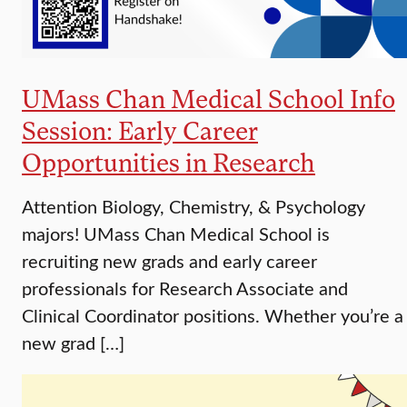
UMass Chan Medical School Info
Session: Early Career
Opportunities in Research
Attention Biology, Chemistry, & Psychology
majors! UMass Chan Medical School is
recruiting new grads and early career
professionals for Research Associate and
Clinical Coordinator positions. Whether you’re a
new grad […]