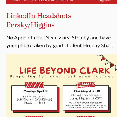
LinkedIn Headshots
Persky/Higgins
No Appointment Necessary. Stop by and have
your photo taken by grad student Hrunay Shah