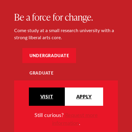
Be a force for change.
Come study at a small research university with a
strong liberal arts core.
UNDERGRADUATE
GRADUATE
VISIT
APPLY
Still curious?
Request more
information
.