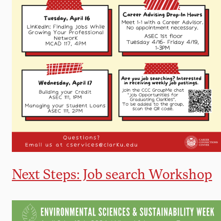
Next Steps: Job search Workshop