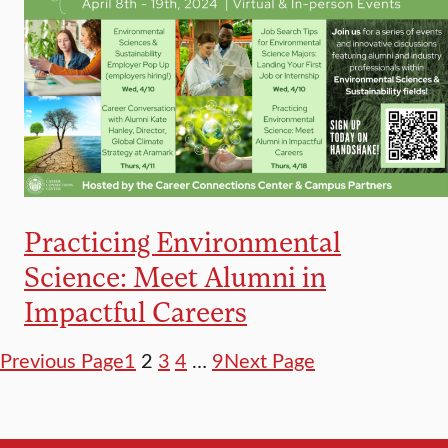
Practicing Environmental
Science: Meet Alumni in
Impactful Careers
Previous Page
1
2
3
4
…
9
Next Page