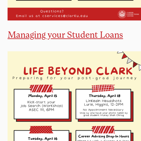
Managing your Student Loans