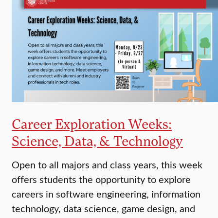
Career Exploration Weeks:
Science, Data, & Technology
Open to all majors and class years, this week
offers students the opportunity to explore
careers in software engineering, information
technology, data science, game design, and