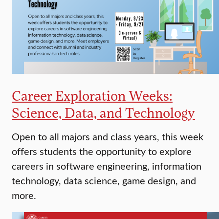
Career Exploration Weeks:
Science, Data, and Technology
Open to all majors and class years, this week
offers students the opportunity to explore
careers in software engineering, information
technology, data science, game design, and
more.