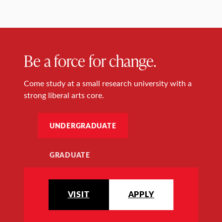
Be a force for change.
Come study at a small research university with a
strong liberal arts core.
UNDERGRADUATE
GRADUATE
VISIT
APPLY