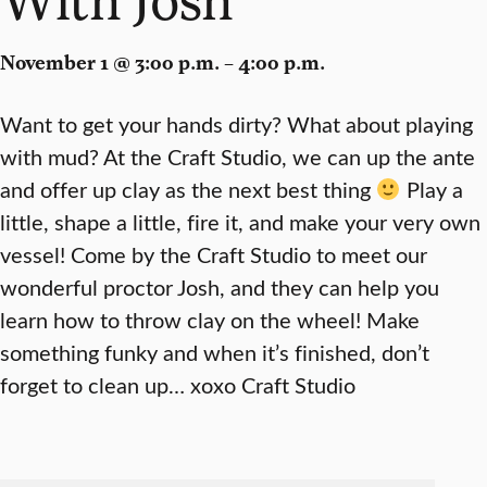
November 1 @ 3:00 p.m. – 4:00 p.m.
Want to get your hands dirty? What about playing
with mud? At the Craft Studio, we can up the ante
and offer up clay as the next best thing
Play a
little, shape a little, fire it, and make your very own
vessel! Come by the Craft Studio to meet our
wonderful proctor Josh, and they can help you
learn how to throw clay on the wheel! Make
something funky and when it’s finished, don’t
forget to clean up… xoxo Craft Studio