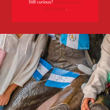
Still curious?
Request more
information
.