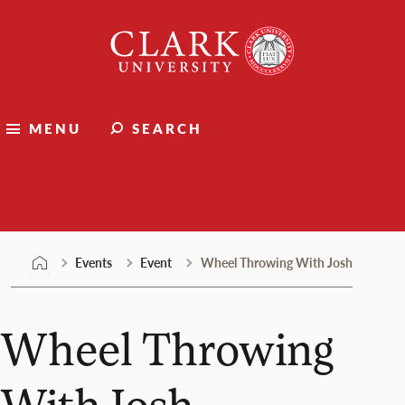
Skip
Clark
to
University
content
MENU
SEARCH
Events
Events
Event
Wheel Throwing With Josh
Wheel Throwing
With Josh