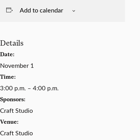
Add to calendar
Details
Date:
November 1
Time:
3:00 p.m. – 4:00 p.m.
Sponsors:
Craft Studio
Venue:
Craft Studio