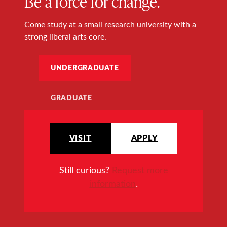
Be a force for change.
Come study at a small research university with a
strong liberal arts core.
UNDERGRADUATE
GRADUATE
VISIT
APPLY
Still curious?
Request more
information
.