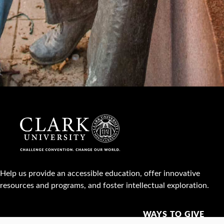
Help us provide an accessible education, offer innovative
resources and programs, and foster intellectual exploration.
WAYS TO GIVE