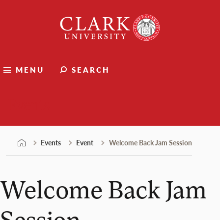
Skip
Clark
to
University
content
MENU
SEARCH
Events
Events
Event
Welcome Back Jam Session
Welcome Back Jam
Session