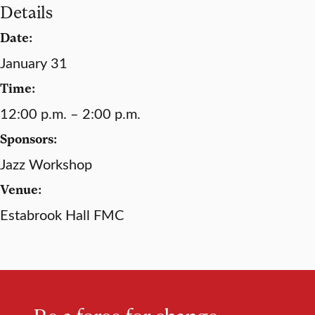
Details
Date:
January 31
Time:
12:00 p.m. – 2:00 p.m.
Sponsors:
Jazz Workshop
Venue:
Estabrook Hall FMC