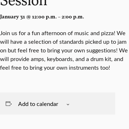
January 31 @ 12:00 p.m. – 2:00 p.m.
Join us for a fun afternoon of music and pizza! We
will have a selection of standards picked up to jam
on but feel free to bring your own suggestions! We
will provide amps, keyboards, and a drum kit, and
feel free to bring your own instruments too!
Add to calendar