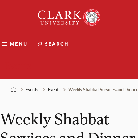
Skip
Clark
to
University
content
MENU
SEARCH
Events
Events
Event
Weekly Shabbat Services and Dinner
Weekly Shabbat
Services and Dinner