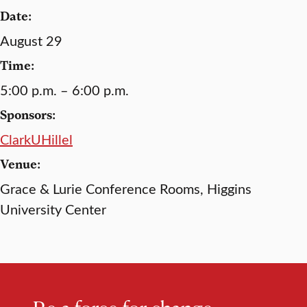
Date:
August 29
Time:
5:00 p.m. – 6:00 p.m.
Sponsors:
ClarkUHillel
Venue:
Grace & Lurie Conference Rooms, Higgins
University Center