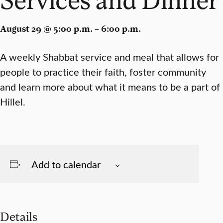
August 29 @ 5:00 p.m. – 6:00 p.m.
A weekly Shabbat service and meal that allows for
people to practice their faith, foster community
and learn more about what it means to be a part of
Hillel.
Add to calendar
Details