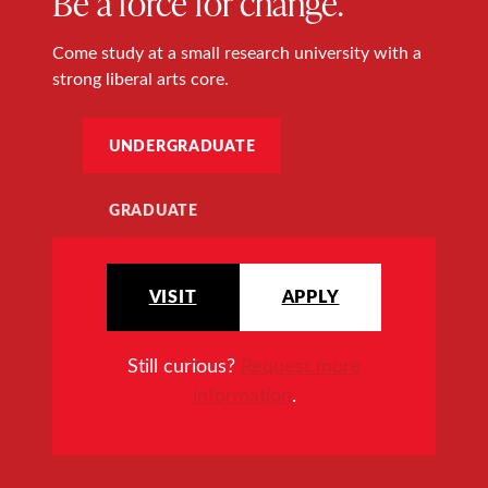
Be a force for change.
Come study at a small research university with a
strong liberal arts core.
UNDERGRADUATE
GRADUATE
VISIT
APPLY
Still curious?
Request more
information
.