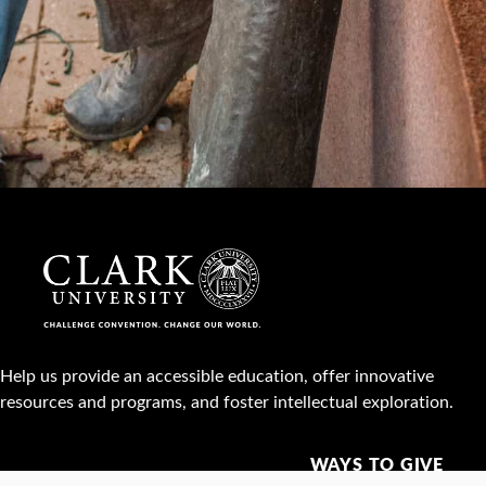
Help us provide an accessible education, offer innovative
resources and programs, and foster intellectual exploration.
WAYS TO GIVE