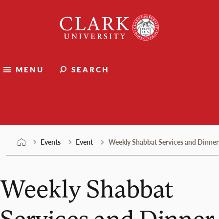
Skip
Clark
to
University
content
MENU
SEARCH
Events
Events
Event
Weekly Shabbat Services and Dinner
Weekly Shabbat
Services and Dinner