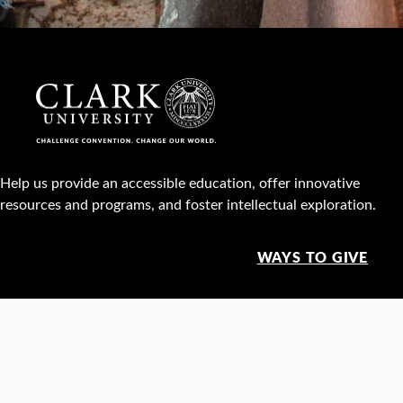
Help us provide an accessible education, offer innovative
resources and programs, and foster intellectual exploration.
WAYS TO GIVE
950 Main St, Worcester, MA, USA •
508-793-7711