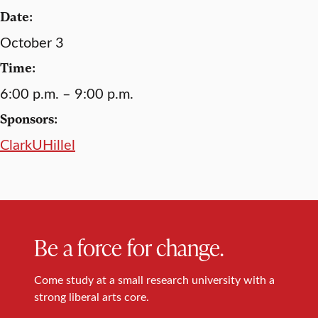
Date:
October 3
Time:
6:00 p.m. – 9:00 p.m.
Sponsors:
ClarkUHillel
Be a force for change.
Come study at a small research university with a
strong liberal arts core.