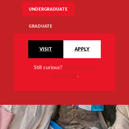
UNDERGRADUATE
GRADUATE
VISIT
APPLY
Still curious?
Request more
information
.