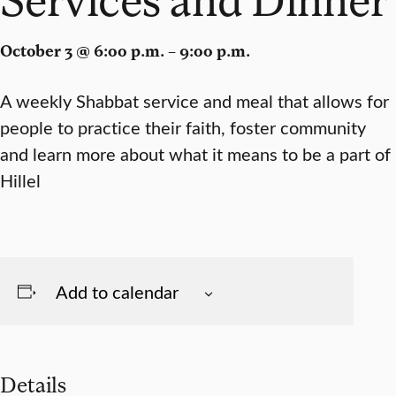
October 3 @ 6:00 p.m. – 9:00 p.m.
A weekly Shabbat service and meal that allows for
people to practice their faith, foster community
and learn more about what it means to be a part of
Hillel
Add to calendar
Details