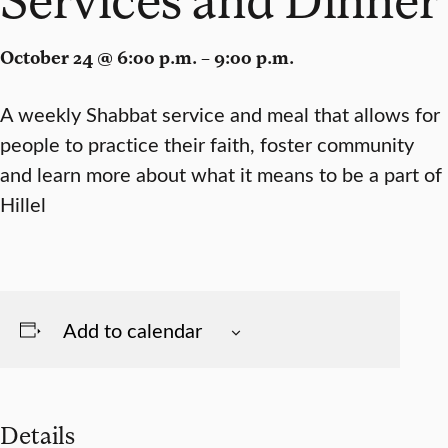
October 24 @ 6:00 p.m. – 9:00 p.m.
A weekly Shabbat service and meal that allows for
people to practice their faith, foster community
and learn more about what it means to be a part of
Hillel
Add to calendar
Details