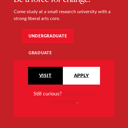
Come study at a small research university with a
strong liberal arts core.
UNDERGRADUATE
GRADUATE
VISIT
APPLY
Still curious?
Request more
information
.