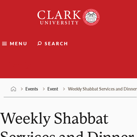
Skip
Clark
to
University
content
MENU
SEARCH
Events
Events
Event
Weekly Shabbat Services and Dinner
Weekly Shabbat
Services and Dinner