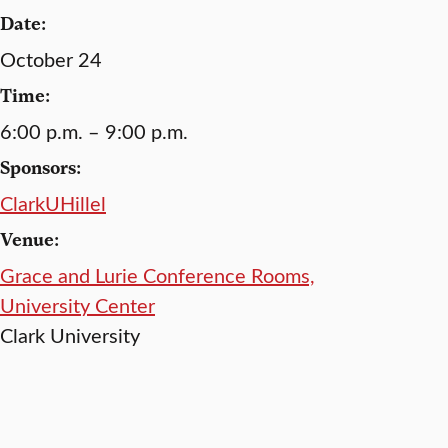
Date:
October 24
Time:
6:00 p.m. – 9:00 p.m.
Sponsors:
ClarkUHillel
Venue:
Grace and Lurie Conference Rooms,
University Center
Clark University