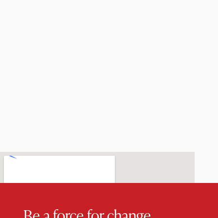
Be a force for change.