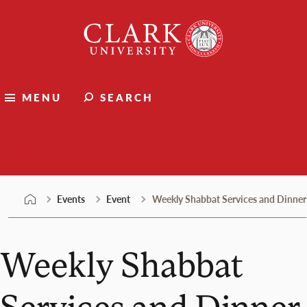
Skip
Clark
to
University
content
MENU
SEARCH
Events
Events
Event
Weekly Shabbat Services and Dinner
Weekly Shabbat
Services and Dinner