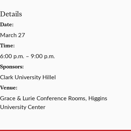
Details
Date:
March 27
Time:
6:00 p.m. – 9:00 p.m.
Sponsors:
Clark University Hillel
Venue:
Grace & Lurie Conference Rooms, Higgins
University Center