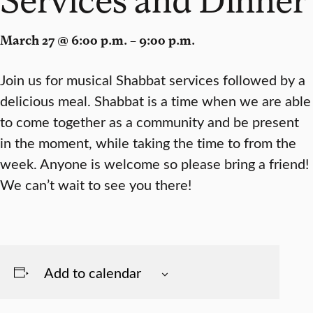
March 27 @ 6:00 p.m. – 9:00 p.m.
Join us for musical Shabbat services followed by a
delicious meal. Shabbat is a time when we are able
to come together as a community and be present
in the moment, while taking the time to from the
week. Anyone is welcome so please bring a friend!
We can’t wait to see you there!
Add to calendar