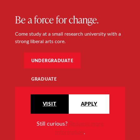
Be a force for change.
Come study at a small research university with a
strong liberal arts core.
UNDERGRADUATE
GRADUATE
VISIT
APPLY
Still curious?
Request more
information
.