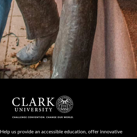
Help us provide an accessible education, offer innovative